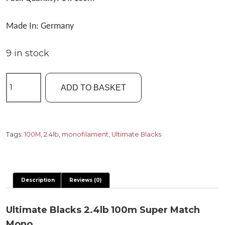
Made In: Germany
9 in stock
Ultimate
ADD TO BASKET
Blacks
2.4lb
100m
Super
Tags:
100M
,
2.4lb
,
monofilament
,
Ultimate Blacks
Match
Mono
quantity
Description
Reviews (0)
Ultimate Blacks 2.4lb 100m Super Match
Mono