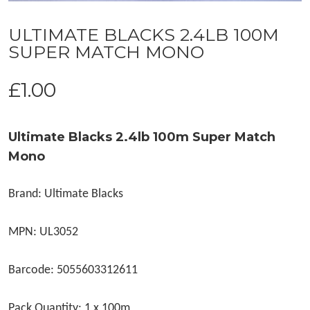
ULTIMATE BLACKS 2.4LB 100M
SUPER MATCH MONO
£
1.00
Ultimate Blacks 2.4lb 100m Super Match
Mono
Brand: Ultimate Blacks
MPN: UL3052
Barcode: 5055603312611
Pack Quantity: 1 x 100m