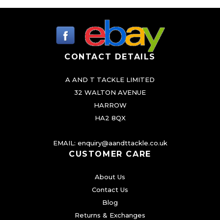
CONTACT DETAILS
A AND T TACKLE LIMITED
32 WALTON AVENUE
HARROW
HA2 8QX
EMAIL:
enquiry@aandttackle.co.uk
CUSTOMER CARE
About Us
Contact Us
Blog
Returns & Exchanges