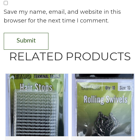
Save my name, email, and website in this
browser for the next time I comment.
RELATED PRODUCTS