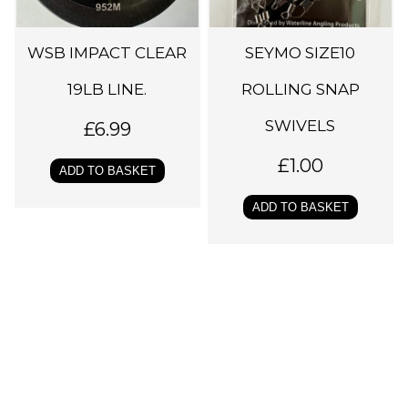
WSB IMPACT CLEAR
SEYMO SIZE10
19LB LINE.
ROLLING SNAP
SWIVELS
£
6.99
£
1.00
ADD TO BASKET
ADD TO BASKET