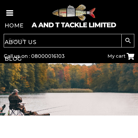
HOME
ABOUT US
My cart
Call us on :
08000016103
BLOG
CARP
COARSE
GAME
POLE