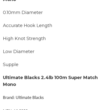
0.10mm Diameter
Accurate Hook Length
High Knot Strength
Low Diameter
Supple
Ultimate Blacks 2.4lb 100m Super Match
Mono
Brand: Ultimate Blacks