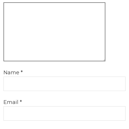
Name
*
Email
*