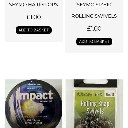
SEYMO HAIR STOPS
SEYMO SIZE10
ROLLING SWIVELS
£
1.00
£
1.00
ADD TO BASKET
ADD TO BASKET