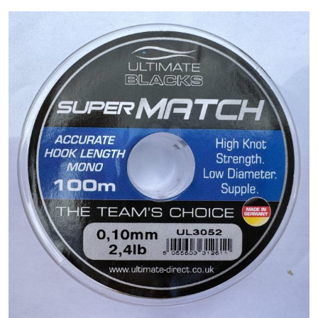
PREDATOR
SEA
SPECIALS
NEW IN
LOGIN