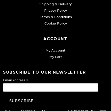
Shipping & Delivery
Privacy Policy
Terms & Conditions
Cookie Policy
ACCOUNT
My Account
My Cart
SUBSCRIBE TO OUR NEWSLETTER
*
Email Address