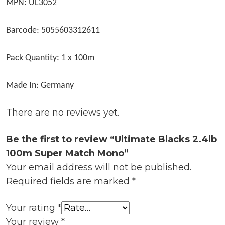
MPN: UL3052
Barcode: 5055603312611
Pack Quantity: 1 x 100m
Made In: Germany
There are no reviews yet.
Be the first to review “Ultimate Blacks 2.4lb
100m Super Match Mono”
Your email address will not be published.
Required fields are marked
*
Your rating
*
Your review
*