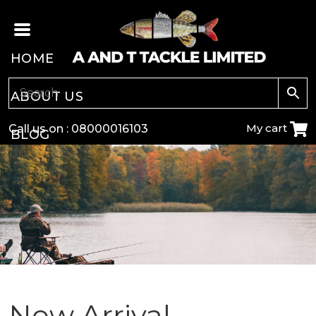
HOME
ABOUT US
My cart
Call us on :
08000016103
BLOG
CARP
COARSE
GAME
POLE
New Arrival