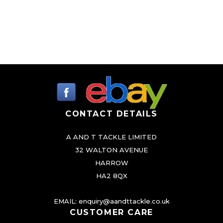
CONTACT DETAILS
A AND T TACKLE LIMITED
32 WALTON AVENUE
HARROW
HA2 8QX
EMAIL:
enquiry@aandttackle.co.uk
CUSTOMER CARE