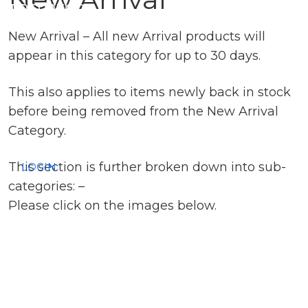
PREDATOR
New Arrival – All new Arrival products will
SEA
appear in this category for up to 30 days.
SPECIALS
This also applies to items newly back in stock
before being removed from the New Arrival
NEW IN
Category.
This section is further broken down into sub-
LOGIN
categories: –
Please click on the images below.