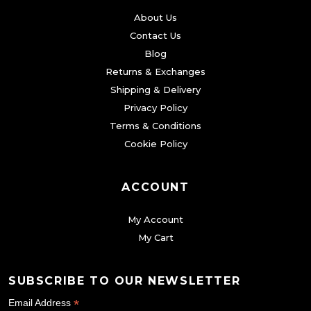
About Us
Contact Us
Blog
Returns & Exchanges
Shipping & Delivery
Privacy Policy
Terms & Conditions
Cookie Policy
ACCOUNT
My Account
My Cart
SUBSCRIBE TO OUR NEWSLETTER
*
Email Address