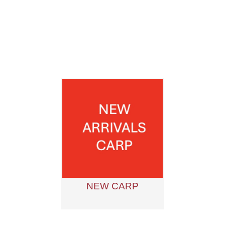
NEW CARP