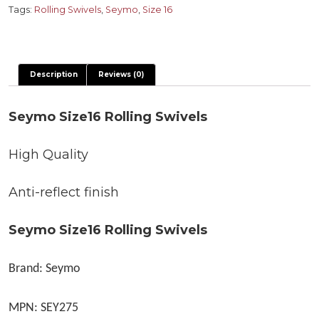
quantity
Tags:
Rolling Swivels
,
Seymo
,
Size 16
Description
Reviews (0)
Seymo Size16 Rolling Swivels
High Quality
Anti-reflect finish
Seymo Size16 Rolling Swivels
Brand: Seymo
MPN: SEY275