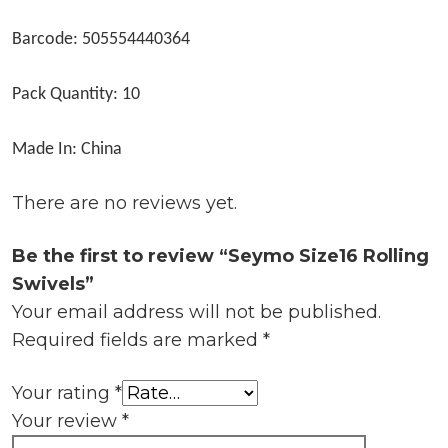
Barcode: 505554440364
Pack Quantity: 10
Made In: China
There are no reviews yet.
Be the first to review “Seymo Size16 Rolling
Swivels”
Your email address will not be published.
Required fields are marked
*
Your rating
*
Your review
*