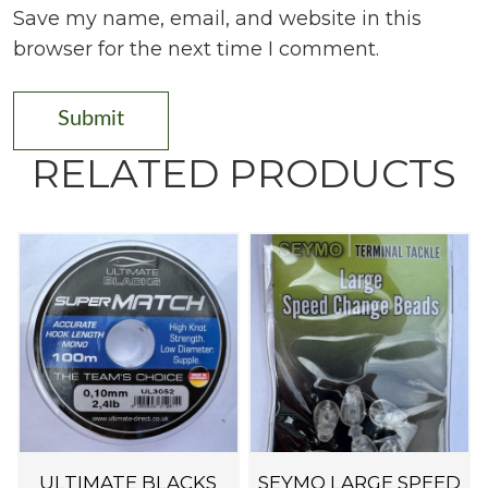
Save my name, email, and website in this
browser for the next time I comment.
RELATED PRODUCTS
ULTIMATE BLACKS
SEYMO LARGE SPEED