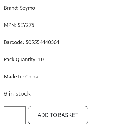
Brand: Seymo
MPN: SEY275
Barcode: 505554440364
Pack Quantity: 10
Made In: China
8 in stock
Seymo
ADD TO BASKET
Size16
Rolling
Swivels