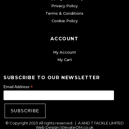
Privacy Policy
Terms & Conditions
Cookie Policy
ACCOUNT
My Account
My Cart
SUBSCRIBE TO OUR NEWSLETTER
*
Email Address
© Copyright 2023 All rights reserved.
|
A AND T TACKLE LIMITED
Web Design |
ElevateOM.co.uk