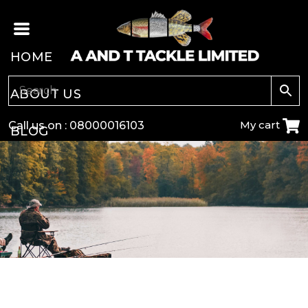
HOME
ABOUT US
My cart
Call us on :
08000016103
BLOG
CARP
COARSE
GAME
POLE