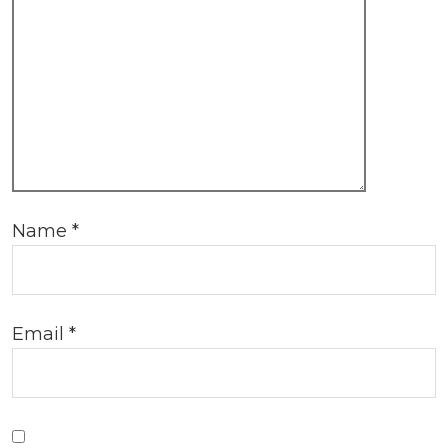
Name
*
Email
*