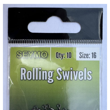
PREDATOR
SEA
SPECIALS
NEW IN
LOGIN