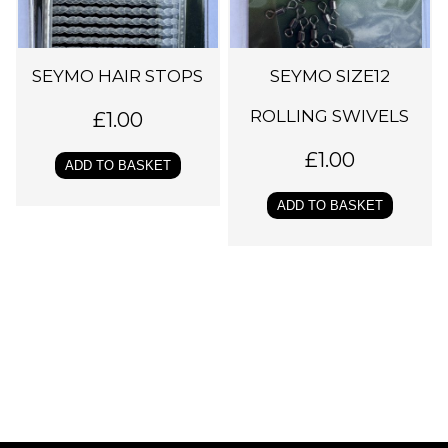
SEYMO HAIR STOPS
SEYMO SIZE12
ROLLING SWIVELS
£
1.00
£
1.00
ADD TO BASKET
ADD TO BASKET