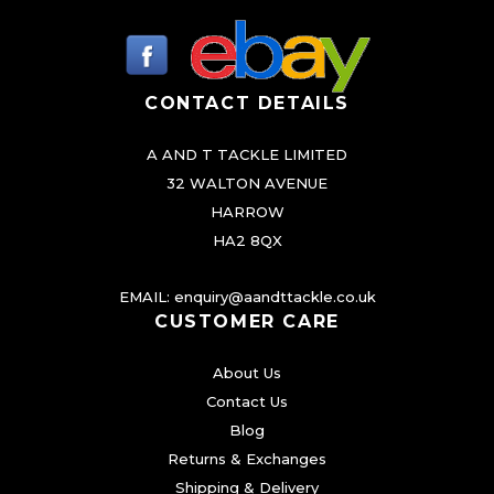
CONTACT DETAILS
A AND T TACKLE LIMITED
32 WALTON AVENUE
HARROW
HA2 8QX
EMAIL:
enquiry@aandttackle.co.uk
CUSTOMER CARE
About Us
Contact Us
Blog
Returns & Exchanges
Shipping & Delivery