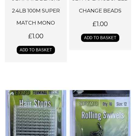
2.4LB 100M SUPER
CHANGE BEADS
MATCH MONO
£
1.00
£
1.00
ADD TO BASKET
ADD TO BASKET