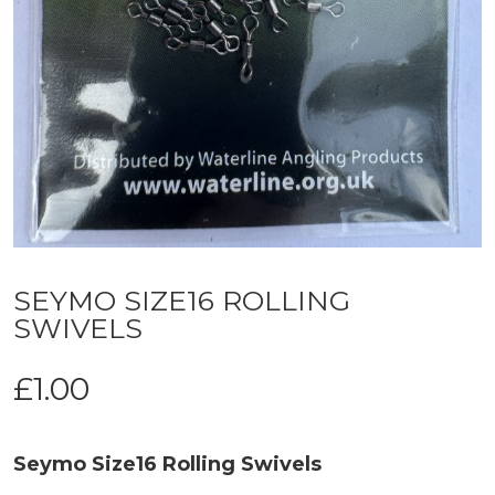
SEYMO SIZE16 ROLLING
SWIVELS
£
1.00
Seymo Size16 Rolling Swivels