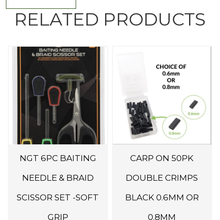
RELATED PRODUCTS
T
h
i
s
p
r
o
d
NGT 6PC BAITING
CARP ON 50PK
u
c
NEEDLE & BRAID
DOUBLE CRIMPS
t
SCISSOR SET -SOFT
BLACK 0.6MM OR
h
GRIP
0.8MM
a