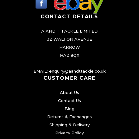
e
c
CONTACT DETAILS
h
A AND T TACKLE LIMITED
o
32 WALTON AVENUE
s
HARROW
e
HA2 8QX
n
o
EMAIL:
enquiry@aandttackle.co.uk
n
CUSTOMER CARE
t
About Us
h
Contact Us
e
Blog
p
Returns & Exchanges
r
Shipping & Delivery
o
Privacy Policy
d