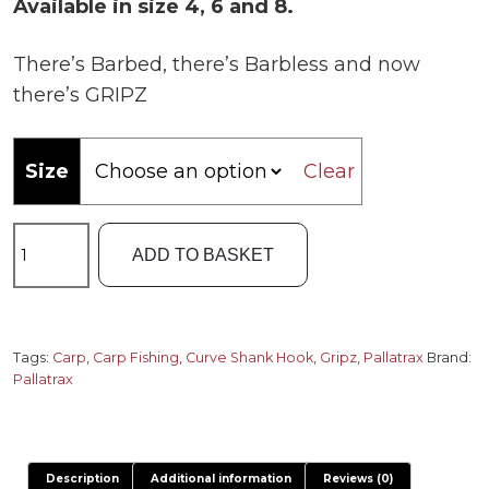
£5.50.
£4.99.
Available in size 4, 6 and 8.
There’s Barbed, there’s Barbless and now
there’s GRIPZ
Size
Clear
Pallatrax
ADD TO BASKET
Gripz
Curve
Shank
Hooks
Tags:
Carp
,
Carp Fishing
,
Curve Shank Hook
,
Gripz
,
Pallatrax
Brand:
Pallatrax
quantity
Description
Additional information
Reviews (0)