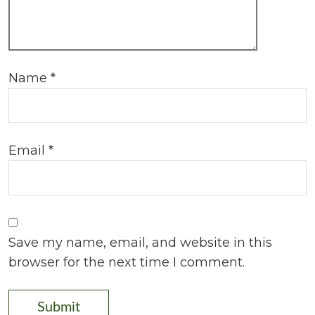
Name
*
Email
*
Save my name, email, and website in this
browser for the next time I comment.