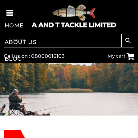
HOME
ABOUT US
My cart
Call us on :
08000016103
BLOG
CARP
COARSE
GAME
POLE