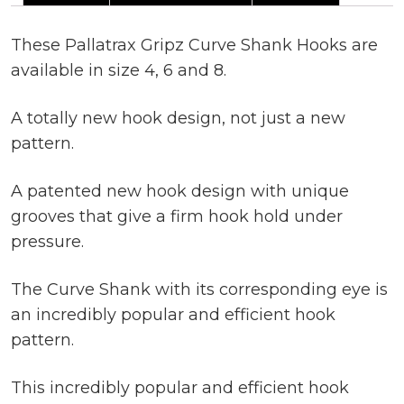
These Pallatrax Gripz Curve Shank Hooks are
available in size 4, 6 and 8.
A totally new hook design, not just a new
pattern.
A patented new hook design with unique
grooves that give a firm hook hold under
pressure.
The Curve Shank with its corresponding eye is
an incredibly popular and efficient hook
pattern.
This incredibly popular and efficient hook