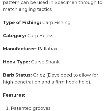
pattern can be used in Specimen through to
match angling tactics.
Type of Fishing:
Carp Fishing
Category:
Carp Hooks
Manufacturer:
Pallatrax
Hook Type:
Curve Shank
Barb Status:
Gripz (Developed to allow for
high penetration and a firm hook-hold).
Features:
Patented grooves