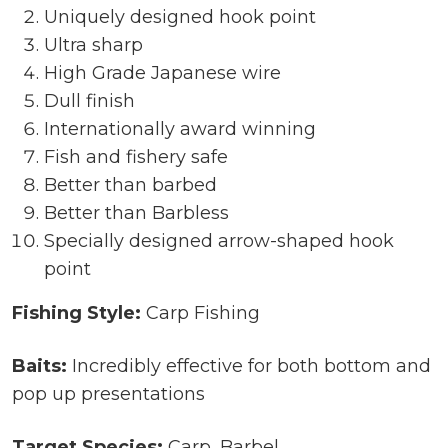
Uniquely designed hook point
Ultra sharp
High Grade Japanese wire
Dull finish
Internationally award winning
Fish and fishery safe
Better than barbed
Better than Barbless
Specially designed arrow-shaped hook
point
Fishing Style:
Carp Fishing
Baits:
Incredibly effective for both bottom and
pop up presentations
Target Species:
Carp, Barbel,