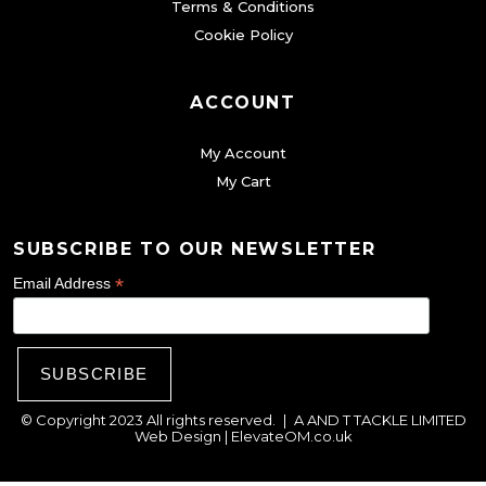
Terms & Conditions
u
Cookie Policy
c
t
ACCOUNT
p
a
My Account
g
My Cart
e
SUBSCRIBE TO OUR NEWSLETTER
*
Email Address
© Copyright 2023 All rights reserved.
|
A AND T TACKLE LIMITED
Web Design |
ElevateOM.co.uk