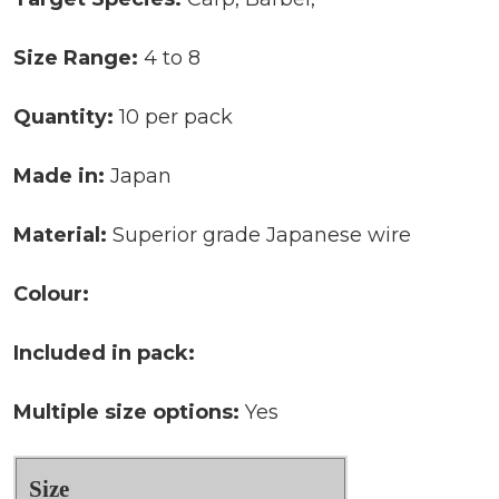
Size Range:
4 to 8
Quantity:
10 per pack
Made in:
Japan
Material:
Superior grade Japanese wire
Colour:
Included in pack:
Multiple size options:
Yes
Size