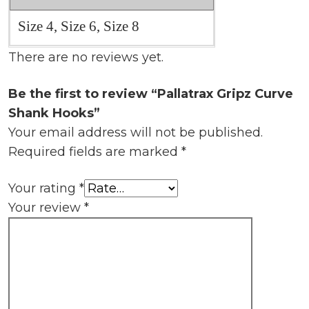
Size 4, Size 6, Size 8
There are no reviews yet.
Be the first to review “Pallatrax Gripz Curve
Shank Hooks”
Your email address will not be published.
Required fields are marked
*
Your rating
*
Your review
*