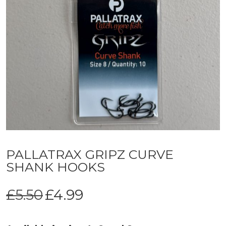
PALLATRAX GRIPZ CURVE
SHANK HOOKS
Original
Current
£
5.50
£
4.99
price
price
was:
is: