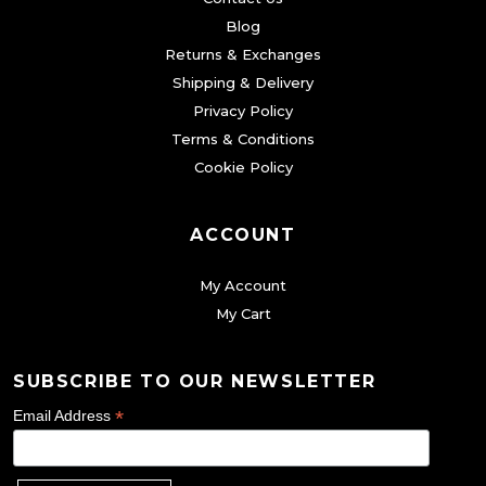
e
n
n
5
.
Blog
o
o
o
0
Returns & Exchanges
p
n
n
Shipping & Delivery
.
t
t
t
Privacy Policy
i
h
h
Terms & Conditions
o
Cookie Policy
e
e
n
p
p
s
r
r
ACCOUNT
m
o
o
a
My Account
d
d
y
My Cart
u
u
b
c
c
e
SUBSCRIBE TO OUR NEWSLETTER
t
t
c
p
p
*
Email Address
h
a
a
o
g
g