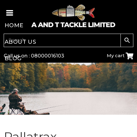
HOME
ABOUT US
My cart
Call us on :
08000016103
BLOG
CARP
COARSE
GAME
POLE
Pallatrax