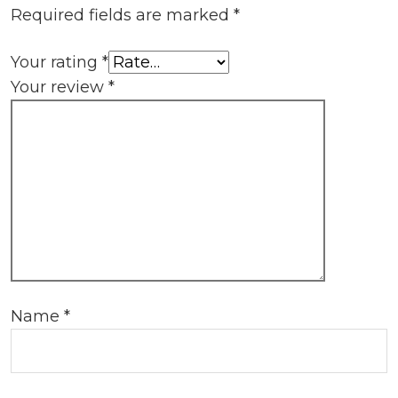
Required fields are marked
*
Your rating
*
Your review
*
Name
*