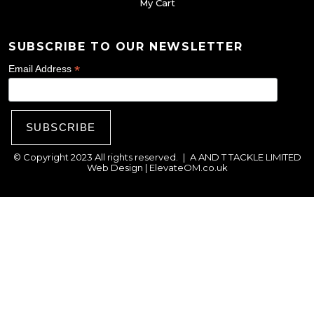
My Cart
s
e
SUBSCRIBE TO OUR NEWSLETTER
n
o
*
Email Address
n
t
h
e
© Copyright 2023 All rights reserved.
|
A AND T TACKLE LIMITED
p
Web Design |
ElevateOM.co.uk
r
o
d
u
c
t
p