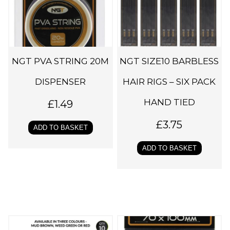
NGT PVA STRING 20M
NGT SIZE10 BARBLESS
DISPENSER
HAIR RIGS – SIX PACK
HAND TIED
£
1.49
£
3.75
ADD TO BASKET
ADD TO BASKET
T