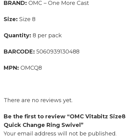
BRAND:
OMC – One More Cast
Size:
Size 8
Quantity:
8 per pack
BARCODE:
5060939130488
MPN:
OMCQ8
There are no reviews yet.
Be the first to review “OMC Vitabitz Size8
Quick Change Ring Swivel”
Your email address will not be published.