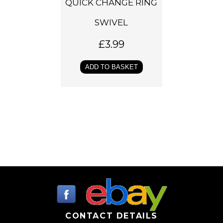
QUICK CHANGE RING
SWIVEL
£
3.99
ADD TO BASKET
CONTACT DETAILS