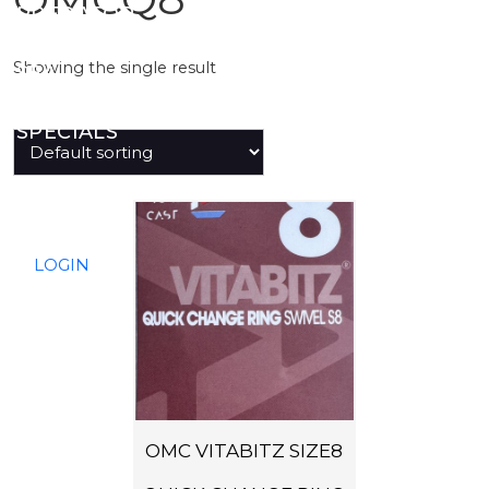
PREDATOR
Showing the single result
SEA
SPECIALS
NEW IN
LOGIN
OMC VITABITZ SIZE8