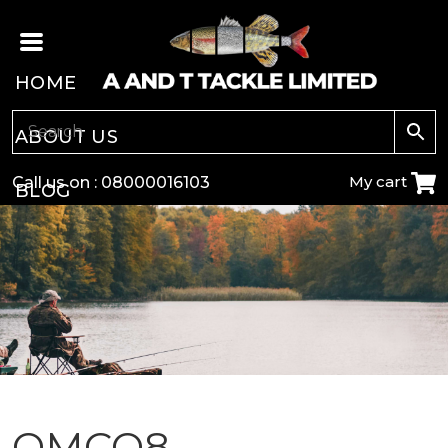
HOME
ABOUT US
My cart
Call us on :
08000016103
BLOG
CARP
COARSE
GAME
POLE
OMCQ8