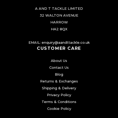
A AND T TACKLE LIMITED
32 WALTON AVENUE
HARROW
HA2 8QX
EMAIL:
enquiry@aandttackle.co.uk
CUSTOMER CARE
About Us
Contact Us
Blog
Returns & Exchanges
Shipping & Delivery
Privacy Policy
Terms & Conditions
Cookie Policy