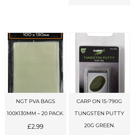
i
p
l
e
v
a
r
i
a
n
t
s
NGT PVA BAGS
CARP ON 15-790G
.
100X130MM – 20 PACK.
TUNGSTEN PUTTY
T
h
20G GREEN.
£
2.99
e