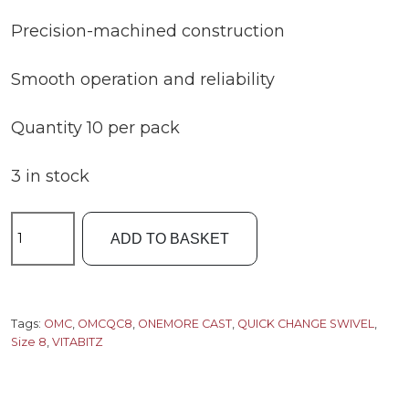
Precision-machined construction
Smooth operation and reliability
Quantity 10 per pack
3 in stock
OMC
ADD TO BASKET
Vitabitz
S8
Quick
Change
Tags:
OMC
,
OMCQC8
,
ONEMORE CAST
,
QUICK CHANGE SWIVEL
,
Size 8
,
VITABITZ
Swivel
quantity