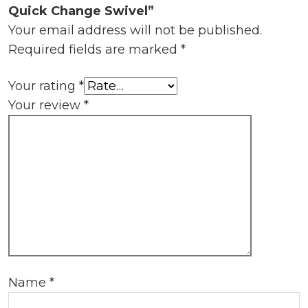
Quick Change Swivel”
Your email address will not be published.
Required fields are marked
*
Your rating
*
Your review
*
Name
*