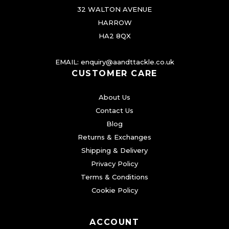
e
32 WALTON AVENUE
n
HARROW
o
HA2 8QX
n
EMAIL:
enquiry@aandttackle.co.uk
t
CUSTOMER CARE
h
e
About Us
p
Contact Us
r
Blog
o
Returns & Exchanges
d
Shipping & Delivery
Privacy Policy
u
Terms & Conditions
c
Cookie Policy
t
p
a
ACCOUNT