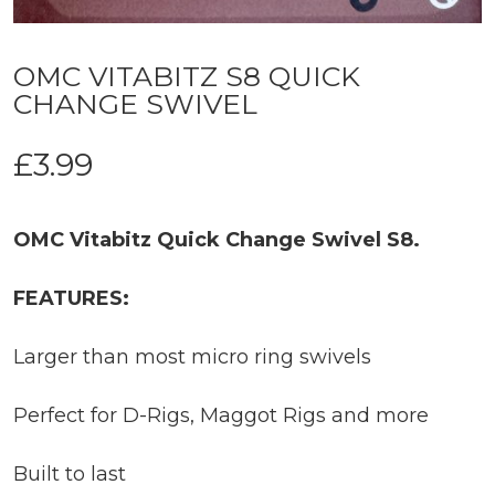
OMC VITABITZ S8 QUICK
CHANGE SWIVEL
£
3.99
OMC Vitabitz Quick Change Swivel S8.
FEATURES:
Larger than most micro ring swivels
Perfect for D-Rigs, Maggot Rigs and more
Built to last