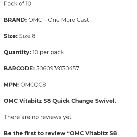
Pack of 10
BRAND:
OMC – One More Cast
Size:
Size 8
Quantity:
10 per pack
BARCODE:
5060939130457
MPN:
OMCQC8
OMC Vitabitz S8 Quick Change Swivel.
There are no reviews yet.
Be the first to review “OMC Vitabitz S8