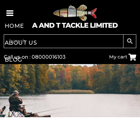
HOME
ABOUT US
My cart
Call us on :
08000016103
BLOG
CARP
COARSE
GAME
POLE