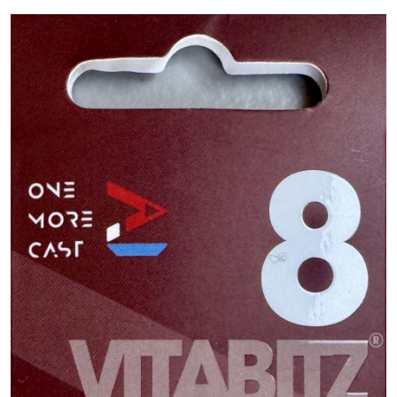
PREDATOR
SEA
SPECIALS
NEW IN
LOGIN