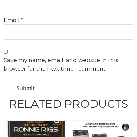
Email
*
Save my name, email, and website in this
browser for the next time I comment.
RELATED PRODUCTS
T
h