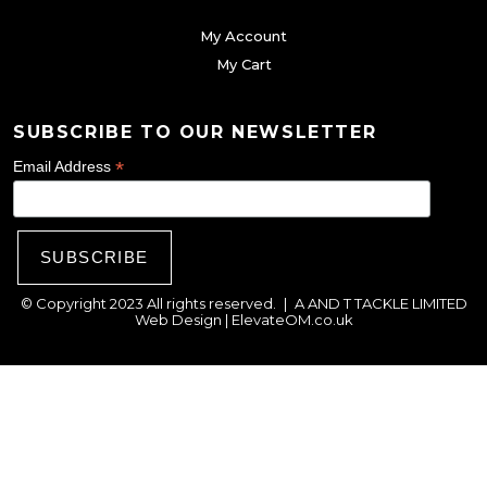
g
My Account
e
My Cart
SUBSCRIBE TO OUR NEWSLETTER
*
Email Address
© Copyright 2023 All rights reserved.
|
A AND T TACKLE LIMITED
Web Design |
ElevateOM.co.uk