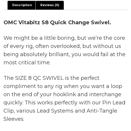
Description
Reviews (0)
OMC Vitabitz S8 Quick Change Swivel.
We might be a little boring, but we’re the core
of every rig, often overlooked, but without us
being absolutely brilliant, you would fail at the
most critical time.
The SIZE 8 QC SWIVEL is the perfect
compliment to any rig when you want a loop
on the end of your hooklink and interchange
quickly. This works perfectly with our Pin Lead
Clip, various Lead Systems and Anti-Tangle
Sleeves.