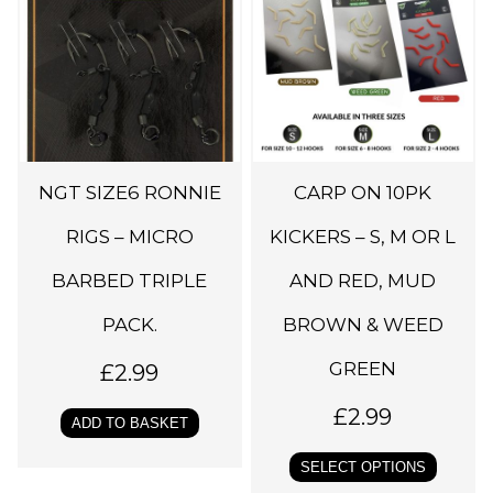
i
s
p
r
o
d
NGT SIZE6 RONNIE
CARP ON 10PK
u
c
RIGS – MICRO
KICKERS – S, M OR L
t
BARBED TRIPLE
AND RED, MUD
h
PACK.
BROWN & WEED
a
s
GREEN
£
2.99
m
£
2.99
u
ADD TO BASKET
l
SELECT OPTIONS
t