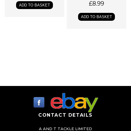
£
8.99
o
ADD TO BASKET
p
ADD TO BASKET
t
i
o
n
s
m
a
y
b
e
c
h
CONTACT DETAILS
o
s
A AND T TACKLE LIMITED