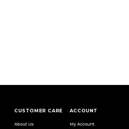
CUSTOMER CARE
ACCOUNT
About Us
My Account