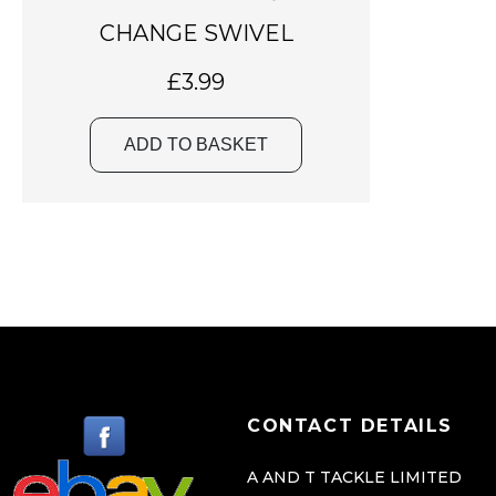
CHANGE SWIVEL
£
3.99
ADD TO BASKET
CONTACT DETAILS
A AND T TACKLE LIMITED