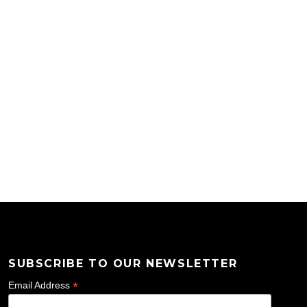
SUBSCRIBE TO OUR NEWSLETTER
*
Email Address