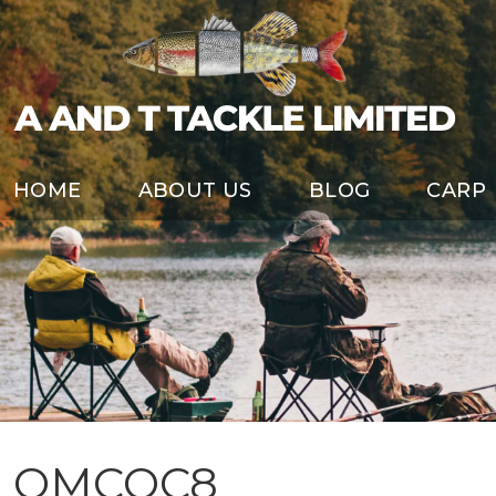
HOME
ABOUT US
BLOG
CARP
OMCQC8