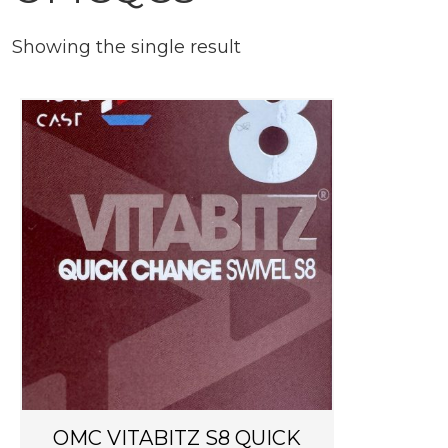
Showing the single result
OMC VITABITZ S8 QUICK