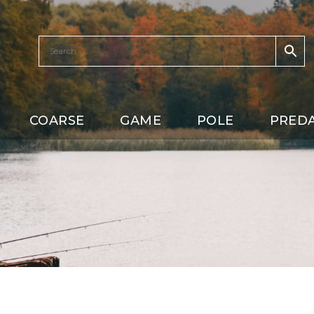
COARSE
GAME
POLE
PRED