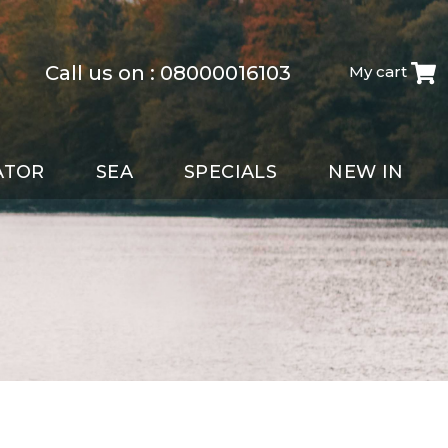
Call us on :
08000016103
My cart
ATOR
SEA
SPECIALS
NEW IN