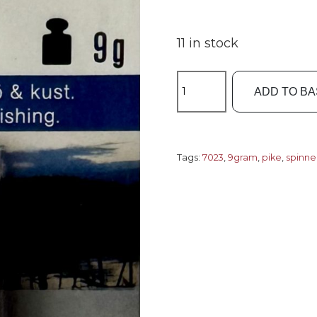
11 in stock
Fladen
ADD TO B
Spinner
9gram
Style7
-
Tags:
7023
,
9gram
,
pike
,
spinne
Zicco
7023
quantity