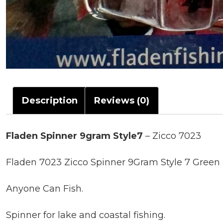
Description
Reviews (0)
Fladen Spinner 9gram Style7
– Zicco 7023
Fladen 7023 Zicco Spinner 9Gram Style 7 Green 
Anyone Can Fish.
Spinner for lake and coastal fishing.