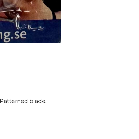
Patterned blade.