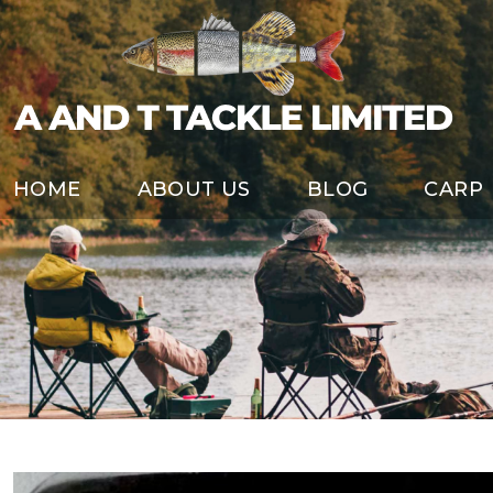
HOME
ABOUT US
BLOG
CARP