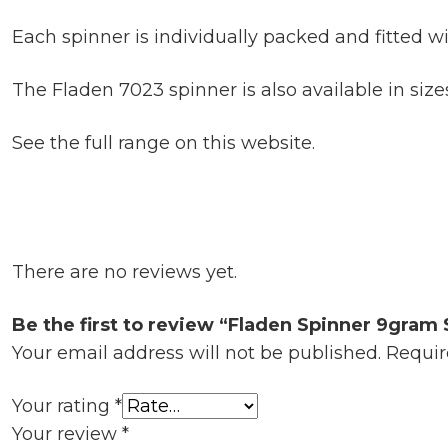
Each spinner is individually packed and fitted wi
The Fladen 7023 spinner is also available in sizes
See the full range on this website.
There are no reviews yet.
Be the first to review “Fladen Spinner 9gram 
Your email address will not be published.
Requir
Your rating
*
Your review
*