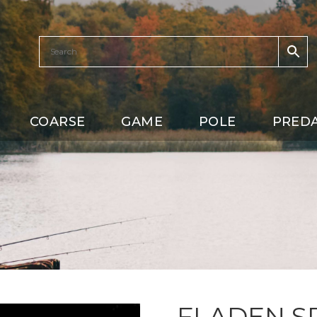
COARSE
GAME
POLE
PRED
FLADEN S