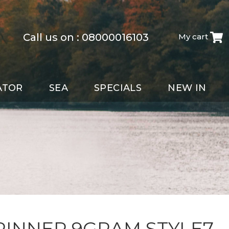
Call us on :
08000016103
My cart
ATOR
SEA
SPECIALS
NEW IN
PINNER 9GRAM STYLE7