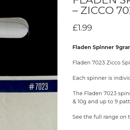
– ZICCO 70
£
1.99
Fladen Spinner 9gra
Fladen 7023 Zicco Sp
Each spinner is indivi
The Fladen 7023 spinne
& 10g and up to 9 patt
See the full range on 