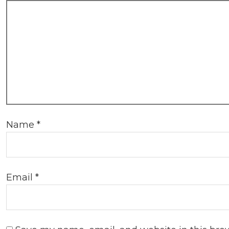
Name
*
Email
*