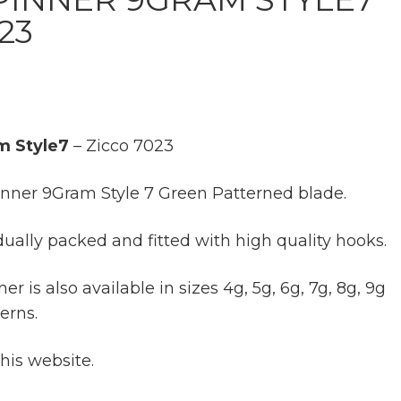
23
m Style7
– Zicco 7023
inner 9Gram Style 7 Green Patterned blade.
dually packed and fitted with high quality hooks.
r is also available in sizes 4g, 5g, 6g, 7g, 8g, 9g
erns.
this website.