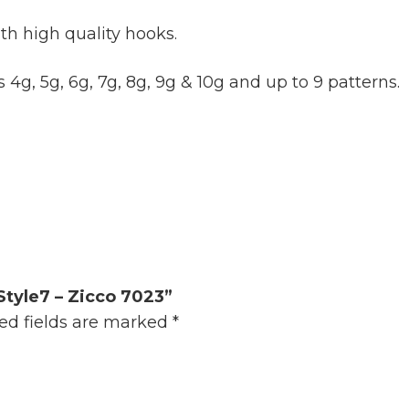
th high quality hooks.
 4g, 5g, 6g, 7g, 8g, 9g & 10g and up to 9 patterns.
Style7 – Zicco 7023”
ed fields are marked
*