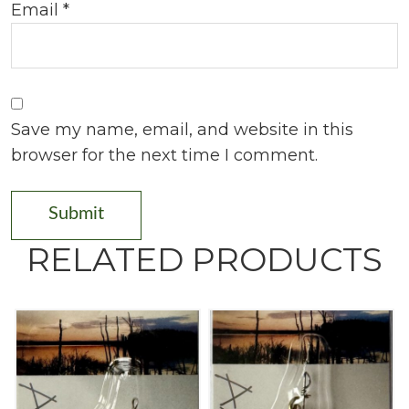
Email
*
Save my name, email, and website in this
browser for the next time I comment.
RELATED PRODUCTS