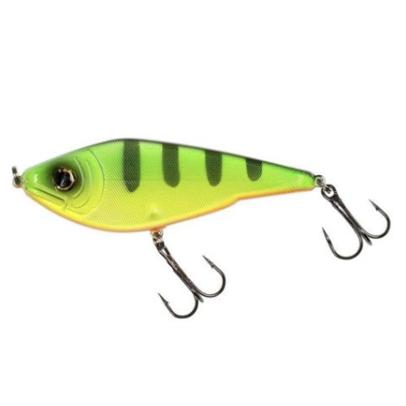
PREDATOR
SEA
SPECIALS
NEW IN
LOGIN