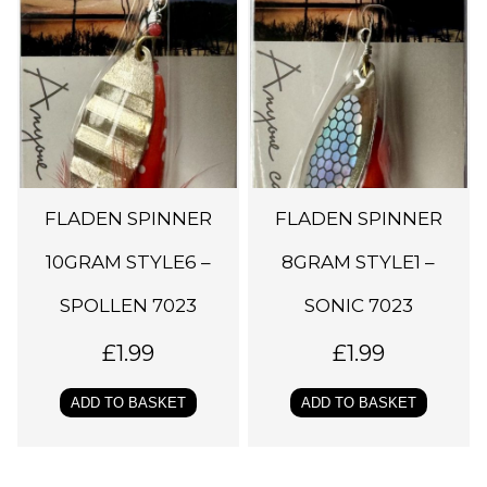
FLADEN SPINNER
FLADEN SPINNER
10GRAM STYLE6 –
8GRAM STYLE1 –
SPOLLEN 7023
SONIC 7023
£
1.99
£
1.99
ADD TO BASKET
ADD TO BASKET