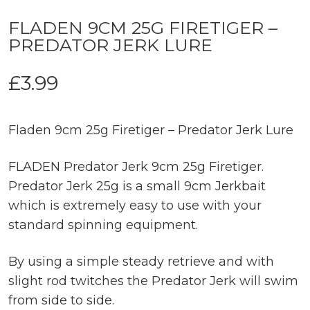
FLADEN 9CM 25G FIRETIGER –
PREDATOR JERK LURE
£
3.99
Fladen 9cm 25g Firetiger – Predator Jerk Lure
FLADEN Predator Jerk 9cm 25g Firetiger.
Predator Jerk 25g is a small 9cm Jerkbait
which is extremely easy to use with your
standard spinning equipment.
By using a simple steady retrieve and with
slight rod twitches the Predator Jerk will swim
from side to side.