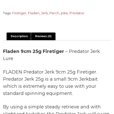
Firetiger
-
Tags:
Firetiger
,
Fladen
,
Jerk
,
Perch
,
pike
,
Predator
Predator
Jerk
Lure
Description
Reviews (0)
quantity
Fladen 9cm 25g Firetiger
– Predator Jerk
Lure
FLADEN Predator Jerk 9cm 25g Firetiger.
Predator Jerk 25g is a small 9cm Jerkbait
which is extremely easy to use with your
standard spinning equipment.
By using a simple steady retrieve and with