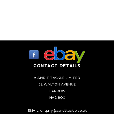
CONTACT DETAILS
A AND T TACKLE LIMITED
32 WALTON AVENUE
HARROW
HA2 8QX
EMAIL:
enquiry@aandttackle.co.uk