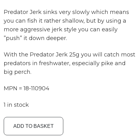
Predator Jerk sinks very slowly which means
you can fish it rather shallow, but by using a
more aggressive jerk style you can easily
”push” it down deeper.
With the Predator Jerk 25g you will catch most
predators in freshwater, especially pike and
big perch.
MPN = 18-110904
1 in stock
Fladen
ADD TO BASKET
9cm
25g