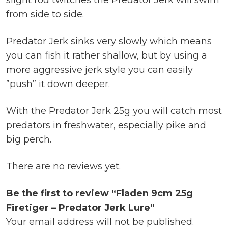
slight rod twitches the Predator Jerk will swim
from side to side.
Predator Jerk sinks very slowly which means
you can fish it rather shallow, but by using a
more aggressive jerk style you can easily
”push” it down deeper.
With the Predator Jerk 25g you will catch most
predators in freshwater, especially pike and
big perch.
There are no reviews yet.
Be the first to review “Fladen 9cm 25g
Firetiger – Predator Jerk Lure”
Your email address will not be published.