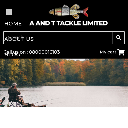
HOME
ABOUT US
My cart
Call us on :
08000016103
BLOG
CARP
COARSE
GAME
POLE