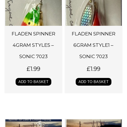
FLADEN SPINNER
FLADEN SPINNER
4GRAM STYLE5 –
6GRAM STYLE1 –
SONIC 7023
SONIC 7023
£
1.99
£
1.99
ADD TO BASKET
ADD TO BASKET