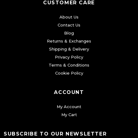
CUSTOMER CARE
About Us
Contact Us
Blog
Returns & Exchanges
Shipping & Delivery
Privacy Policy
Terms & Conditions
Cookie Policy
ACCOUNT
My Account
My Cart
SUBSCRIBE TO OUR NEWSLETTER