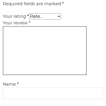
Required fields are marked
*
Your rating
*
Your review
*
Name
*