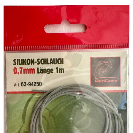
PREDATOR
SEA
SPECIALS
NEW IN
LOGIN