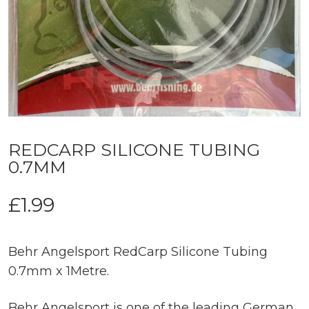
REDCARP SILICONE TUBING
0.7MM
£
1.99
Behr Angelsport RedCarp Silicone Tubing
0.7mm x 1Metre.
Behr Angelsport is one of the leading German