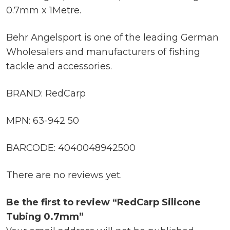
0.7mm x 1Metre.
Behr Angelsport is one of the leading German
Wholesalers and manufacturers of fishing
tackle and accessories.
BRAND: RedCarp
MPN: 63-942 50
BARCODE: 4040048942500
There are no reviews yet.
Be the first to review “RedCarp Silicone
Tubing 0.7mm”