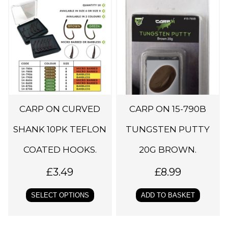
h
i
s
p
r
o
d
CARP ON CURVED
CARP ON 15-790B
u
c
SHANK 10PK TEFLON
TUNGSTEN PUTTY
t
COATED HOOKS.
20G BROWN.
h
a
£
3.49
£
8.99
s
SELECT OPTIONS
ADD TO BASKET
m
u
l