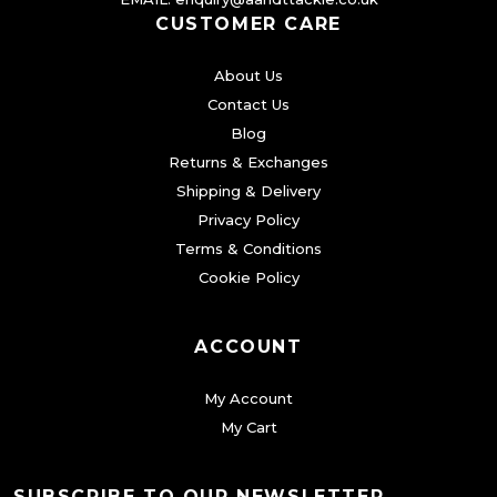
CUSTOMER CARE
e
o
About Us
p
Contact Us
t
Blog
i
Returns & Exchanges
o
Shipping & Delivery
n
Privacy Policy
s
Terms & Conditions
m
Cookie Policy
a
y
ACCOUNT
b
My Account
e
My Cart
c
h
o
SUBSCRIBE TO OUR NEWSLETTER