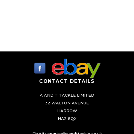
t
i
p
l
e
v
a
r
i
CONTACT DETAILS
a
n
A AND T TACKLE LIMITED
t
32 WALTON AVENUE
s
HARROW
.
HA2 8QX
T
h
EMAIL:
enquiry@aandttackle.co.uk