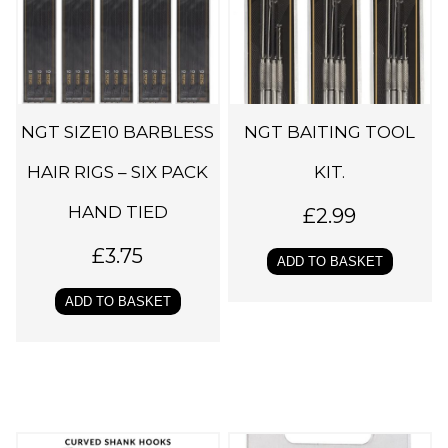
NGT SIZE10 BARBLESS
NGT BAITING TOOL
HAIR RIGS – SIX PACK
KIT.
HAND TIED
£
2.99
£
3.75
ADD TO BASKET
ADD TO BASKET
T