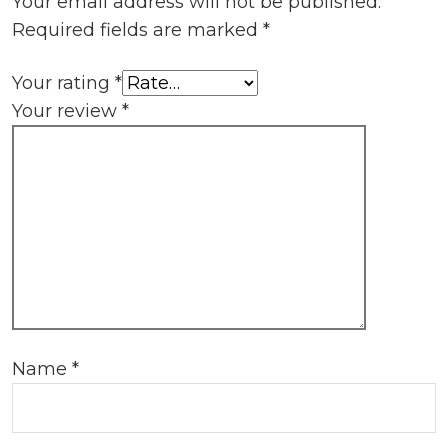
Your email address will not be published.
Required fields are marked
*
Your rating
*
Your review
*
Name
*