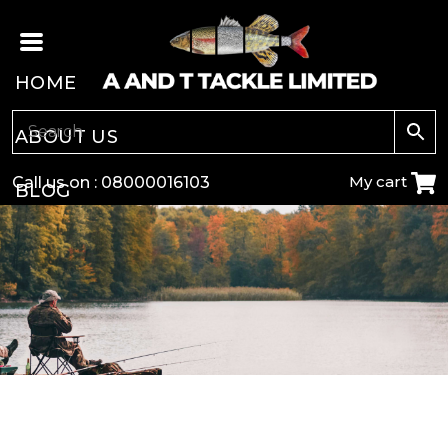
HOME
ABOUT US
My cart
Call us on :
08000016103
BLOG
CARP
COARSE
GAME
POLE