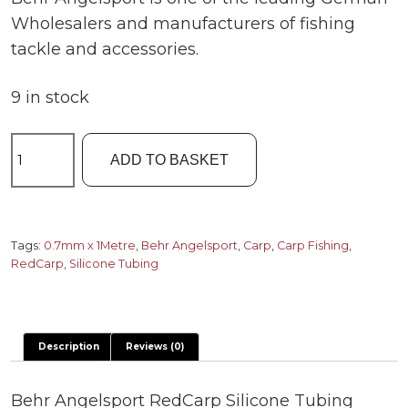
Wholesalers and manufacturers of fishing
tackle and accessories.
9 in stock
RedCarp
ADD TO BASKET
Silicone
Tubing
0.7mm
quantity
Tags:
0.7mm x 1Metre
,
Behr Angelsport
,
Carp
,
Carp Fishing
,
RedCarp
,
Silicone Tubing
Description
Reviews (0)
Behr Angelsport RedCarp Silicone Tubing