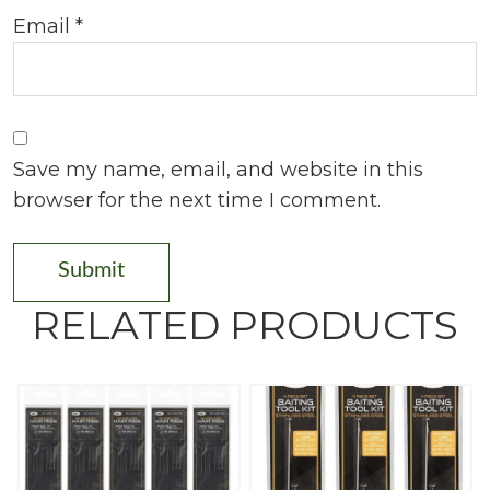
Email
*
Save my name, email, and website in this
browser for the next time I comment.
RELATED PRODUCTS