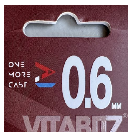
PREDATOR
SEA
SPECIALS
NEW IN
LOGIN