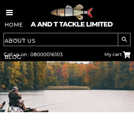
HOME
ABOUT US
My cart
Call us on :
08000016103
BLOG
CARP
COARSE
GAME
POLE