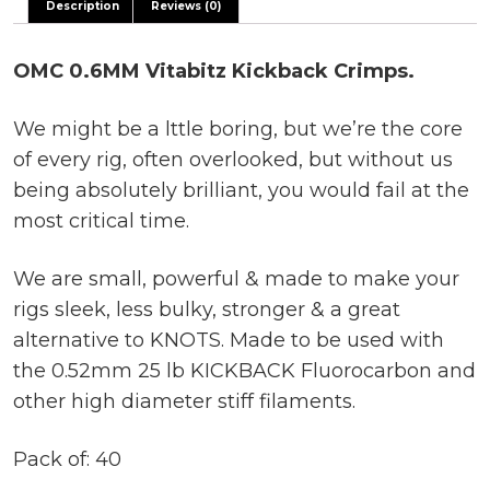
Description
Reviews (0)
OMC 0.6MM Vitabitz Kickback Crimps.
We might be a lttle boring, but we’re the core
of every rig, often overlooked, but without us
being absolutely brilliant, you would fail at the
most critical time.
We are small, powerful & made to make your
rigs sleek, less bulky, stronger & a great
alternative to KNOTS. Made to be used with
the 0.52mm 25 lb KICKBACK Fluorocarbon and
other high diameter stiff filaments.
Pack of: 40