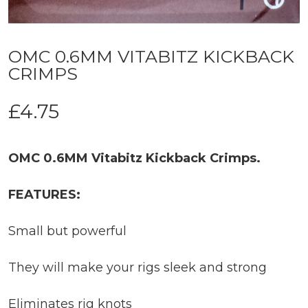
OMC 0.6MM VITABITZ KICKBACK
CRIMPS
£
4.75
OMC 0.6MM Vitabitz Kickback Crimps.
FEATURES:
Small but powerful
They will make your rigs sleek and strong
Eliminates rig knots