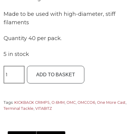
Made to be used with high-diameter, stiff
filaments
Quantity 40 per pack.
5 in stock
OMC
ADD TO BASKET
0.6MM
Vitabitz
Kickback
Crimps
Tags:
KICKBACK CRIMPS
,
O.6MM
,
OMC
,
OMCCO6
,
One More Cast
,
Terminal Tackle
,
VITABITZ
quantity