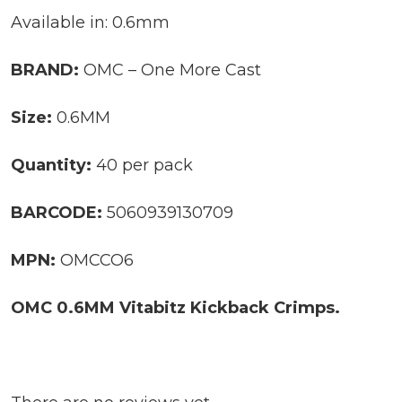
Available in: 0.6mm
BRAND:
OMC – One More Cast
Size:
0.6MM
Quantity:
40 per pack
BARCODE:
5060939130709
MPN:
OMCCO6
OMC 0.6MM Vitabitz Kickback Crimps.