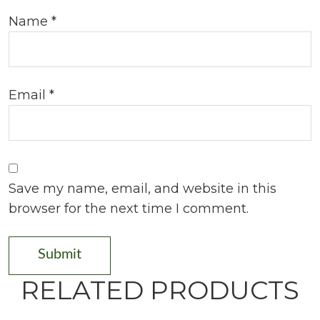
Name
*
Email
*
Save my name, email, and website in this
browser for the next time I comment.
RELATED PRODUCTS