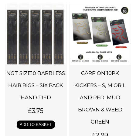
T
h
i
s
p
r
o
d
NGT SIZE10 BARBLESS
CARP ON 10PK
u
c
HAIR RIGS – SIX PACK
KICKERS – S, M OR L
t
HAND TIED
AND RED, MUD
h
BROWN & WEED
a
£
3.75
s
GREEN
ADD TO BASKET
m
£
2.99
u