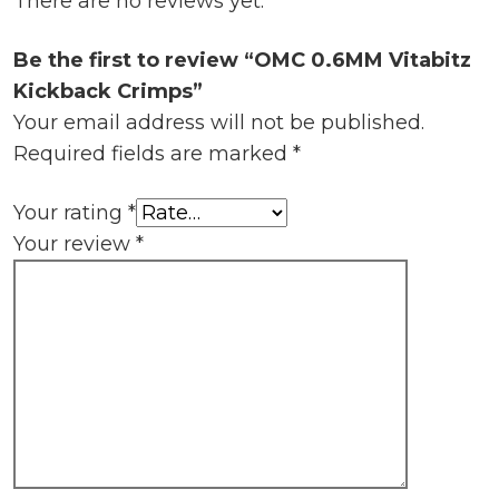
There are no reviews yet.
Be the first to review “OMC 0.6MM Vitabitz
Kickback Crimps”
Your email address will not be published.
Required fields are marked
*
Your rating
*
Your review
*