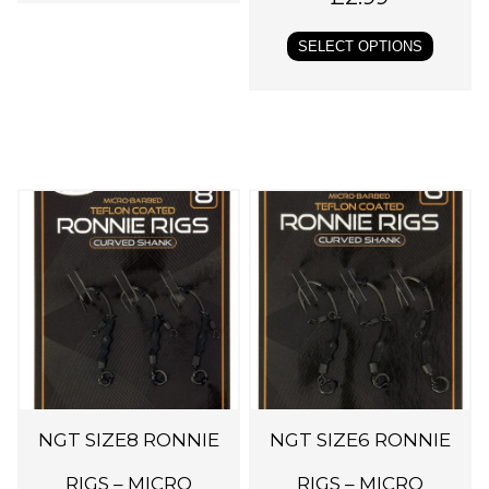
l
SELECT OPTIONS
t
i
p
l
e
v
a
r
i
a
n
t
s
NGT SIZE8 RONNIE
NGT SIZE6 RONNIE
.
RIGS – MICRO
RIGS – MICRO
T