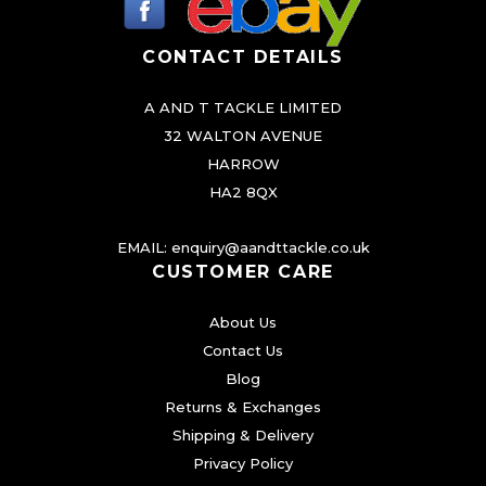
o
CONTACT DETAILS
s
e
A AND T TACKLE LIMITED
n
32 WALTON AVENUE
o
HARROW
n
HA2 8QX
t
h
EMAIL:
enquiry@aandttackle.co.uk
e
CUSTOMER CARE
p
About Us
r
Contact Us
o
Blog
d
Returns & Exchanges
u
Shipping & Delivery
c
Privacy Policy
t