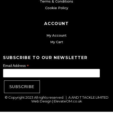
Terms & Conditions
p
Cookie Policy
a
g
ACCOUNT
e
My Account
My Cart
SUBSCRIBE TO OUR NEWSLETTER
*
Email Address
© Copyright 2023 All rights reserved.
|
A AND T TACKLE LIMITED
Web Design |
ElevateOM.co.uk