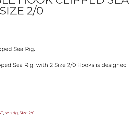
SIZE 2/0
ped Sea Rig.
ped Sea Rig, with 2 Size 2/0 Hooks is designed
GT
,
sea rig
,
Size 2/0