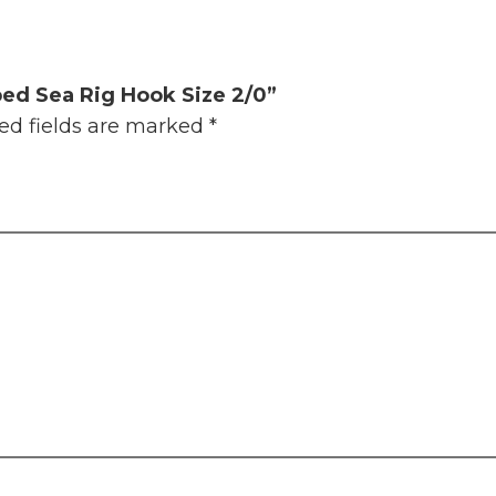
ped Sea Rig Hook Size 2/0”
ed fields are marked
*