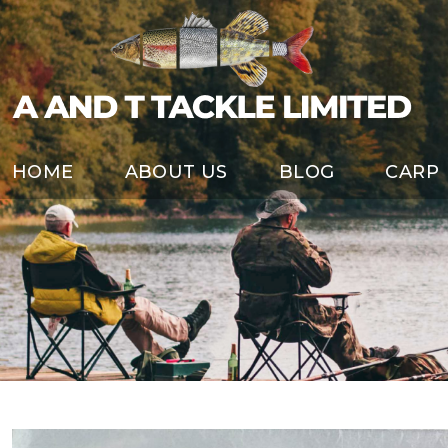
HOME
ABOUT US
BLOG
CARP