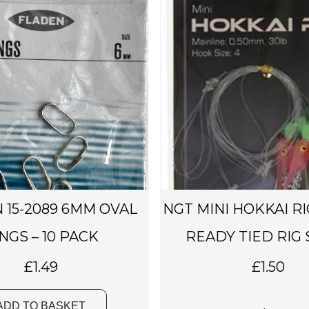
 15-2089 6MM OVAL
NGT MINI HOKKAI RI
NGS – 10 PACK
READY TIED RIG S
£
1.49
£
1.50
ADD TO BASKET