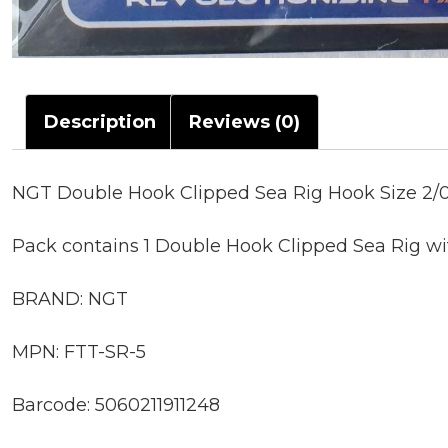
Description
Reviews (0)
NGT Double Hook Clipped Sea Rig Hook Size 2/0
Pack contains 1 Double Hook Clipped Sea Rig wi
BRAND: NGT
MPN: FTT-SR-5
Barcode: 5060211911248