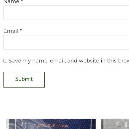
Name
*
Email
*
Save my name, email, and website in this bro