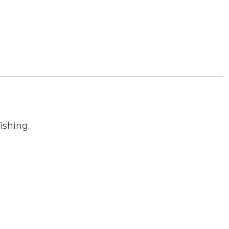
ishing.