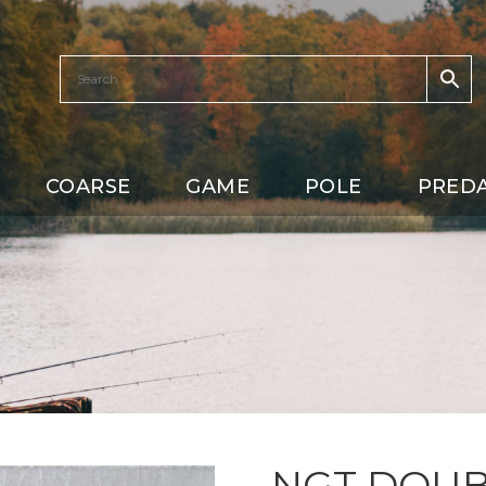
COARSE
GAME
POLE
PRED
NGT DOUB