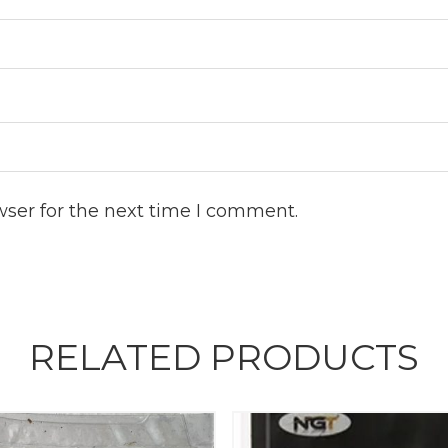
wser for the next time I comment.
RELATED PRODUCTS