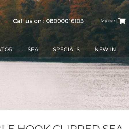
Call us on :
08000016103
My cart
ATOR
SEA
SPECIALS
NEW IN
LE HOOK CLIPPED SEA