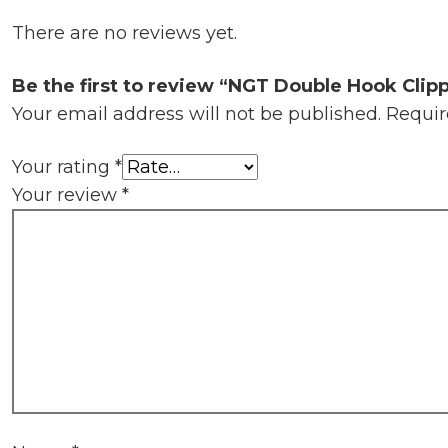
There are no reviews yet.
Be the first to review “NGT Double Hook Clip
Your email address will not be published.
Requir
Your rating
*
Your review
*