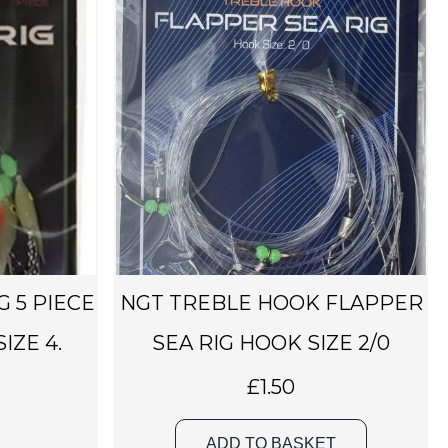
G 5 PIECE
NGT TREBLE HOOK FLAPPER
IZE 4.
SEA RIG HOOK SIZE 2/0
£
1.50
ADD TO BASKET