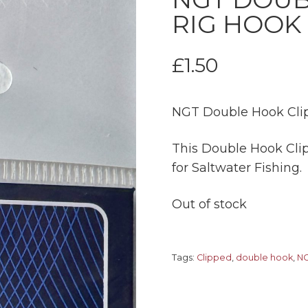
RIG HOOK 
£
1.50
NGT Double Hook Clip
This Double Hook Clip
for Saltwater Fishing.
Out of stock
Tags:
Clipped
,
double hook
,
N