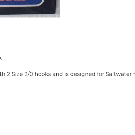
.
th 2 Size 2/0 hooks and
is designed for Saltwater f