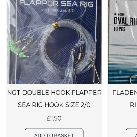
NGT DOUBLE HOOK FLAPPER
FLADEN
SEA RIG HOOK SIZE 2/0
RI
£
1.50
ADD TO BASKET