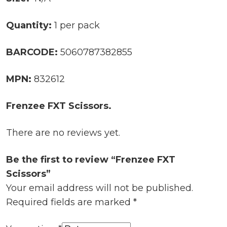
Quantity:
1 per pack
BARCODE:
5060787382855
MPN:
832612
Frenzee FXT Scissors.
There are no reviews yet.
Be the first to review “Frenzee FXT
Scissors”
Your email address will not be published.
Required fields are marked
*