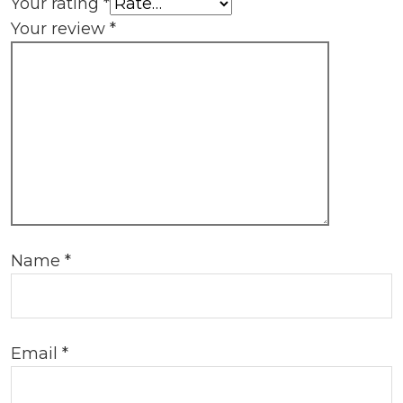
Your rating
*
Your review
*
Name
*
Email
*