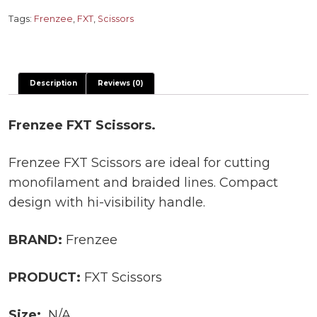
quantity
Tags:
Frenzee
,
FXT
,
Scissors
Description
Reviews (0)
Frenzee FXT Scissors.
Frenzee FXT Scissors are ideal for cutting
monofilament and braided lines. Compact
design with hi-visibility handle.
BRAND:
Frenzee
PRODUCT:
FXT Scissors
Size:
N/A