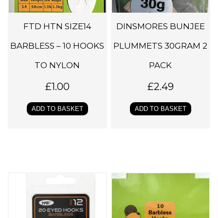
FTD HTN SIZE14
DINSMORES BUNJEE
BARBLESS – 10 HOOKS
PLUMMETS 30GRAM 2
TO NYLON
PACK
£
1.00
£
2.49
ADD TO BASKET
ADD TO BASKET