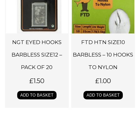
NGT EYED HOOKS
FTD HTN SIZE10
BARBLESS SIZE12 –
BARBLESS – 10 HOOKS
PACK OF 20
TO NYLON
£
1.50
£
1.00
ADD TO BASKET
ADD TO BASKET