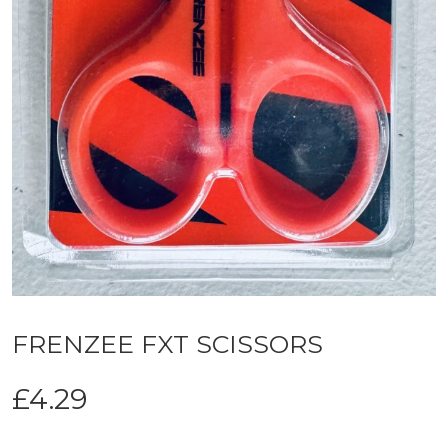
FRENZEE FXT SCISSORS
£
4.29