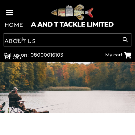
HOME
ABOUT US
My cart
Call us on :
08000016103
BLOG
CARP
COARSE
GAME
POLE