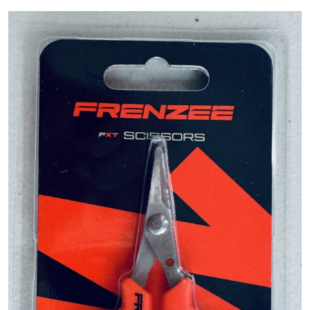
PREDATOR
SEA
SPECIALS
NEW IN
LOGIN