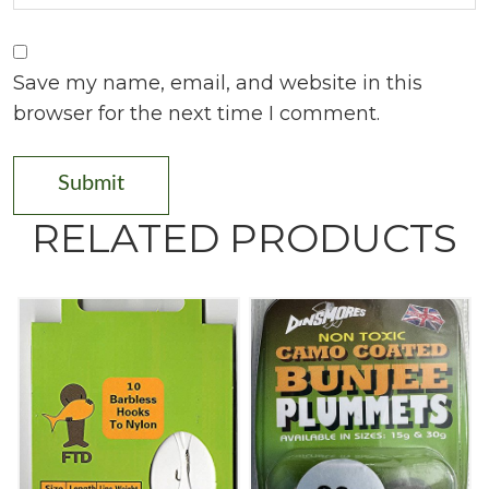
Save my name, email, and website in this
browser for the next time I comment.
RELATED PRODUCTS