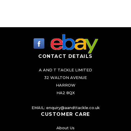
CONTACT DETAILS
A AND T TACKLE LIMITED
32 WALTON AVENUE
HARROW
HA2 8QX
EMAIL:
enquiry@aandttackle.co.uk
CUSTOMER CARE
About Us