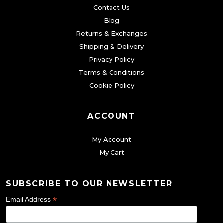
Contact Us
Blog
Returns & Exchanges
Shipping & Delivery
Privacy Policy
Terms & Conditions
Cookie Policy
ACCOUNT
My Account
My Cart
SUBSCRIBE TO OUR NEWSLETTER
*
Email Address