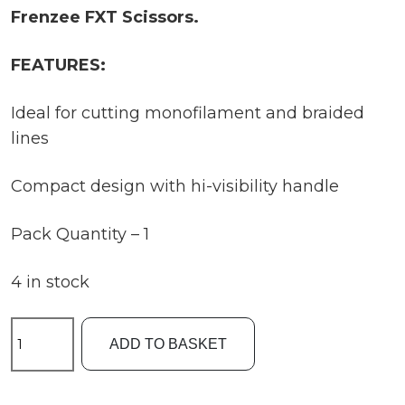
Frenzee FXT Scissors.
FEATURES:
Ideal for cutting monofilament and braided
lines
Compact design with hi-visibility handle
Pack Quantity – 1
4 in stock
Frenzee
ADD TO BASKET
FXT
Scissors