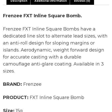
Description
Additional information
Reviews (0)
Frenzee FXT Inline Square Bomb.
Frenzee FXT Inline Square Bombs have a
dedicated line slot to alternate lead sizes, with
an anti-roll design for sloping margins or
islands. Aerodynamic, weight forward design
for accurate casting with a durable
camouflage anti-glare coating. Available in 3
sizes.
BRAND:
Frenzee
PRODUCT:
FXT Inline Square Bomb
Size:
15g