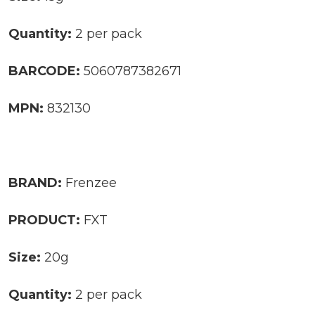
Quantity:
2 per pack
BARCODE:
5060787382671
MPN:
832130
BRAND:
Frenzee
PRODUCT:
FXT
Size:
20g
Quantity:
2 per pack