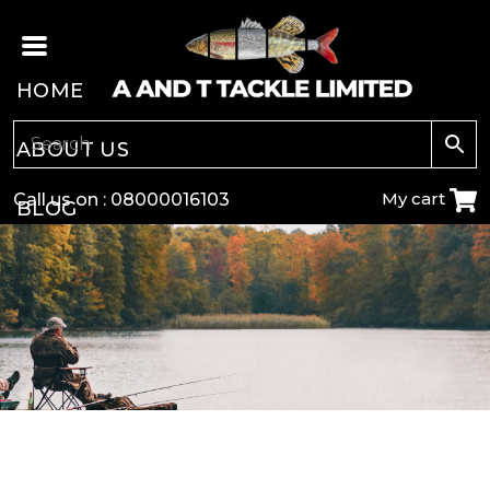
HOME
ABOUT US
My cart
Call us on :
08000016103
BLOG
CARP
COARSE
GAME
POLE