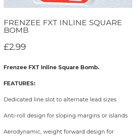
FRENZEE FXT INLINE SQUARE
BOMB
£
2.99
Frenzee FXT Inline Square Bomb.
FEATURES:
Dedicated line slot to alternate lead sizes
Anti-roll design for sloping margins or islands
Aerodynamic, weight forward design for