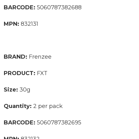
BARCODE:
5060787382688
MPN:
832131
BRAND:
Frenzee
PRODUCT:
FXT
Size:
30g
Quantity:
2 per pack
BARCODE:
5060787382695
MPN:
832132