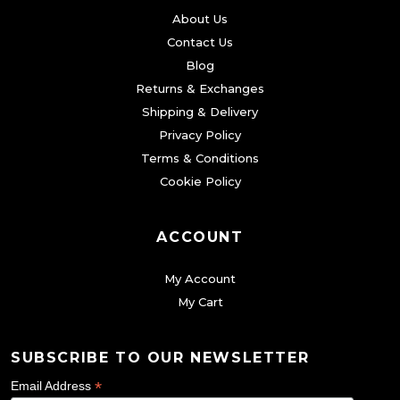
About Us
Contact Us
Blog
Returns & Exchanges
Shipping & Delivery
Privacy Policy
Terms & Conditions
Cookie Policy
ACCOUNT
My Account
My Cart
SUBSCRIBE TO OUR NEWSLETTER
*
Email Address