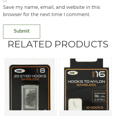
Save my name, email, and website in this
browser for the next time I comment.
RELATED PRODUCTS