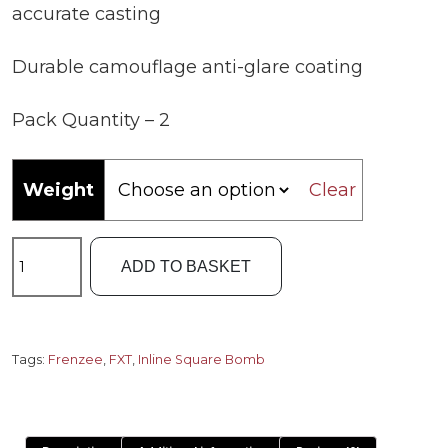
accurate casting
Durable camouflage anti-glare coating
Pack Quantity – 2
Weight
Clear
Frenzee
ADD TO BASKET
FXT
Inline
Square
Bomb
Tags:
Frenzee
,
FXT
,
Inline Square Bomb
quantity