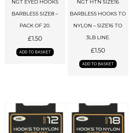
NGT EYED HOOKS
NGT HTN SIZE16
BARBLESS SIZE8 –
BARBLESS HOOKS TO
PACK OF 20.
NYLON – SIZE16 TO
3LB LINE.
£
1.50
£
1.50
ADD TO BASKET
ADD TO BASKET