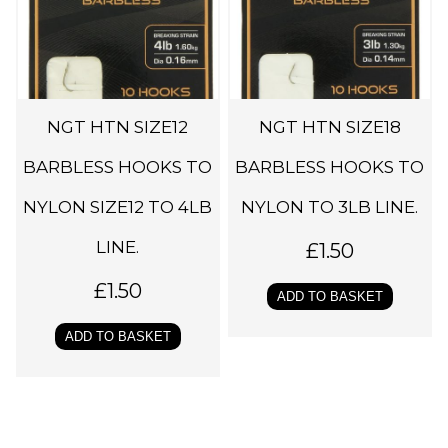
NGT HTN SIZE12
NGT HTN SIZE18
BARBLESS HOOKS TO
BARBLESS HOOKS TO
NYLON SIZE12 TO 4LB
NYLON TO 3LB LINE.
LINE.
£
1.50
£
1.50
ADD TO BASKET
ADD TO BASKET