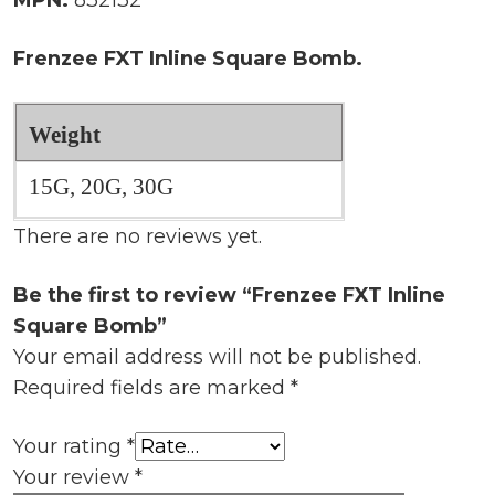
Frenzee FXT Inline Square Bomb.
Weight
15G, 20G, 30G
There are no reviews yet.
Be the first to review “Frenzee FXT Inline
Square Bomb”
Your email address will not be published.
Required fields are marked
*
Your rating
*
Your review
*