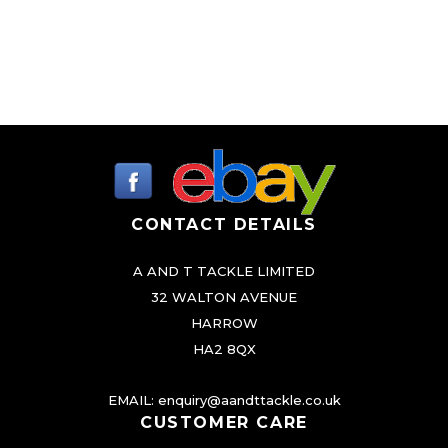
CONTACT DETAILS
A AND T TACKLE LIMITED
32 WALTON AVENUE
HARROW
HA2 8QX
EMAIL:
enquiry@aandttackle.co.uk
CUSTOMER CARE