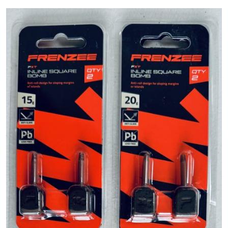
PREDATOR
SEA
SPECIALS
NEW IN
LOGIN