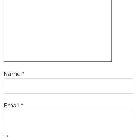
Name
*
Email
*