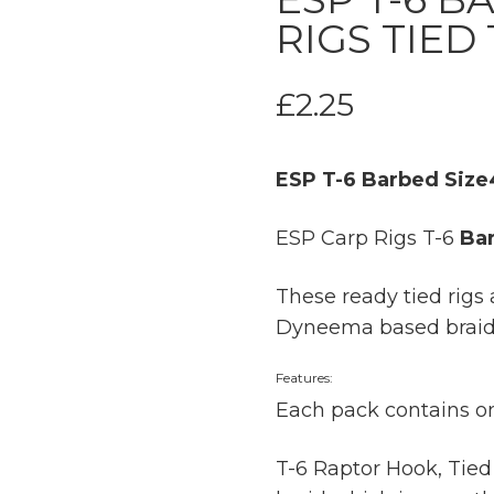
RIGS TIED
£
2.25
ESP T-6 Barbed Size4
ESP Carp Rigs T-6
Ba
These ready tied rigs 
Dyneema based braid w
Features:
Each pack contains on
T-6 Raptor Hook, Tied