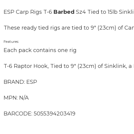
ESP Carp Rigs T-6
Barbed
Sz4 Tied to 15lb Sinkli
These ready tied rigs are tied to 9″ (23cm) of C
Features:
Each pack contains one rig
T-6 Raptor Hook, Tied to 9″ (23cm) of Sinklink, 
BRAND: ESP
MPN: N/A
BARCODE: 5055394203419