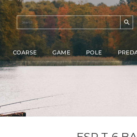
COARSE
GAME
POLE
PRED
ESP T-6 B