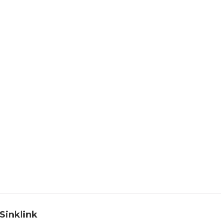
 Sinklink