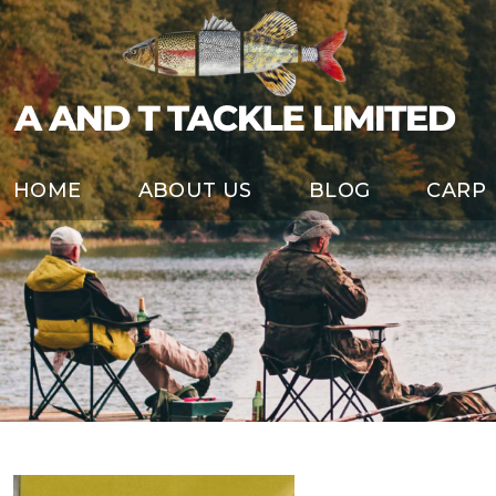
HOME
ABOUT US
BLOG
CARP