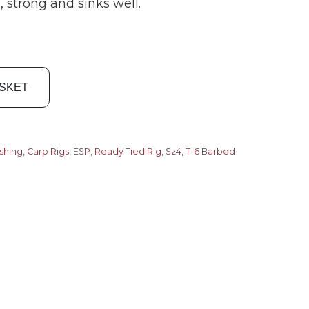
 strong and sinks well.
ASKET
ishing
,
Carp Rigs
,
ESP
,
Ready Tied Rig
,
Sz4
,
T-6 Barbed