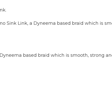
nk.
amo Sink Link, a Dyneema based braid which is smo
a Dyneema based braid which is smooth, strong and