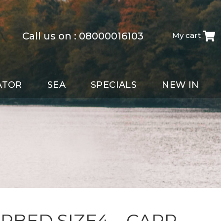
Call us on :
08000016103
My cart
ATOR
SEA
SPECIALS
NEW IN
ARBED SIZE4 – CARP