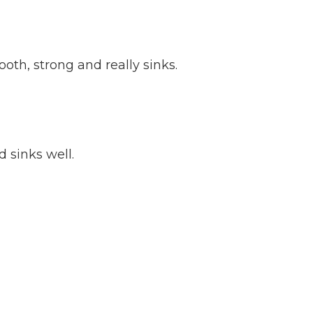
oth, strong and really sinks.
 sinks well.