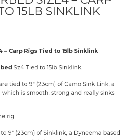
 TO 15LB SINKLINK
 – Carp Rigs Tied to 15lb Sinklink
rbed
Sz4 Tied to 15lb Sinklink.
are tied to 9″ (23cm) of Camo Sink Link, a
hich is smooth, strong and really sinks.
e rig
 to 9″ (23cm) of Sinklink, a Dyneema based