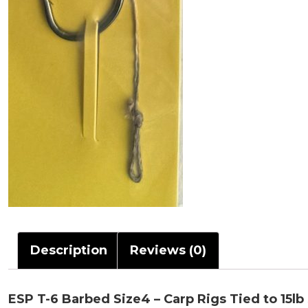
Description
Reviews (0)
ESP T-6 Barbed Size4 – Carp Rigs Tied to 15lb