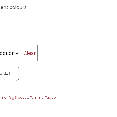
ent colours
Clear
ASKET
liner Rig Sleeves
,
Terminal Tackle