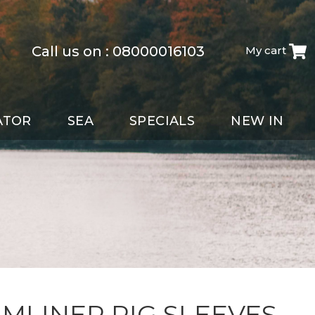
Call us on :
08000016103
My cart
ATOR
SEA
SPECIALS
NEW IN
MLINER RIG SLEEVES