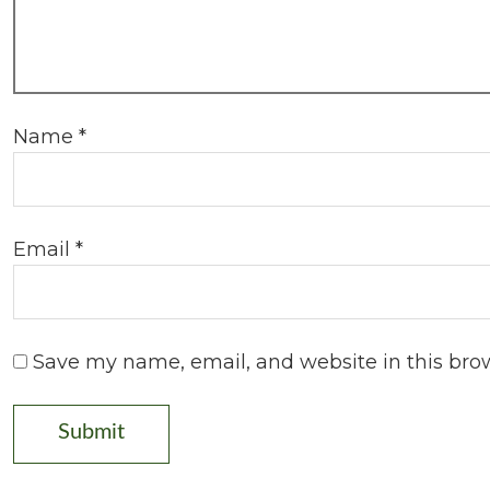
Name
*
Email
*
Save my name, email, and website in this bro