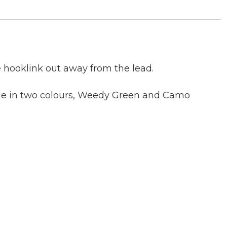
e hooklink out away from the lead.
able in two colours, Weedy Green and Camo