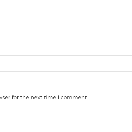
wser for the next time I comment.