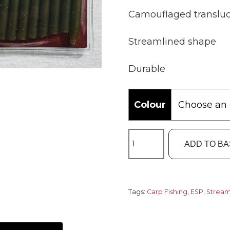
Camouflaged transluc
Streamlined shape
Durable
Colour
ESP
ADD TO B
Streamliner
Rig
Sleeves
quantity
Tags:
Carp Fishing
,
ESP
,
Stream