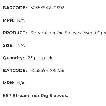
BARCODE:
5055394242692
MPN:
N/A
PRODUCT:
Streamliner Rig Sleeves (Weed Gre
Size:
N/A
Quantity:
25 per pack
BARCODE:
5055394206236
MPN:
N/A
ESP Streamliner Rig Sleeves.