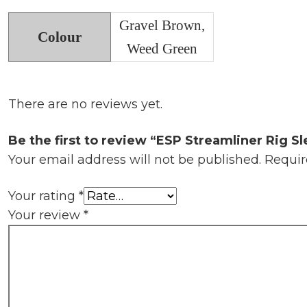
Gravel Brown,
Colour
Weed Green
There are no reviews yet.
Be the first to review “ESP Streamliner Rig S
Your email address will not be published.
Requir
Your rating
*
Your review
*