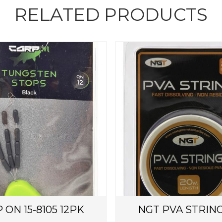
RELATED PRODUCTS
 ON 15-8105 12PK
NGT PVA STRIN