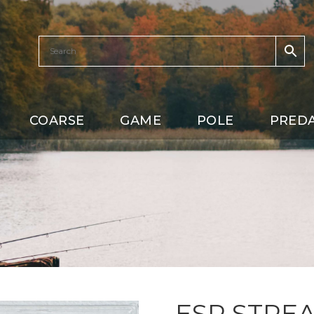
COARSE
GAME
POLE
PRED
ESP STREA