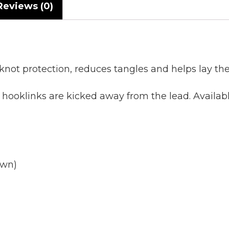
Reviews (0)
knot protection, reduces tangles and helps lay th
g hooklinks are kicked away from the lead. Avail
own)