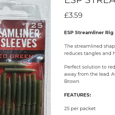
£
3.59
ESP Streamliner Rig
The streamlined shape
reduces tangles and h
Perfect solution to r
away from the lead. 
Brown.
FEATURES:
25 per packet