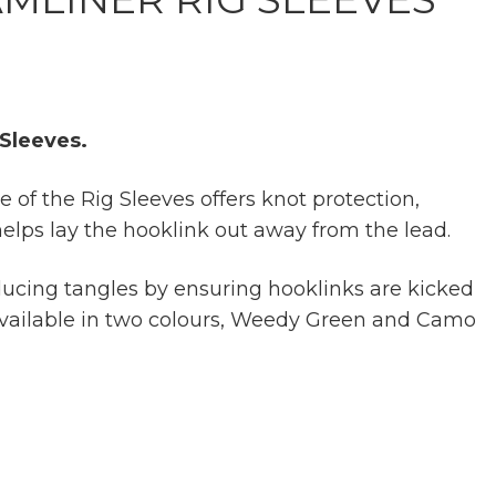
 Sleeves.
 of the Rig Sleeves offers knot protection,
elps lay the hooklink out away from the lead.
educing tangles by ensuring hooklinks are kicked
Available in two colours, Weedy Green and Camo