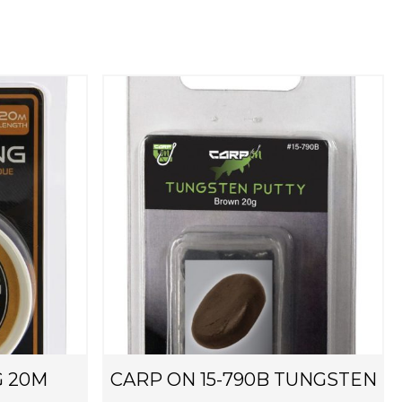
G 20M
CARP ON 15-790B TUNGSTEN