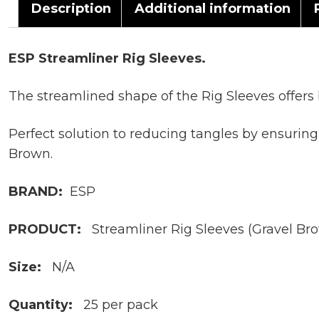
Description
Additional information
ESP Streamliner Rig Sleeves.
The streamlined shape of the Rig Sleeves offers 
Perfect solution to reducing tangles by ensurin
Brown.
BRAND:
ESP
PRODUCT:
Streamliner Rig Sleeves (Gravel Br
Size:
N/A
Quantity:
25 per pack