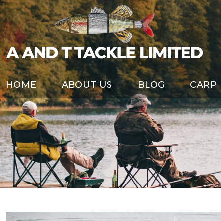
HOME
ABOUT US
BLOG
CARP