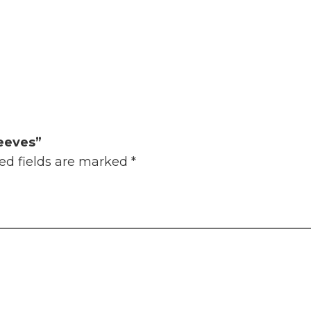
leeves”
ed fields are marked
*