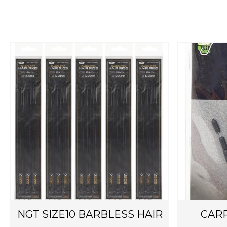
NGT SIZE10 BARBLESS HAIR
CARP