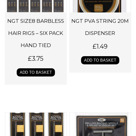
NGT SIZE8 BARBLESS
NGT PVA STRING 20M
HAIR RIGS – SIX PACK
DISPENSER
HAND TIED
£
1.49
£
3.75
ADD TO BASKET
ADD TO BASKET