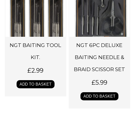
NGT BAITING TOOL
NGT 6PC DELUXE
KIT.
BAITING NEEDLE &
BRAID SCISSOR SET
£
2.99
£
5.99
ADD TO BASKET
ADD TO BASKET