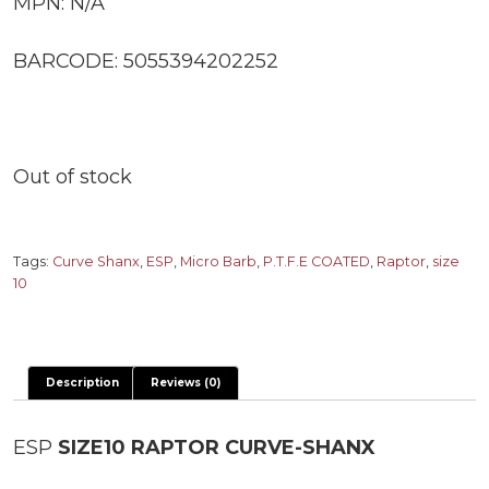
MPN: N/A
BARCODE: 5055394202252
Out of stock
Tags:
Curve Shanx
,
ESP
,
Micro Barb
,
P.T.F.E COATED
,
Raptor
,
size
10
Description
Reviews (0)
ESP
SIZE10 RAPTOR CURVE-SHANX