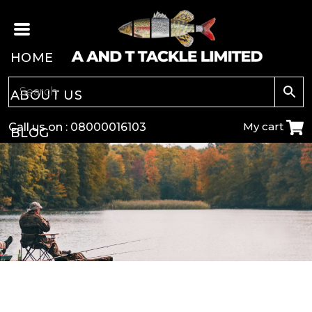
HOME
ABOUT US
My cart
Call us on :
08000016103
BLOG
CARP
COARSE
GAME
POLE