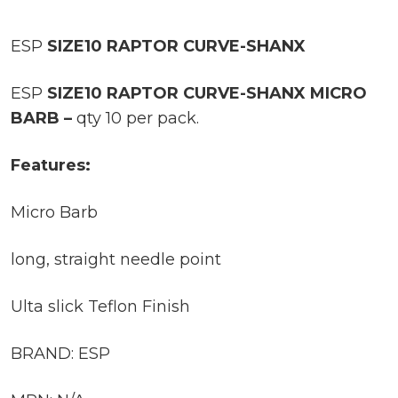
ESP
SIZE10 RAPTOR CURVE-SHANX
ESP
SIZE10 RAPTOR CURVE-SHANX MICRO
BARB –
qty 10 per pack.
Features:
Micro Barb
long, straight needle point
Ulta slick Teflon Finish
BRAND: ESP