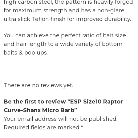
high carbon steel, the pattern is heavily forged
for maximum strength and has a non-glare,
ultra slick Teflon finish for improved durability.
You can achieve the perfect ratio of bait size
and hair length to a wide variety of bottom
baits & pop ups.
There are no reviews yet.
Be the first to review “ESP Size10 Raptor
Curve-Shanx Micro Barb”
Your email address will not be published.
Required fields are marked
*