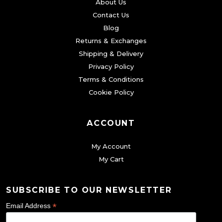
About Us
Contact Us
Blog
Returns & Exchanges
Shipping & Delivery
Privacy Policy
Terms & Conditions
Cookie Policy
ACCOUNT
My Account
My Cart
SUBSCRIBE TO OUR NEWSLETTER
*
Email Address