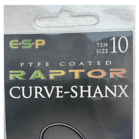
PREDATOR
SEA
SPECIALS
NEW IN
LOGIN