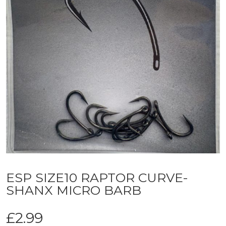
ESP SIZE10 RAPTOR CURVE-
SHANX MICRO BARB
£
2.99