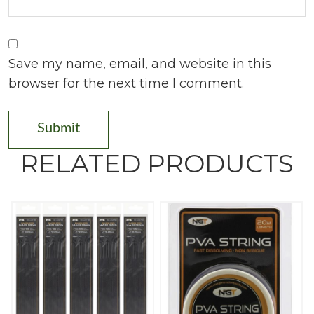
Save my name, email, and website in this
browser for the next time I comment.
RELATED PRODUCTS