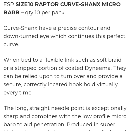
ESP
SIZE10 RAPTOR CURVE-SHANX MICRO
BARB –
qty 10 per pack.
Curve-Shanx have a precise contour and
down-turned eye which continues this perfect
curve.
When tied to a flexible link such as soft braid
or a stripped portion of coated Dyneema. They
can be relied upon to turn over and provide a
secure, correctly located hook hold virtually
every time.
The long, straight needle point is exceptionally
sharp and combines with the low profile micro
barb to aid penetration. Produced in super