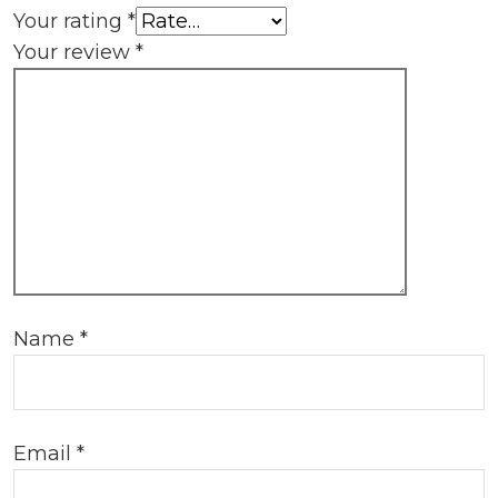
Your rating
*
Your review
*
Name
*
Email
*