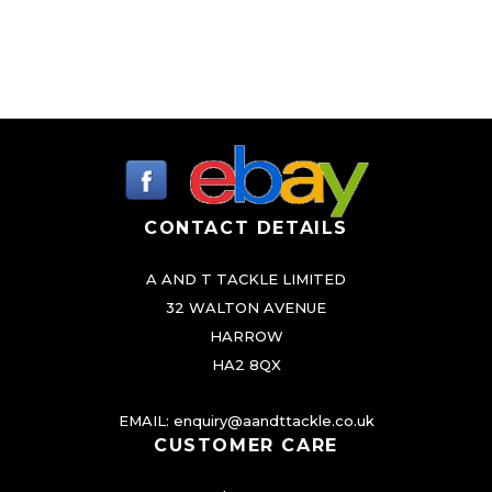
CONTACT DETAILS
A AND T TACKLE LIMITED
32 WALTON AVENUE
HARROW
HA2 8QX
EMAIL:
enquiry@aandttackle.co.uk
CUSTOMER CARE