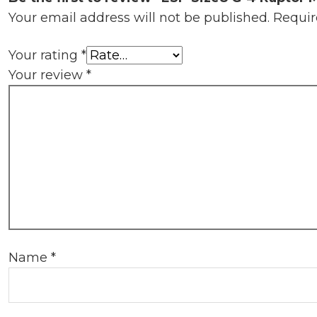
Your email address will not be published.
Requir
Your rating
*
Your review
*
Name
*