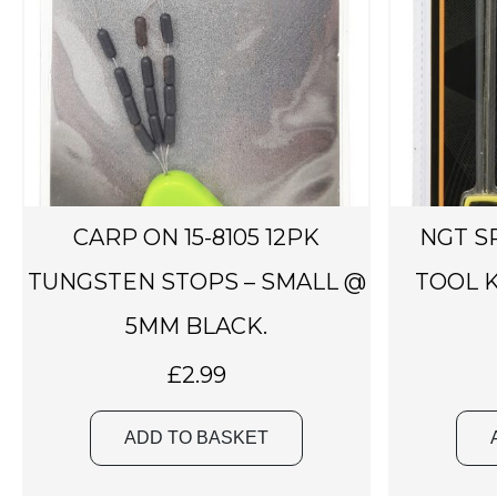
CARP ON 15-8105 12PK
NGT S
TUNGSTEN STOPS – SMALL @
TOOL K
5MM BLACK.
£
2.99
ADD TO BASKET