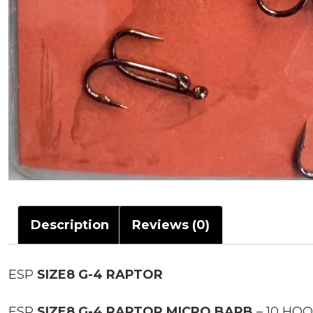
Description
Reviews (0)
ESP
SIZE8 G-4 RAPTOR
ESP
SIZE8 G-4 RAPTOR MICRO BARB
– 10 HO