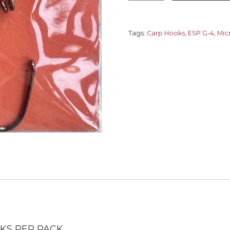
G-
4
Raptor
Tags:
Carp Hooks
,
ESP G-4
,
Mic
Micro
Barb
quantity
OKS PER PACK