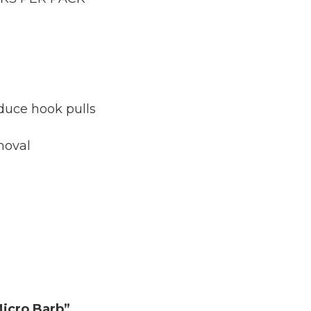
duce hook pulls
moval
Micro Barb”