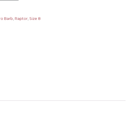
ro Barb
,
Raptor
,
Size 8