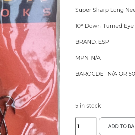
Super Sharp Long Nee
10° Down Turned Eye
BRAND: ESP
MPN: N/A
BAROCDE: N/A OR 50
5 in stock
ESP
ADD TO B
Size8