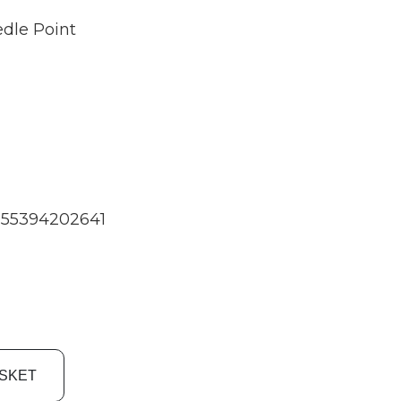
dle Point
55394202641
ASKET