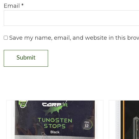
Email
*
Save my name, email, and website in this bro