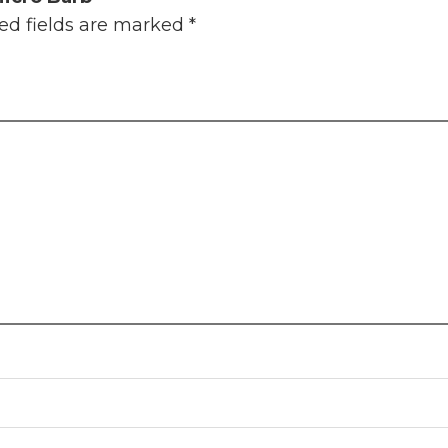
ed fields are marked
*