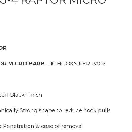
TOR
TOR MICRO BARB
– 10 HOOKS PER PACK
arl Black Finish
cally Strong shape to reduce hook pulls
Penetration & ease of removal