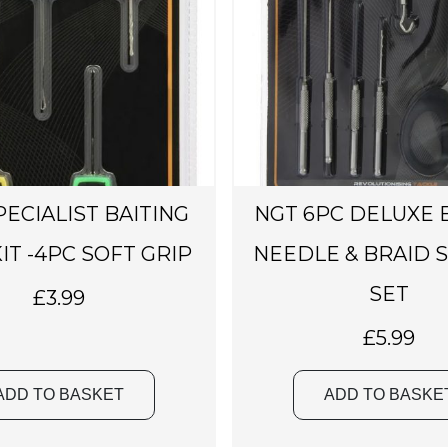
PECIALIST BAITING
NGT 6PC DELUXE 
IT -4PC SOFT GRIP
NEEDLE & BRAID 
SET
£
3.99
£
5.99
ADD TO BASKET
ADD TO BASKE