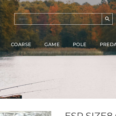
COARSE
GAME
POLE
PRED
ESP SIZE8