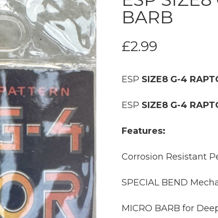
BARB
£
2.99
ESP
SIZE8 G-4 RAP
ESP
SIZE8 G-4 RAP
Features:
Corrosion Resistant Pe
SPECIAL BEND Mechani
MICRO BARB for Deep 