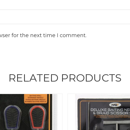
wser for the next time I comment.
RELATED PRODUCTS