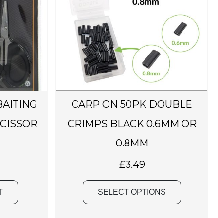
p
r
o
d
u
c
t
h
BAITING
CARP ON 50PK DOUBLE
a
SCISSOR
CRIMPS BLACK 0.6MM OR
s
m
0.8MM
u
£
3.49
l
t
i
T
SELECT OPTIONS
p