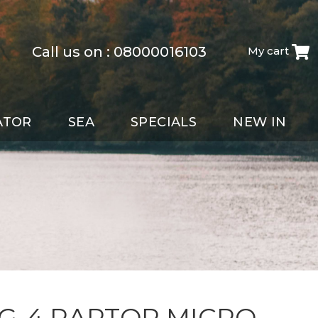
Call us on :
08000016103
My cart
ATOR
SEA
SPECIALS
NEW IN
 G-4 RAPTOR MICRO