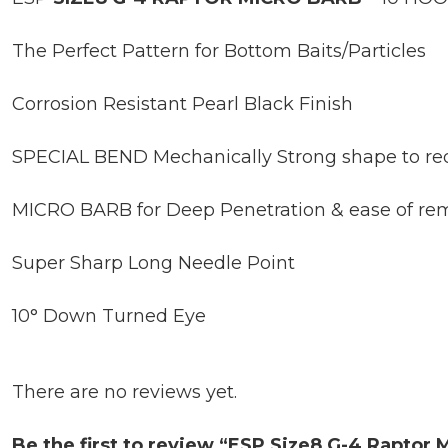
The Perfect Pattern for Bottom Baits/Particles
Corrosion Resistant Pearl Black Finish
SPECIAL BEND Mechanically Strong shape to re
MICRO BARB for Deep Penetration & ease of re
Super Sharp Long Needle Point
10° Down Turned Eye
There are no reviews yet.
Be the first to review “ESP Size8 G-4 Raptor 