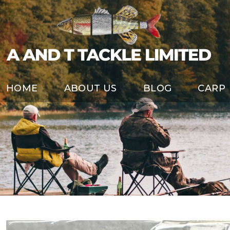
HOME
ABOUT US
BLOG
CARP