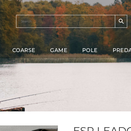
COARSE
GAME
POLE
PRED
ESP LEAD