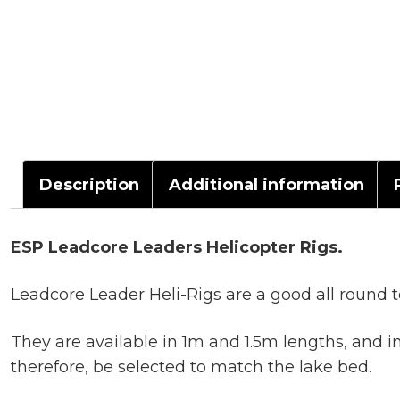
Description
Additional information
ESP Leadcore Leaders Helicopter Rigs.
Leadcore Leader Heli-Rigs are a good all round te
They are available in 1m and 1.5m lengths, and 
therefore, be selected to match the lake bed.