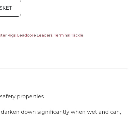
ASKET
pter Rigs
,
Leadcore Leaders
,
Terminal Tackle
safety properties.
s darken down significantly when wet and can,