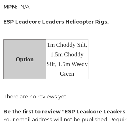
MPN:
N/A
ESP Leadcore Leaders Helicopter Rigs.
1m Choddy Silt,
1.5m Choddy
Option
Silt, 1.5m Weedy
Green
There are no reviews yet.
Be the first to review “ESP Leadcore Leaders 
Your email address will not be published.
Requir