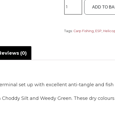
ESP
ADD TO B
Leadcore
Leaders
Helicopter
Rigs
Tags:
Carp Fishing
,
ESP
,
Helico
quantity
Reviews (0)
rminal set up with excellent anti-tangle and fish 
in Choddy Silt and Weedy Green. These dry colour