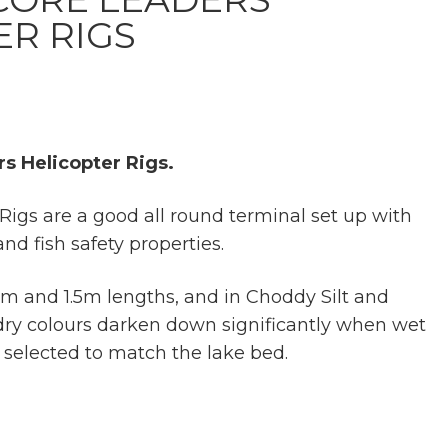
ER RIGS
s Helicopter Rigs.
Rigs are a good all round terminal set up with
and fish safety properties.
 1m and 1.5m lengths, and in Choddy Silt and
ry colours darken down significantly when wet
e selected to match the lake bed.