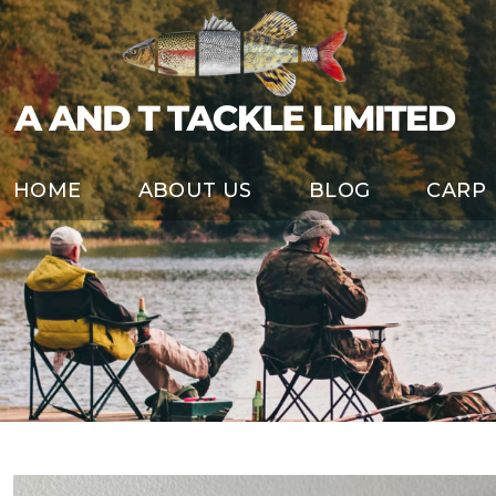
HOME
ABOUT US
BLOG
CARP