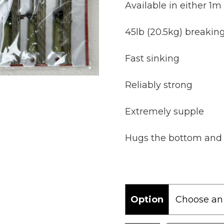
Available in either 1m
45lb (20.5kg) breaking
Fast sinking
Reliably strong
Extremely supple
Hugs the bottom and f
Option