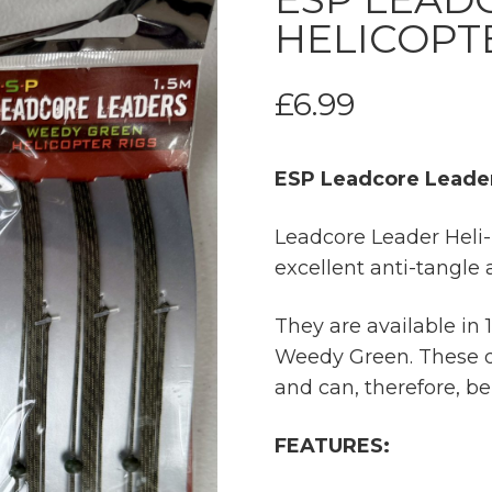
HELICOPT
£
6.99
ESP Leadcore Leader
Leadcore Leader Heli-
excellent anti-tangle 
They are available in
Weedy Green. These d
and can, therefore, b
FEATURES: