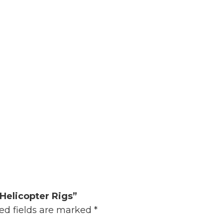
Helicopter Rigs”
ed fields are marked
*