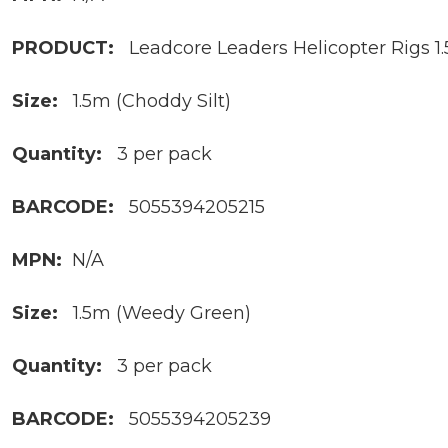
PRODUCT:
Leadcore Leaders Helicopter Rigs 1
Size:
1.5m (Choddy Silt)
Quantity:
3 per pack
BARCODE:
5055394205215
MPN:
N/A
Size:
1.5m (Weedy Green)
Quantity:
3 per pack
BARCODE:
5055394205239