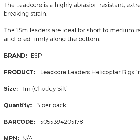
The Leadcore is a highly abrasion resistant, ex
breaking strain.
The 1.5m leaders are ideal for short to medium 
anchored firmly along the bottom.
BRAND:
ESP
PRODUCT:
Leadcore Leaders Helicopter Rigs 
Size:
1m (Choddy Silt)
Quantity:
3 per pack
BARCODE:
5055394205178
MPN:
N/A