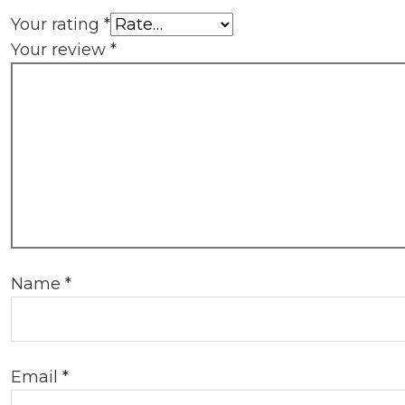
Your rating
*
Your review
*
Name
*
Email
*