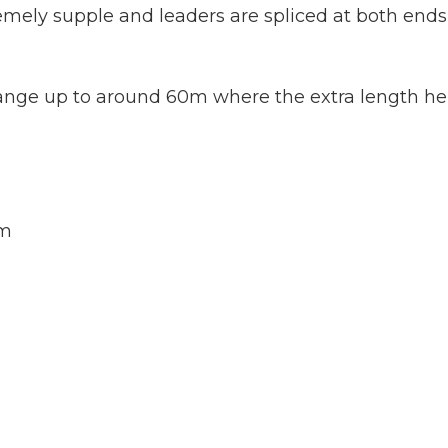
tremely supple and leaders are spliced at both en
range up to around 60m where the extra length he
1m