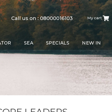
Call us on :
08000016103
My cart
ATOR
SEA
SPECIALS
NEW IN
CORE LEADERS