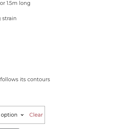
 or 1.5m long
 strain
ollows its contours
Clear