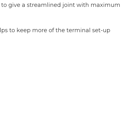
ds to give a streamlined joint with maximum
lps to keep more of the terminal set-up