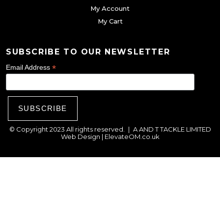
g
My Account
e
e
My Cart
c
h
o
SUBSCRIBE TO OUR NEWSLETTER
s
*
Email Address
e
n
o
n
© Copyright 2023 All rights reserved.
|
A AND T TACKLE LIMITED
t
Web Design |
ElevateOM.co.uk
h
e
p
r
o
d