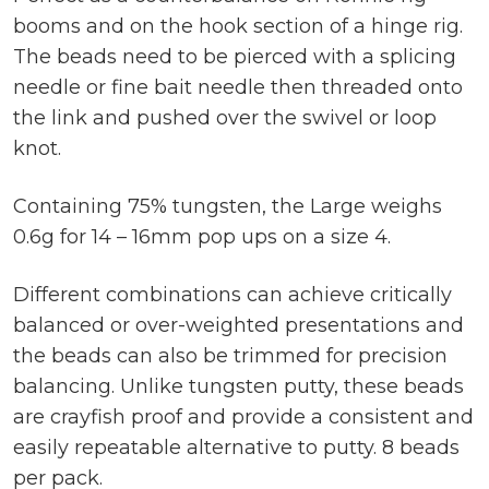
booms and on the hook section of a hinge rig.
The beads need to be pierced with a splicing
needle or fine bait needle then threaded onto
the link and pushed over the swivel or loop
knot.
Containing 75% tungsten, the Large weighs
0.6g for 14 – 16mm pop ups on a size 4.
Different combinations can achieve critically
balanced or over-weighted presentations and
the beads can also be trimmed for precision
balancing. Unlike tungsten putty, these beads
are crayfish proof and provide a consistent and
easily repeatable alternative to putty. 8 beads
per pack.