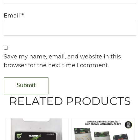
Email
*
Save my name, email, and website in this
browser for the next time I comment.
RELATED PRODUCTS
T
h