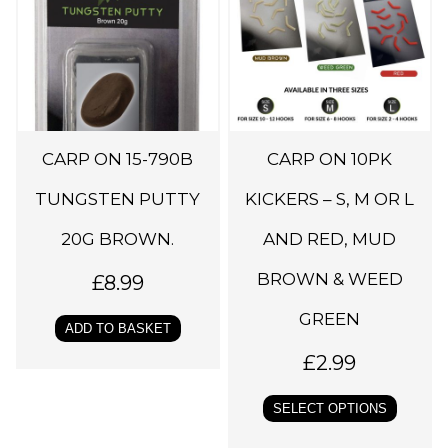
i
s
p
r
o
d
CARP ON 15-790B
CARP ON 10PK
u
c
TUNGSTEN PUTTY
KICKERS – S, M OR L
t
20G BROWN.
AND RED, MUD
h
BROWN & WEED
a
£
8.99
s
GREEN
ADD TO BASKET
m
£
2.99
u
l
SELECT OPTIONS
t