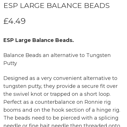
ESP LARGE BALANCE BEADS
£
4.49
ESP Large Balance Beads.
Balance Beads an alternative to Tungsten
Putty
Designed as a very convenient alternative to
tungsten putty, they provide a secure fit over
the swivel knot or trapped on a short loop.
Perfect as a counterbalance on Ronnie rig
booms and on the hook section of a hinge rig.
The beads need to be pierced with a splicing
needle or fine bait needle then threaded onto