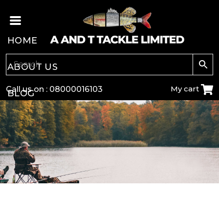
HOME
ABOUT US
My cart
Call us on :
08000016103
BLOG
CARP
COARSE
GAME
POLE