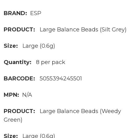
BRAND:
ESP
PRODUCT:
Large Balance Beads (Silt Grey)
Size:
Large (0.6g)
Quantity:
8 per pack
BARCODE:
5055394245501
MPN:
N/A
PRODUCT:
Large Balance Beads (Weedy
Green)
Size:
Large (0.6g)