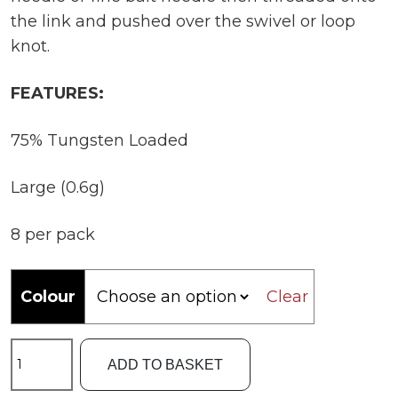
the link and pushed over the swivel or loop
knot.
FEATURES:
75% Tungsten Loaded
Large (0.6g)
8 per pack
Colour
Clear
ESP
ADD TO BASKET
Large