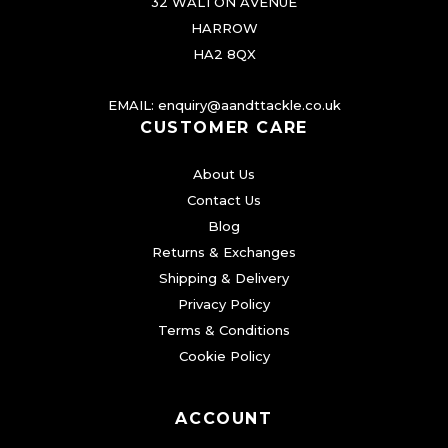
e
32 WALTON AVENUE
s
n
HARROW
.
o
HA2 8QX
T
n
h
EMAIL:
enquiry@aandttackle.co.uk
t
CUSTOMER CARE
e
h
o
e
About Us
p
p
Contact Us
t
r
Blog
i
o
Returns & Exchanges
o
d
Shipping & Delivery
n
Privacy Policy
u
s
Terms & Conditions
c
m
Cookie Policy
t
a
p
y
a
ACCOUNT
b