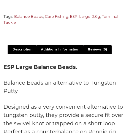
Balance
Beads
quantity
Tags:
Balance Beads
,
Carp Fishing
,
ESP
,
Large 0.6g
,
Terminal
Tackle
Description
Additional information
Reviews (0)
ESP Large Balance Beads.
Balance Beads an alternative to Tungsten
Putty
Designed as a very convenient alternative to
tungsten putty, they provide a secure fit over
the swivel knot or trapped on a short loop.
Perfect as a counterbalance on Ronnie rig