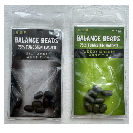
PREDATOR
SEA
SPECIALS
NEW IN
LOGIN