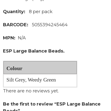
Quantity:
8 per pack
BARCODE:
5055394245464
MPN:
N/A
ESP Large Balance Beads.
Colour
Silt Grey, Weedy Green
There are no reviews yet.
Be the first to review “ESP Large Balance