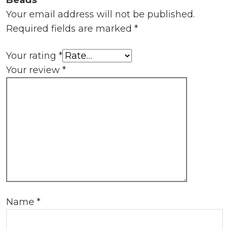
Beads”
Your email address will not be published.
Required fields are marked
*
Your rating
*
Your review
*
Name
*