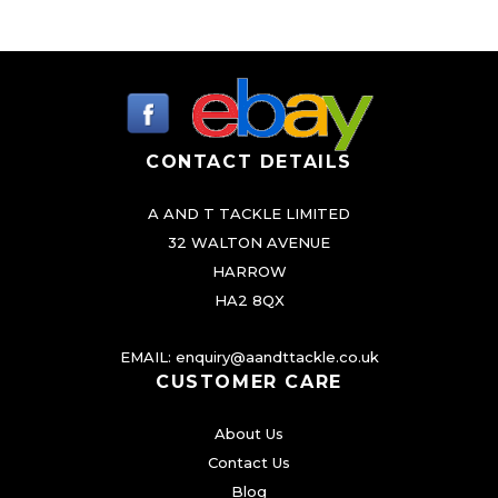
e
v
a
r
i
CONTACT DETAILS
a
n
A AND T TACKLE LIMITED
t
32 WALTON AVENUE
s
HARROW
.
HA2 8QX
T
h
EMAIL:
enquiry@aandttackle.co.uk
CUSTOMER CARE
e
o
About Us
p
Contact Us
t
Blog