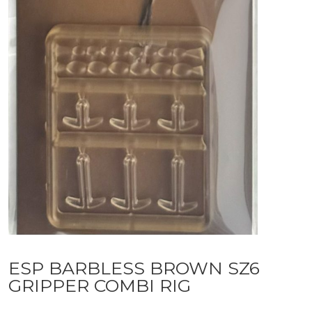
ESP BARBLESS BROWN SZ6
GRIPPER COMBI RIG