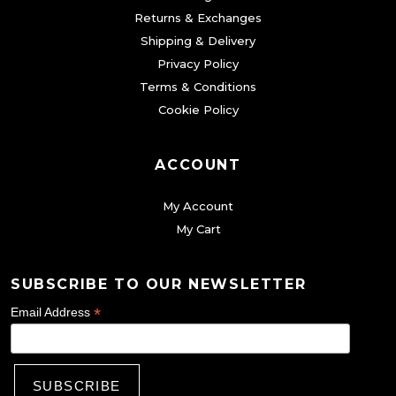
i
Returns & Exchanges
o
Shipping & Delivery
n
Privacy Policy
s
Terms & Conditions
m
Cookie Policy
a
y
ACCOUNT
b
My Account
e
My Cart
c
h
o
SUBSCRIBE TO OUR NEWSLETTER
s
*
Email Address
e
n
o