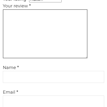
Your review
*
Name
*
Email
*