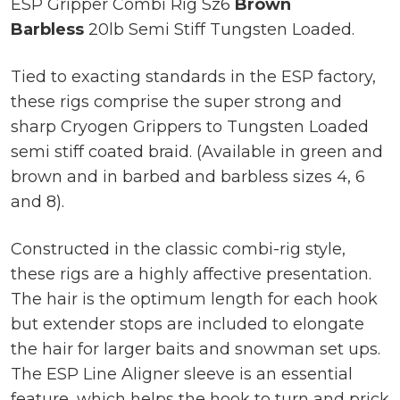
ESP Gripper Combi Rig Sz6
Brown
Barbless
20lb Semi Stiff Tungsten Loaded.
Tied to exacting standards in the ESP factory,
these rigs comprise the super strong and
sharp Cryogen Grippers to Tungsten Loaded
semi stiff coated braid. (Available in green and
brown and in barbed and barbless sizes 4, 6
and 8).
Constructed in the classic combi-rig style,
these rigs are a highly affective presentation.
The hair is the optimum length for each hook
but extender stops are included to elongate
the hair for larger baits and snowman set ups.
The ESP Line Aligner sleeve is an essential
feature, which helps the hook to turn and prick