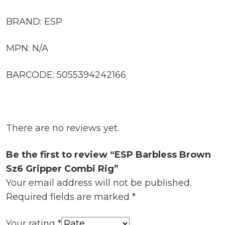
BRAND: ESP
MPN: N/A
BARCODE: 5055394242166
There are no reviews yet.
Be the first to review “ESP Barbless Brown
Sz6 Gripper Combi Rig”
Your email address will not be published.
Required fields are marked
*
Your rating
*