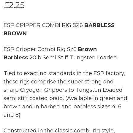
£
2.25
ESP GRIPPER COMBI RIG SZ6
BARBLESS
BROWN
ESP Gripper Combi Rig Sz6
Brown
Barbless
20lb Semi Stiff Tungsten Loaded.
Tied to exacting standards in the ESP factory,
these rigs comprise the super strong and
sharp Cryogen Grippers to Tungsten Loaded
semi stiff coated braid. (Available in green and
brown and in barbed and barbless sizes 4, 6
and 8).
Constructed in the classic combi-rig style,