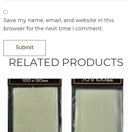
Save my name, email, and website in this
browser for the next time I comment.
RELATED PRODUCTS