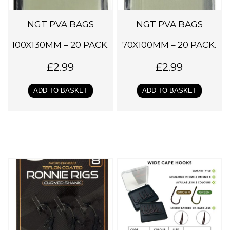
NGT PVA BAGS
NGT PVA BAGS
100X130MM – 20 PACK.
70X100MM – 20 PACK.
£
2.99
£
2.99
ADD TO BASKET
ADD TO BASKET
T
h
i
s
p