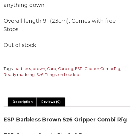
anything down.
Overall length 9″ (23cm), Comes with free
Stops.
Out of stock
Tags:
barbless
,
brown
,
Carp
,
Carp rig
,
ESP
,
Gripper Combi Rig
,
Ready made rig
,
Sz6
,
Tungsten Loaded
Description
Reviews (0)
ESP Barbless Brown Sz6 Gripper Combi Rig