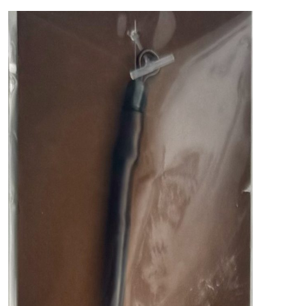
PREDATOR
SEA
SPECIALS
NEW IN
LOGIN