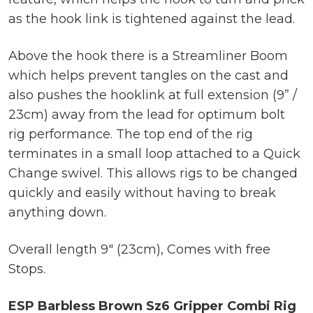
as the hook link is tightened against the lead.
Above the hook there is a Streamliner Boom
which helps prevent tangles on the cast and
also pushes the hooklink at full extension (9” /
23cm) away from the lead for optimum bolt
rig performance. The top end of the rig
terminates in a small loop attached to a Quick
Change swivel. This allows rigs to be changed
quickly and easily without having to break
anything down.
Overall length 9″ (23cm), Comes with free
Stops.
ESP Barbless Brown Sz6 Gripper Combi Rig