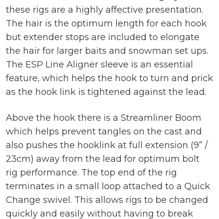
these rigs are a highly affective presentation.
The hair is the optimum length for each hook
but extender stops are included to elongate
the hair for larger baits and snowman set ups.
The ESP Line Aligner sleeve is an essential
feature, which helps the hook to turn and prick
as the hook link is tightened against the lead.
Above the hook there is a Streamliner Boom
which helps prevent tangles on the cast and
also pushes the hooklink at full extension (9” /
23cm) away from the lead for optimum bolt
rig performance. The top end of the rig
terminates in a small loop attached to a Quick
Change swivel. This allows rigs to be changed
quickly and easily without having to break