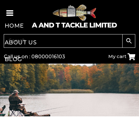
HOME
ABOUT US
My cart
Call us on :
08000016103
BLOG
CARP
COARSE
GAME
POLE