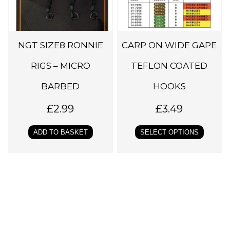
r
o
d
NGT SIZE8 RONNIE
CARP ON WIDE GAPE
u
c
RIGS – MICRO
TEFLON COATED
t
BARBED
HOOKS
h
a
£
2.99
£
3.49
s
ADD TO BASKET
SELECT OPTIONS
m
u
l
t
i
p
l