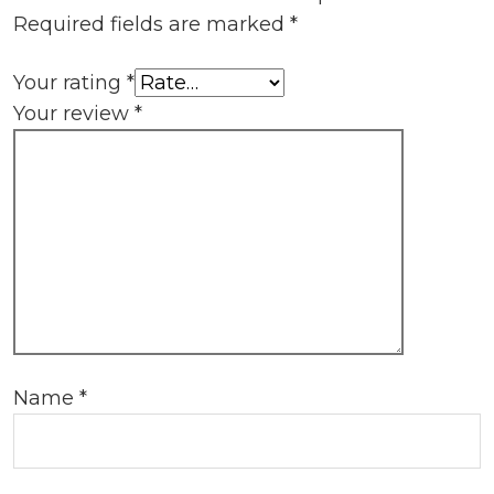
Required fields are marked
*
Your rating
*
Your review
*
Name
*