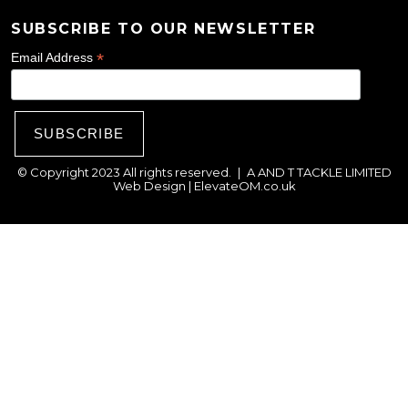
SUBSCRIBE TO OUR NEWSLETTER
*
Email Address
© Copyright 2023 All rights reserved.
|
A AND T TACKLE LIMITED
Web Design |
ElevateOM.co.uk