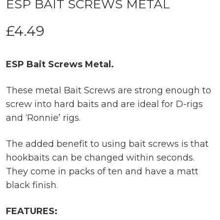
ESP BAIT SCREWS METAL
£
4.49
ESP Bait Screws Metal.
These metal Bait Screws are strong enough to
screw into hard baits and are ideal for D-rigs
and ‘Ronnie’ rigs.
The added benefit to using bait screws is that
hookbaits can be changed within seconds.
They come in packs of ten and have a matt
black finish.
FEATURES: