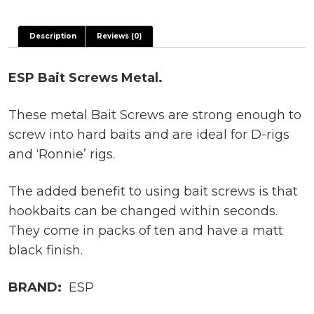
Description
Reviews (0)
ESP Bait Screws Metal.
These metal Bait Screws are strong enough to
screw into hard baits and are ideal for D-rigs
and ‘Ronnie’ rigs.
The added benefit to using bait screws is that
hookbaits can be changed within seconds.
They come in packs of ten and have a matt
black finish.
BRAND:
ESP