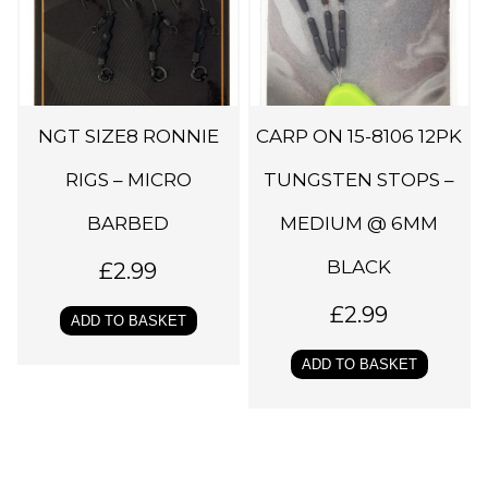
NGT SIZE8 RONNIE
CARP ON 15-8106 12PK
RIGS – MICRO
TUNGSTEN STOPS –
BARBED
MEDIUM @ 6MM
BLACK
£
2.99
£
2.99
ADD TO BASKET
ADD TO BASKET