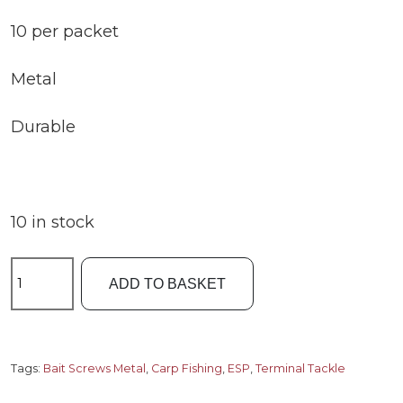
10 per packet
Metal
Durable
10 in stock
ESP
ADD TO BASKET
Bait
Screws
Metal
quantity
Tags:
Bait Screws Metal
,
Carp Fishing
,
ESP
,
Terminal Tackle