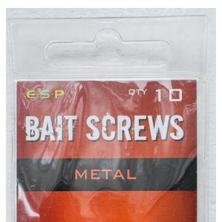
PREDATOR
SEA
SPECIALS
NEW IN
LOGIN