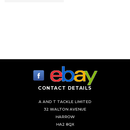
CONTACT DETAILS
A AND T TACKLE LIMITED
32 WALTON AVENUE
HARROW
HA2 8QX