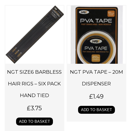
NGT SIZE6 BARBLESS
NGT PVA TAPE – 20M
HAIR RIGS – SIX PACK
DISPENSER
HAND TIED
£
1.49
£
3.75
ADD TO BASKET
ADD TO BASKET