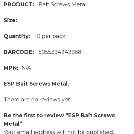
PRODUCT:
Bait Screws Metal
Size:
Quantity:
10 per pack
BARCODE:
5055394242968
MPN:
N/A
ESP Bait Screws Metal.
There are no reviews yet.
Be the first to review “ESP Bait Screws
Metal”
Your email address will not be published.