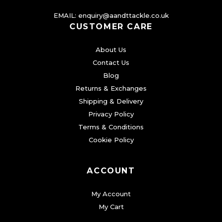
EMAIL:
enquiry@aandttackle.co.uk
CUSTOMER CARE
About Us
Contact Us
Blog
Returns & Exchanges
Shipping & Delivery
Privacy Policy
Terms & Conditions
Cookie Policy
ACCOUNT
My Account
My Cart