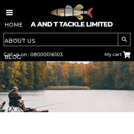
HOME
ABOUT US
My cart
Call us on :
08000016103
BLOG
CARP
COARSE
GAME
POLE