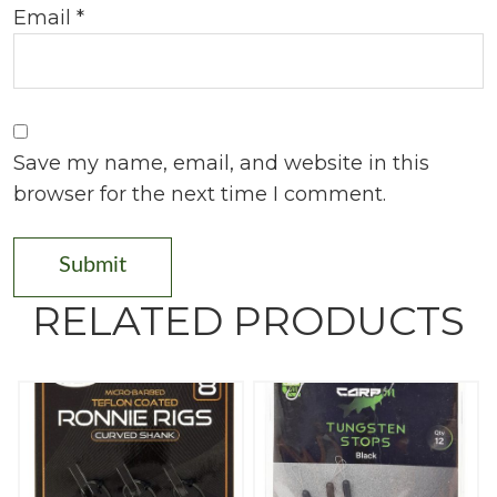
Email
*
Save my name, email, and website in this
browser for the next time I comment.
RELATED PRODUCTS