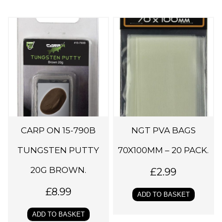
CARP ON 15-790B
NGT PVA BAGS
TUNGSTEN PUTTY
70X100MM – 20 PACK.
20G BROWN.
£
2.99
£
8.99
ADD TO BASKET
ADD TO BASKET