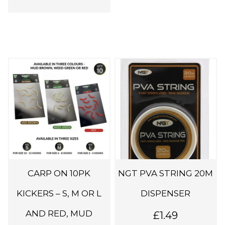
T
h
i
s
p
r
o
d
CARP ON 10PK
NGT PVA STRING 20M
u
c
KICKERS – S, M OR L
DISPENSER
t
AND RED, MUD
£
1.49
h