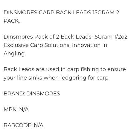
DINSMORES CARP BACK LEADS 15GRAM 2
PACK.
Dinsmores Pack of 2 Back Leads 15Gram 1/2oz.
Exclusive Carp Solutions, Innovation in
Angling.
Back Leads are used in carp fishing to ensure
your line sinks when ledgering for carp.
BRAND: DINSMORES
MPN: N/A
BARCODE: N/A