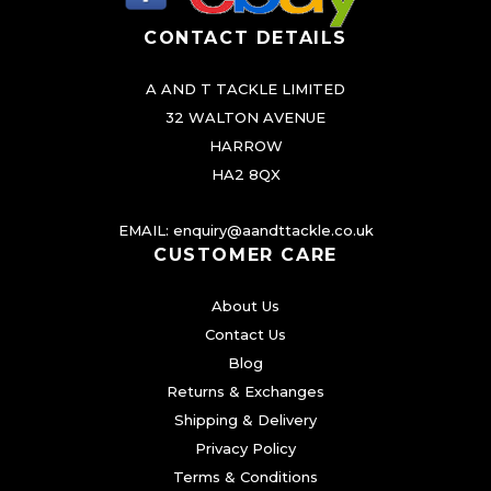
t
CONTACT DETAILS
s
.
A AND T TACKLE LIMITED
T
32 WALTON AVENUE
h
HARROW
e
HA2 8QX
o
EMAIL:
enquiry@aandttackle.co.uk
p
CUSTOMER CARE
t
i
About Us
o
Contact Us
n
Blog
s
Returns & Exchanges
m
Shipping & Delivery
a
Privacy Policy
Terms & Conditions
y