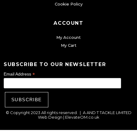
Cookie Policy
b
e
c
ACCOUNT
h
My Account
o
My Cart
s
e
SUBSCRIBE TO OUR NEWSLETTER
n
o
*
Email Address
n
t
h
e
© Copyright 2023 All rights reserved.
|
A AND T TACKLE LIMITED
p
Web Design |
ElevateOM.co.uk
r
o