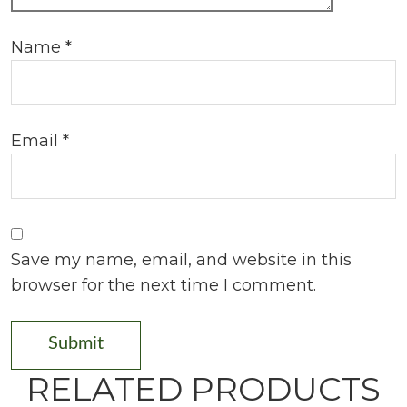
Name
*
Email
*
Save my name, email, and website in this
browser for the next time I comment.
RELATED PRODUCTS