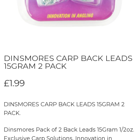
DINSMORES CARP BACK LEADS
15GRAM 2 PACK
£
1.99
DINSMORES CARP BACK LEADS 15GRAM 2
PACK.
Dinsmores Pack of 2 Back Leads 15Gram 1/2oz.
Exclusive Carp Solutions, Innovation in