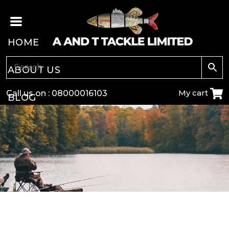
HOME
ABOUT US
My cart
Call us on :
08000016103
BLOG
CARP
COARSE
GAME
POLE