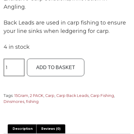
Angling.
Back Leads are used in carp fishing to ensure
your line sinks when ledgering for carp.
4 in stock
Dinsmores
ADD TO BASKET
Carp
Back
Leads
15gram
Tags:
15Gram
,
2 PACK
,
Carp
,
Carp Back Leads
,
Carp Fishing
,
Dinsmores
,
fishing
2
pack
quantity
Description
Reviews (0)