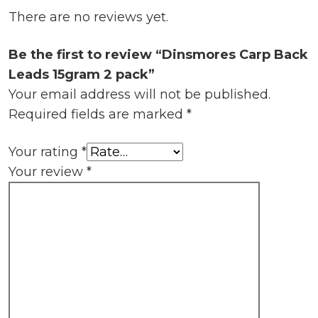
There are no reviews yet.
Be the first to review “Dinsmores Carp Back
Leads 15gram 2 pack”
Your email address will not be published.
Required fields are marked
*
Your rating
*
Your review
*