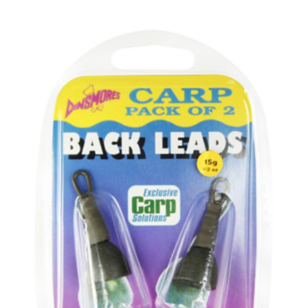
PREDATOR
SEA
SPECIALS
NEW IN
LOGIN