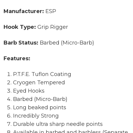
Manufacturer:
ESP
Hook Type:
Grip Rigger
Barb Status:
Barbed (Micro-Barb)
Features:
P.T.F.E. Tuflon Coating
Cryogen Tempered
Eyed Hooks
Barbed (Micro-Barb)
Long beaked points
Incredibly Strong
Durable ultra sharp needle points
Available in barbed and barbless (Separate