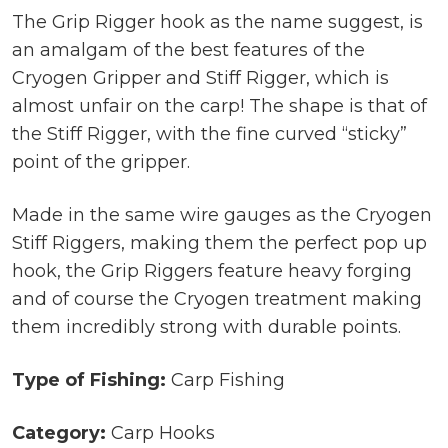
The Grip Rigger hook as the name suggest, is
an amalgam of the best features of the
Cryogen Gripper and Stiff Rigger, which is
almost unfair on the carp! The shape is that of
the Stiff Rigger, with the fine curved “sticky”
point of the gripper.
Made in the same wire gauges as the Cryogen
Stiff Riggers, making them the perfect pop up
hook, the Grip Riggers feature heavy forging
and of course the Cryogen treatment making
them incredibly strong with durable points.
Type of Fishing:
Carp Fishing
Category:
Carp Hooks