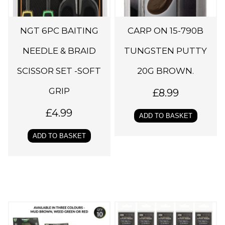
NGT 6PC BAITING
CARP ON 15-790B
NEEDLE & BRAID
TUNGSTEN PUTTY
SCISSOR SET -SOFT
20G BROWN.
GRIP
£
8.99
£
4.99
ADD TO BASKET
ADD TO BASKET
T
h