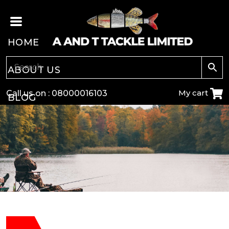
HOME
ABOUT US
My cart
Call us on :
08000016103
BLOG
CARP
COARSE
GAME
POLE