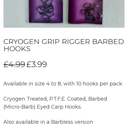
CRYOGEN GRIP RIGGER BARBED
HOOKS
Original
Current
£
4.99
£
3.99
price
price
was:
is:
£4.99.
£3.99.
Available in size 4 to 8, with 10 hooks per pack
Cryogen Treated, P.T.F.E. Coated, Barbed
(Micro-Barb) Eyed Carp Hooks.
Also available in a Barbless version