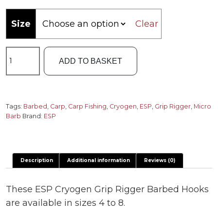
Size
Clear
Cryogen
ADD TO BASKET
Grip
Rigger
Barbed
Hooks
Tags:
Barbed
,
Carp
,
Carp Fishing
,
Cryogen
,
ESP
,
Grip Rigger
,
Micro
Barb
Brand:
ESP
quantity
Description
Additional information
Reviews (0)
These ESP Cryogen Grip Rigger Barbed Hooks
are available in sizes 4 to 8.