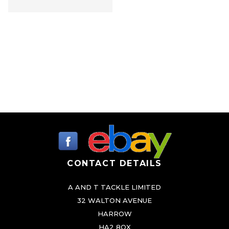
i
p
l
e
v
a
r
i
a
n
t
CONTACT DETAILS
s
.
A AND T TACKLE LIMITED
T
32 WALTON AVENUE
h
HARROW
e
HA2 8QX