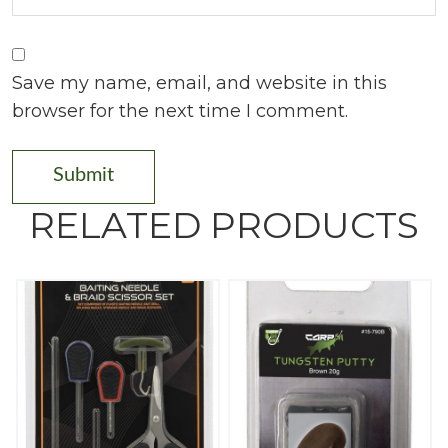
Save my name, email, and website in this
browser for the next time I comment.
RELATED PRODUCTS