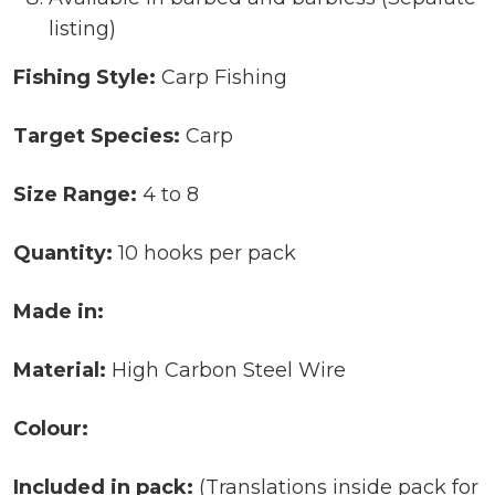
listing)
Fishing Style:
Carp Fishing
Target Species:
Carp
Size Range:
4 to 8
Quantity:
10 hooks per pack
Made in:
Material:
High Carbon Steel Wire
Colour:
Included in pack:
(Translations inside pack for