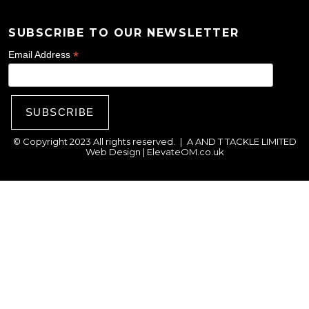
e
SUBSCRIBE TO OUR NEWSLETTER
n
o
*
Email Address
n
t
h
e
© Copyright 2023 All rights reserved.
|
A AND T TACKLE LIMITED
p
Web Design |
ElevateOM.co.uk
r
o
d
u
c
t
p
a