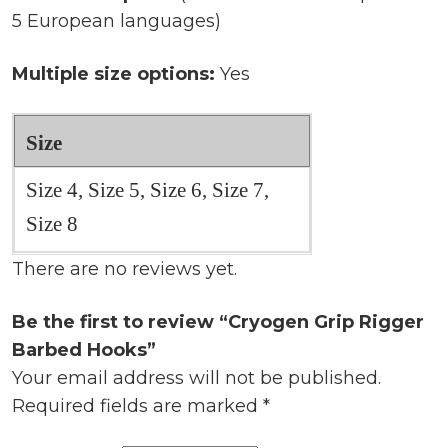
5 European languages)
Multiple size options:
Yes
Size
Size 4, Size 5, Size 6, Size 7,
Size 8
There are no reviews yet.
Be the first to review “Cryogen Grip Rigger
Barbed Hooks”
Your email address will not be published.
Required fields are marked
*