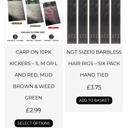
i
s
p
r
o
d
CARP ON 10PK
NGT SIZE10 BARBLESS
u
c
KICKERS – S, M OR L
HAIR RIGS – SIX PACK
t
AND RED, MUD
HAND TIED
h
BROWN & WEED
a
£
3.75
s
GREEN
ADD TO BASKET
m
£
2.99
u
l
SELECT OPTIONS
t