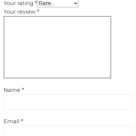
Your rating
*
Your review
*
Name
*
Email
*