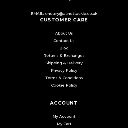
o
EMAIL:
enquiry@aandttackle.co.uk
p
CUSTOMER CARE
t
i
About Us
o
Contact Us
n
Blog
s
Returns & Exchanges
m
Shipping & Delivery
a
Privacy Policy
Terms & Conditions
y
Cookie Policy
b
e
c
ACCOUNT
h
My Account
o
My Cart
s