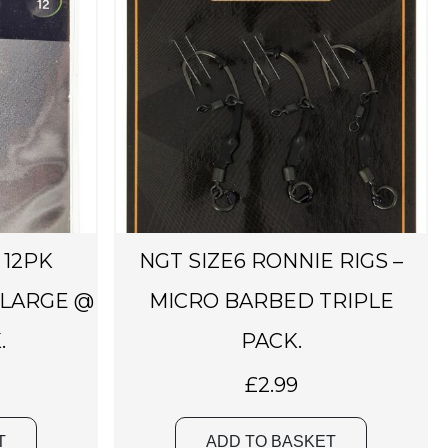
 12PK
NGT SIZE6 RONNIE RIGS –
 LARGE @
MICRO BARBED TRIPLE
.
PACK.
£
2.99
T
ADD TO BASKET