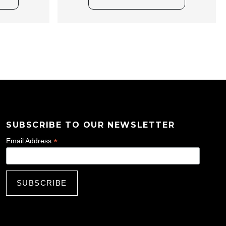
SUBSCRIBE TO OUR NEWSLETTER
*
Email Address