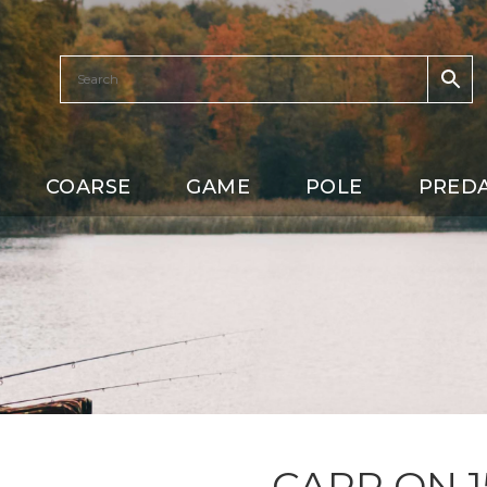
COARSE
GAME
POLE
PRED
CARP ON 1