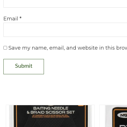
Email
*
Save my name, email, and website in this bro