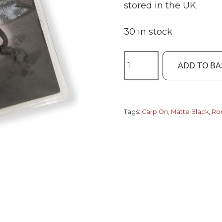
stored in the UK.
30 in stock
Carp
ADD TO B
On
15-
6111
Ronnie
Tags:
Carp On
,
Matte Black
,
Ron
Rig
Swivels
Size11.
quantity