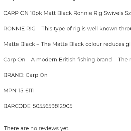
CARP ON 10pk Matt Black Ronnie Rig Swivels Sz1
RONNIE RIG – This type of rig is well known throu
Matte Black – The Matte Black colour reduces gl
Carp On – A modern British fishing brand – The 
BRAND: Carp On
MPN: 15-6111
BARCODE: 5055659812905
There are no reviews yet.