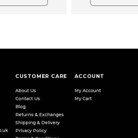
CUSTOMER CARE
ACCOUNT
About Us
My Account
Contact Us
My Cart
Blog
Returns & Exchanges
Shipping & Delivery
o.uk
Privacy Policy