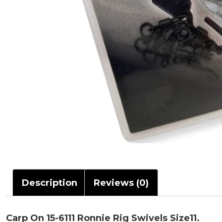
Description
Reviews (0)
Carp On 15-6111 Ronnie Rig Swivels Size11.