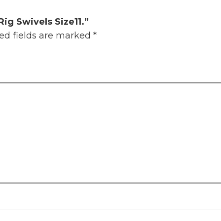
Rig Swivels Size11.”
ed fields are marked
*