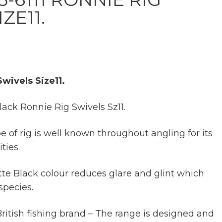
ZE11.
wivels Size11.
ck Ronnie Rig Swivels Sz11.
 of rig is well known throughout angling for its
ties.
te Black colour reduces glare and glint which
species.
itish fishing brand – The range is designed and