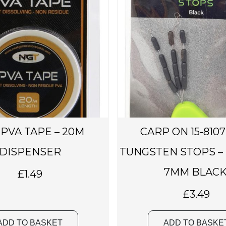
PVA TAPE – 20M
CARP ON 15-8107
DISPENSER
TUNGSTEN STOPS –
7MM BLACK
£
1.49
£
3.49
ADD TO BASKET
ADD TO BASKE