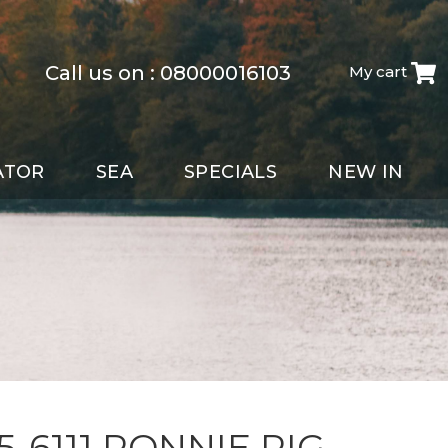
Call us on :
08000016103
My cart
ATOR
SEA
SPECIALS
NEW IN
5-6111 RONNIE RIG