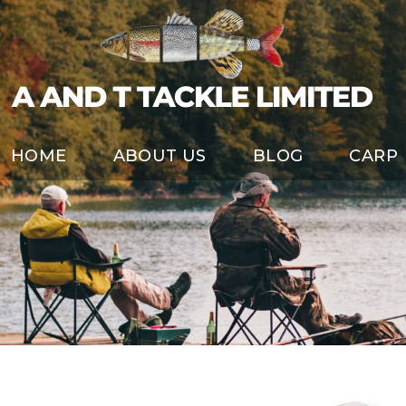
HOME
ABOUT US
BLOG
CARP