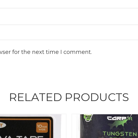
wser for the next time I comment.
RELATED PRODUCTS