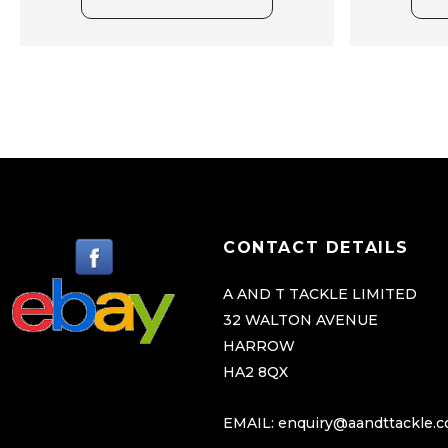
CONTACT DETAILS
A AND T TACKLE LIMITED
32 WALTON AVENUE
HARROW
HA2 8QX
EMAIL:
enquiry@aandttackle.c