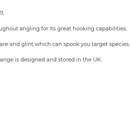
1.
ghout angling for its great hooking capabilities.
are and glint which can spook you target species.
range is designed and stored in the UK.