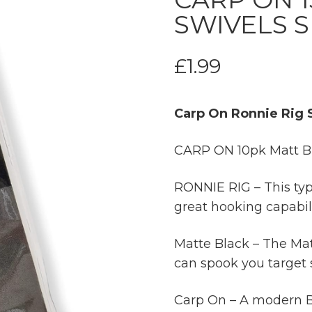
SWIVELS SI
£
1.99
Carp On Ronnie Rig S
CARP ON 10pk Matt Bla
RONNIE RIG – This type
great hooking capabili
Matte Black – The Mat
can spook you target 
Carp On – A modern Br