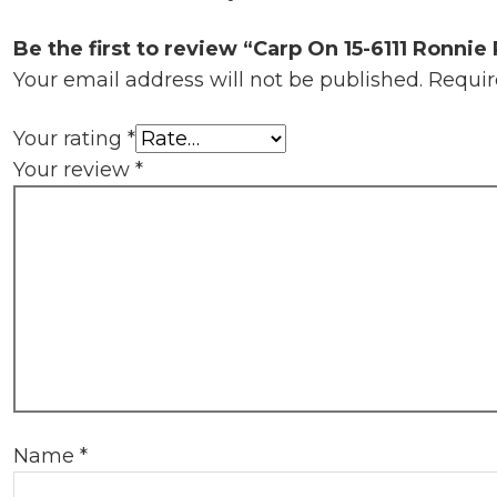
Be the first to review “Carp On 15-6111 Ronnie 
Your email address will not be published.
Requir
Your rating
*
Your review
*
Name
*