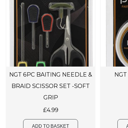
NGT 6PC BAITING NEEDLE &
NGT 
BRAID SCISSOR SET -SOFT
GRIP
£
4.99
ADD TO BASKET