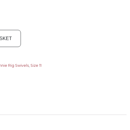
ASKET
nie Rig Swivels
,
Size 11