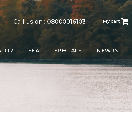
Call us on :
08000016103
My cart
ATOR
SEA
SPECIALS
NEW IN