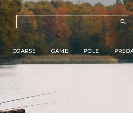
COARSE
GAME
POLE
PRED