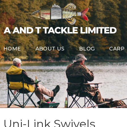
HOME
ABOUT US
BLOG
CARP
Uni-Link Swivels