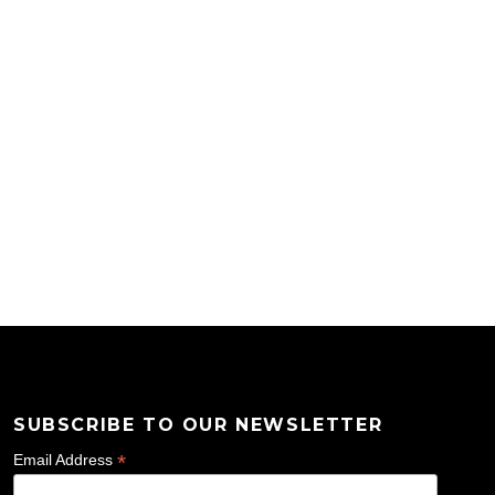
SUBSCRIBE TO OUR NEWSLETTER
*
Email Address