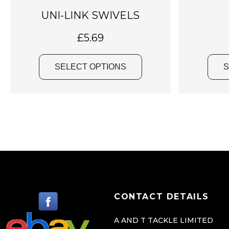
a
UNI-LINK SWIVELS
s
m
£
5.69
u
l
SELECT OPTIONS
S
t
i
p
l
e
v
a
r
i
CONTACT DETAILS
a
n
A AND T TACKLE LIMITED