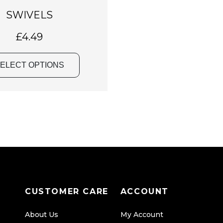
a
SWIVELS
s
m
£
4.49
u
l
ELECT OPTIONS
t
i
p
l
e
v
a
r
i
CUSTOMER CARE
ACCOUNT
a
n
About Us
My Account