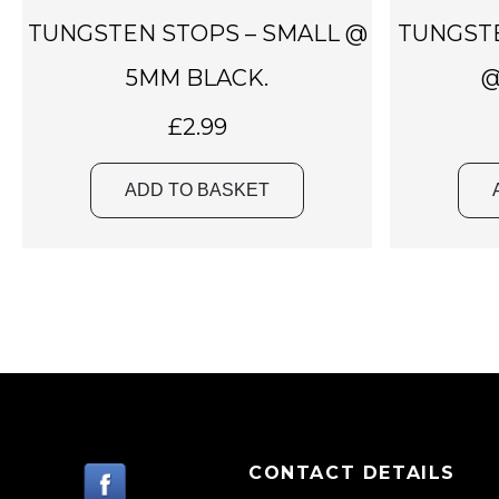
TUNGSTEN STOPS – SMALL @
TUNGST
5MM BLACK.
@
£
2.99
ADD TO BASKET
CONTACT DETAILS