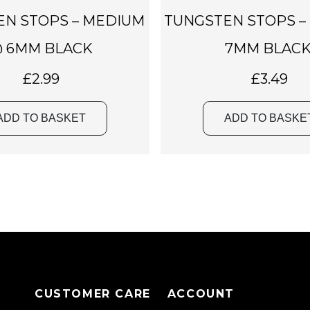
EN STOPS – MEDIUM
TUNGSTEN STOPS –
 6MM BLACK
7MM BLACK
£
2.99
£
3.49
ADD TO BASKET
ADD TO BASKE
CUSTOMER CARE
ACCOUNT