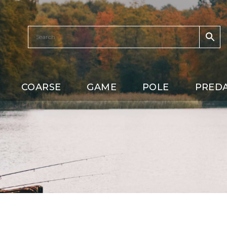
COARSE
GAME
POLE
PRED