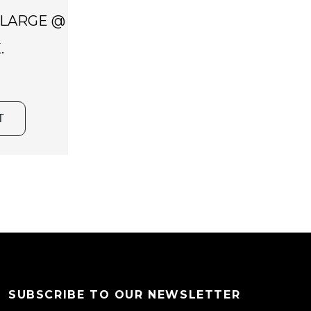
 LARGE @
.
T
SUBSCRIBE TO OUR NEWSLETTER