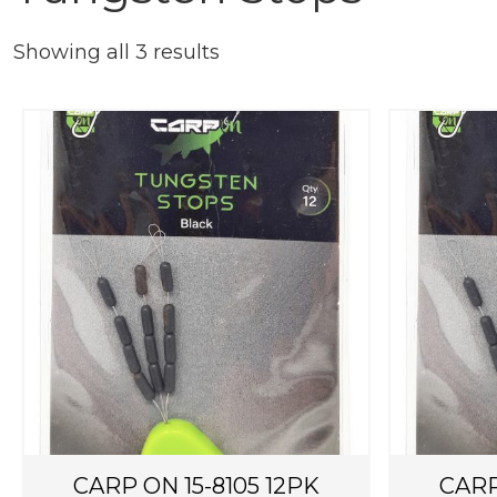
Showing all 3 results
CARP ON 15-8105 12PK
CARP