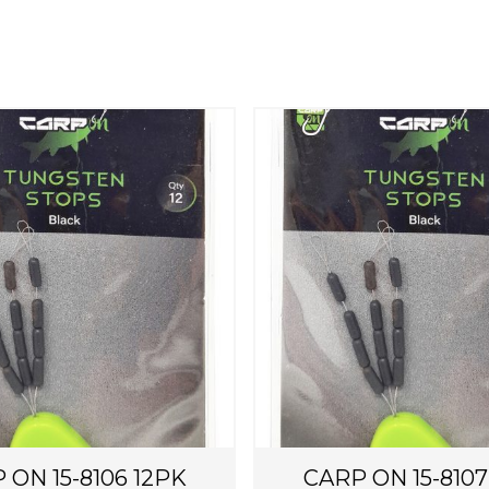
 ON 15-8106 12PK
CARP ON 15-8107