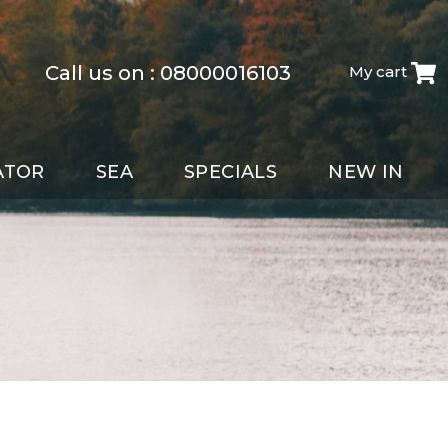
Call us on :
08000016103
My cart
ATOR
SEA
SPECIALS
NEW IN