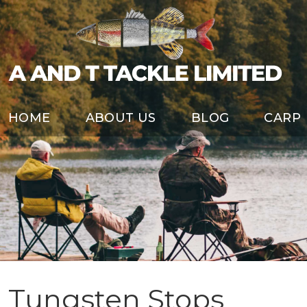
HOME
ABOUT US
BLOG
CARP
Tungsten Stops