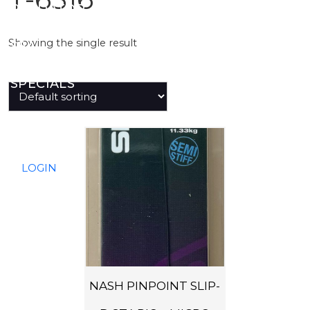
PREDATOR
Showing the single result
SEA
SPECIALS
NEW IN
LOGIN
NASH PINPOINT SLIP-