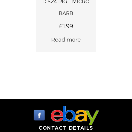
D SZ4 RIG – MICRO
BARB
£
1.99
Read more
CONTACT DETAILS