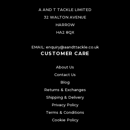
A AND T TACKLE LIMITED
32 WALTON AVENUE
HARROW
HA2 8QX
EMAIL:
enquiry@aandttackle.co.uk
CUSTOMER CARE
About Us
Contact Us
Blog
Returns & Exchanges
Shipping & Delivery
Privacy Policy
Terms & Conditions
Cookie Policy