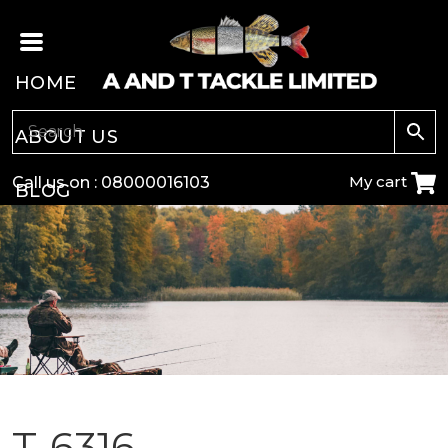
HOME
ABOUT US
My cart
Call us on :
08000016103
BLOG
CARP
COARSE
GAME
POLE
T-6316