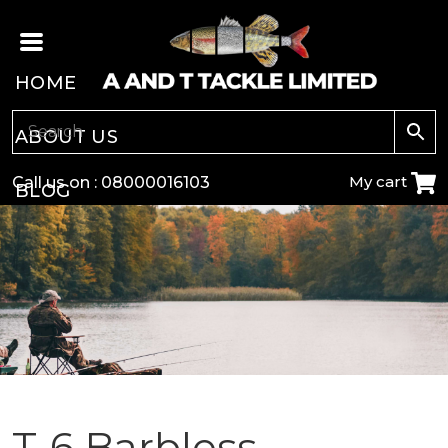
HOME
ABOUT US
My cart
Call us on :
08000016103
BLOG
CARP
COARSE
GAME
POLE
T-6 Barbless