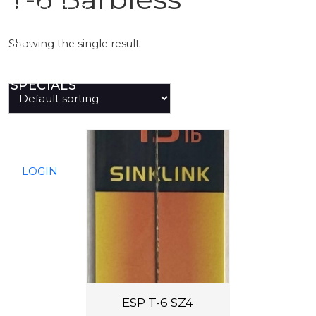
PREDATOR
Showing the single result
SEA
SPECIALS
NEW IN
LOGIN
ESP T-6 SZ4