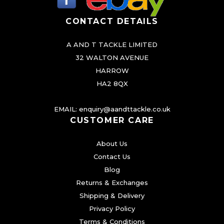
CONTACT DETAILS
A AND T TACKLE LIMITED
32 WALTON AVENUE
HARROW
HA2 8QX
EMAIL:
enquiry@aandttackle.co.uk
CUSTOMER CARE
About Us
Contact Us
Blog
Returns & Exchanges
Shipping & Delivery
Privacy Policy
Terms & Conditions