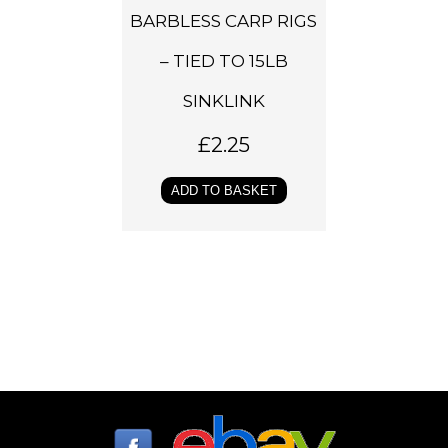
BARBLESS CARP RIGS
– TIED TO 15LB
SINKLINK
£
2.25
ADD TO BASKET