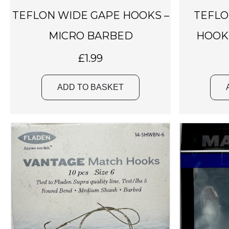
TEFLON WIDE GAPE HOOKS –
TEFLO
MICRO BARBED
HOOK
£
1.99
ADD TO BASKET