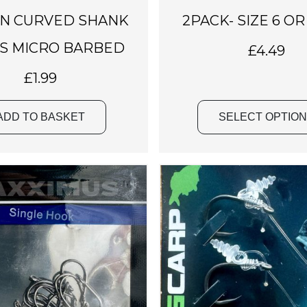
a
N CURVED SHANK
2PACK- SIZE 6 OR
s
m
S MICRO BARBED
£
4.49
u
£
1.99
l
t
i
ADD TO BASKET
SELECT OPTIO
p
l
e
v
a
r
i
a
n