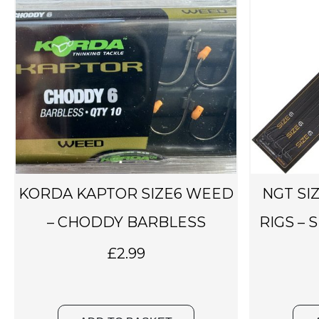
KORDA KAPTOR SIZE6 WEED
NGT SI
– CHODDY BARBLESS
RIGS – 
£
2.99