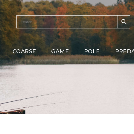
COARSE
GAME
POLE
PRED