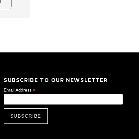
T
SUBSCRIBE TO OUR NEWSLETTER
*
Email Address