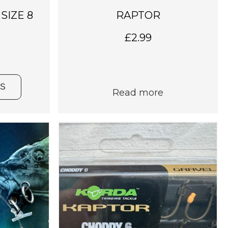
 SIZE 8
RAPTOR
£
2.99
NS
Read more