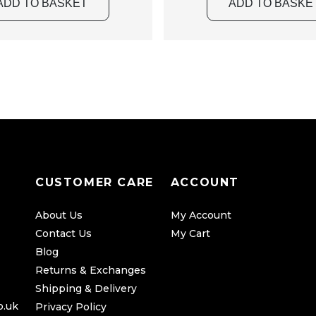
d
ADD TO BASKET
ADD TO BASKE
u
c
t
p
a
g
e
CUSTOMER CARE
ACCOUNT
About Us
My Account
Contact Us
My Cart
Blog
Returns & Exchanges
Shipping & Delivery
o.uk
Privacy Policy