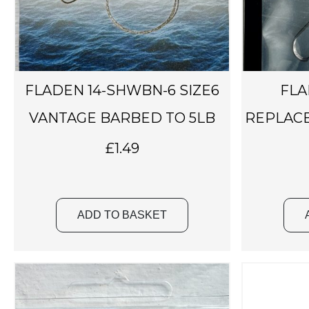
FLADEN 14-SHWBN-6 SIZE6
FLA
VANTAGE BARBED TO 5LB
REPLACE
£
1.49
ADD TO BASKET