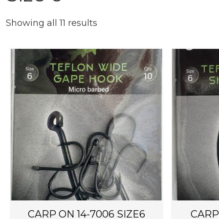
Showing all 11 results
CARP ON 14-7006 SIZE6
CARP 