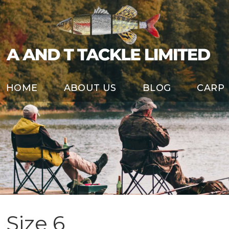
HOME
ABOUT US
BLOG
CARP
Size 6