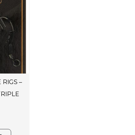
 RIGS –
RIPLE