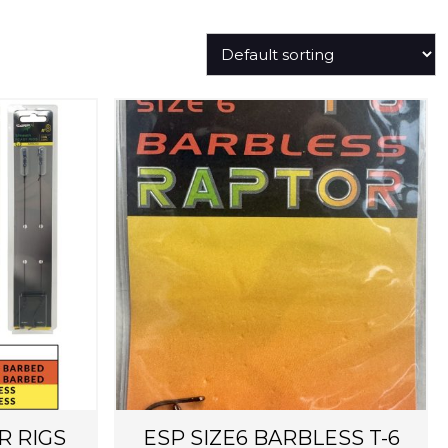
R RIGS
ESP SIZE6 BARBLESS T-6