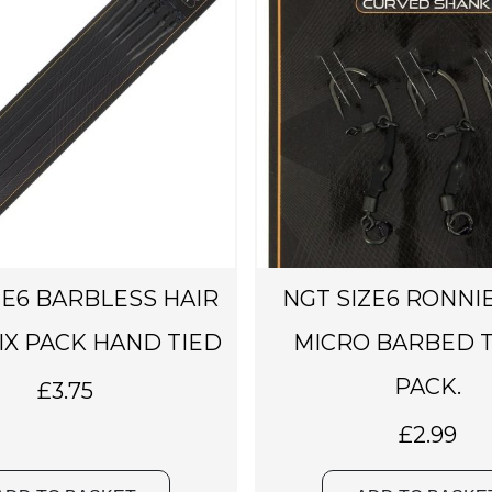
b
e
c
h
o
s
e
n
o
n
ZE6 BARBLESS HAIR
NGT SIZE6 RONNIE
t
h
SIX PACK HAND TIED
MICRO BARBED T
e
PACK.
£
3.75
p
r
£
2.99
o