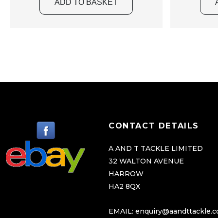
ADD TO BASKET
CONTACT DETAILS
A AND T TACKLE LIMITED
32 WALTON AVENUE
HARROW
HA2 8QX
EMAIL:
enquiry@aandttackle.c