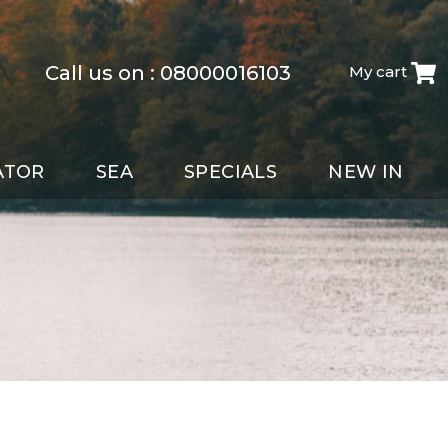
Call us on :
08000016103
My cart
ATOR
SEA
SPECIALS
NEW IN