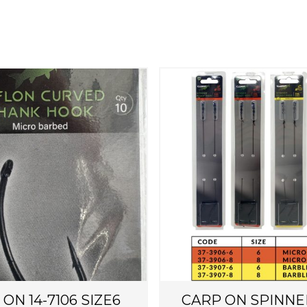
T
h
i
s
p
r
o
d
u
c
t
h
ON 14-7106 SIZE6
CARP ON SPINNE