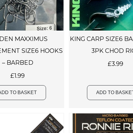
t
s
.
T
h
DEN MAXXIMUS
KING CARP SIZE6 B
e
o
MENT SIZE6 HOOKS
3PK CHOD RI
p
– BARBED
£
3.99
t
i
£
1.99
o
n
ADD TO BASKET
ADD TO BASKE
s
m
a
y