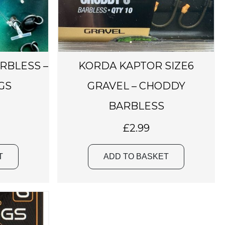
ARBLESS –
KORDA KAPTOR SIZE6
GS
GRAVEL – CHODDY
BARBLESS
£
2.99
T
ADD TO BASKET