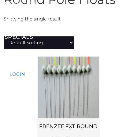
PREDATOR
Showing the single result
SEA
SPECIALS
NEW IN
T
h
LOGIN
i
s
p
r
o
d
FRENZEE FXT ROUND
u