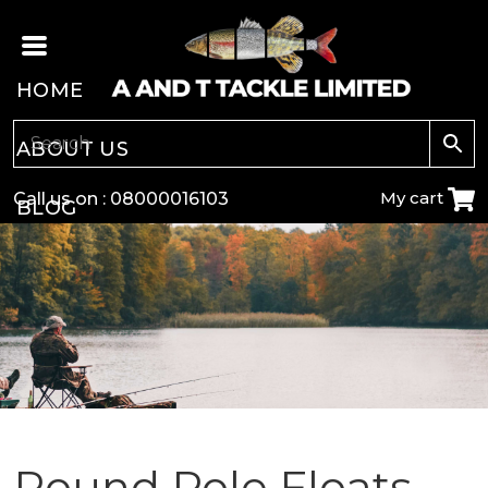
HOME
ABOUT US
My cart
Call us on :
08000016103
BLOG
CARP
COARSE
GAME
POLE
Round Pole Floats