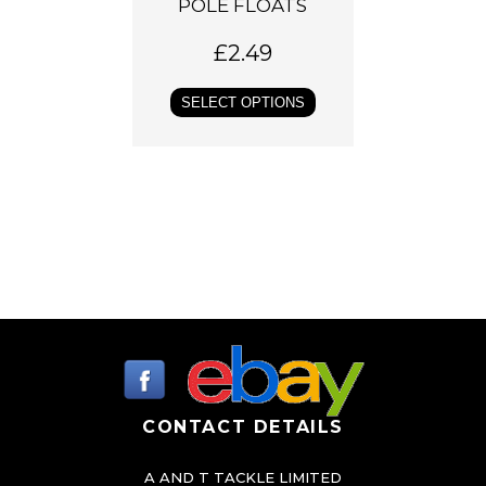
c
POLE FLOATS
t
£
2.49
h
a
SELECT OPTIONS
s
m
u
l
t
i
p
l
e
v
a
CONTACT DETAILS
r
A AND T TACKLE LIMITED