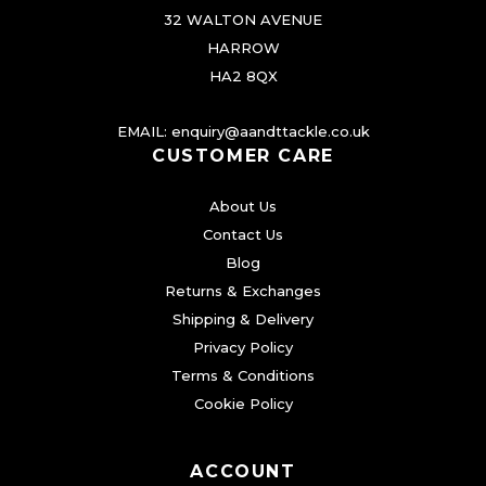
i
32 WALTON AVENUE
a
HARROW
n
HA2 8QX
t
s
EMAIL:
enquiry@aandttackle.co.uk
.
CUSTOMER CARE
T
About Us
h
Contact Us
e
Blog
o
Returns & Exchanges
p
Shipping & Delivery
t
Privacy Policy
i
Terms & Conditions
o
Cookie Policy
n
s
ACCOUNT