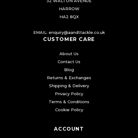
32 WALTON AVENUE
HARROW
HA2 8QX
EMAIL:
enquiry@aandttackle.co.uk
CUSTOMER CARE
About Us
Contact Us
Blog
Returns & Exchanges
Shipping & Delivery
Privacy Policy
Terms & Conditions
Cookie Policy
ACCOUNT