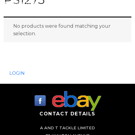
PREDATOR
SEA
No products were found matching your
selection.
SPECIALS
NEW IN
LOGIN
CONTACT DETAILS
A AND T TACKLE LIMITED