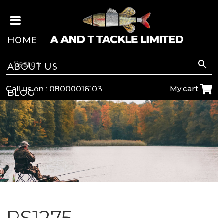
HOME
ABOUT US
My cart
Call us on :
08000016103
BLOG
CARP
COARSE
GAME
POLE
PS1275