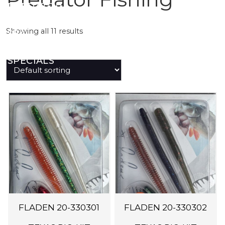
PREDATOR
Showing all 11 results
SEA
SPECIALS
NEW IN
LOGIN
FLADEN 20-330301
FLADEN 20-330302