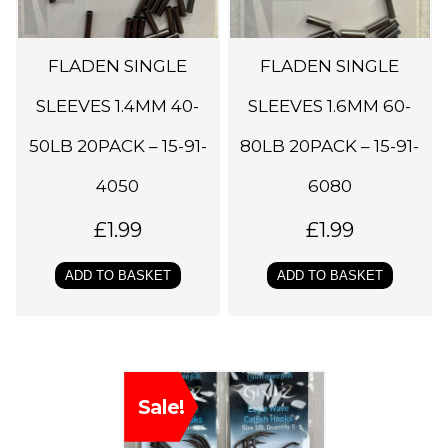
FLADEN SINGLE
FLADEN SINGLE
SLEEVES 1.4MM 40-
SLEEVES 1.6MM 60-
50LB 20PACK – 15-91-
80LB 20PACK – 15-91-
4050
6080
£
1.99
£
1.99
ADD TO BASKET
ADD TO BASKET
T
Sale!
h
i