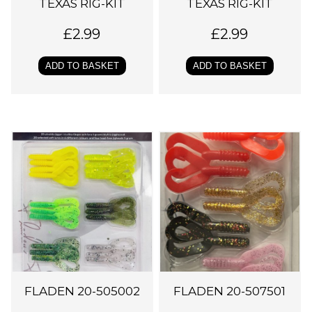
TEXAS RIG-KIT
TEXAS RIG-KIT
£
2.99
£
2.99
ADD TO BASKET
ADD TO BASKET
FLADEN 20-505002
FLADEN 20-507501