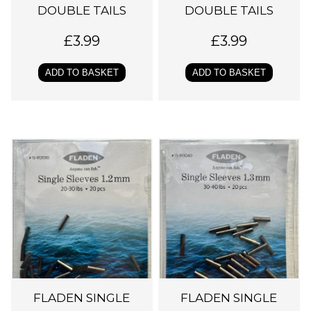
DOUBLE TAILS
DOUBLE TAILS
£
3.99
£
3.99
ADD TO BASKET
ADD TO BASKET
FLADEN SINGLE
FLADEN SINGLE