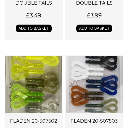
DOUBLE TAILS
DOUBLE TAILS
£
3.49
£
3.99
ADD TO BASKET
ADD TO BASKET
FLADEN 20-507502
FLADEN 20-507503