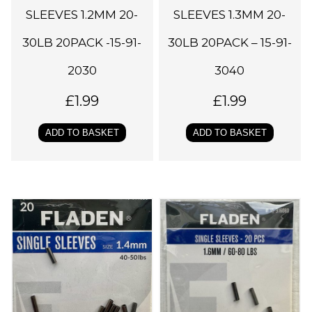
SLEEVES 1.2MM 20-
SLEEVES 1.3MM 20-
30LB 20PACK -15-91-
30LB 20PACK – 15-91-
2030
3040
£
1.99
£
1.99
ADD TO BASKET
ADD TO BASKET