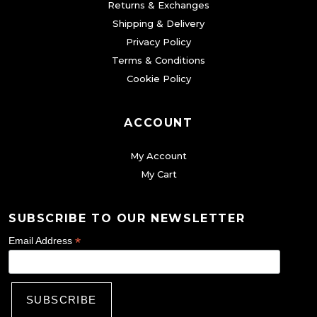
0
Returns & Exchanges
p
Shipping & Delivery
.
t
Privacy Policy
i
Terms & Conditions
o
Cookie Policy
n
s
ACCOUNT
m
a
My Account
y
My Cart
b
e
SUBSCRIBE TO OUR NEWSLETTER
c
*
Email Address
h
o
s
e