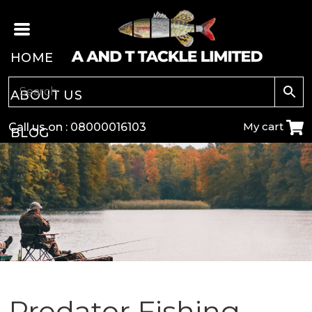
HOME
ABOUT US
My cart
Call us on :
08000016103
BLOG
CARP
COARSE
GAME
POLE
Predator Fishing