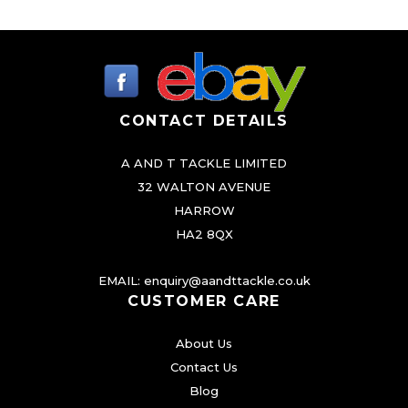
l
p
p
p
r
l
r
i
e
v
i
c
a
CONTACT DETAILS
c
e
r
e
i
A AND T TACKLE LIMITED
i
w
s
32 WALTON AVENUE
a
a
:
HARROW
n
HA2 8QX
s
£
t
:
4
s
EMAIL:
enquiry@aandttackle.co.uk
.
£
.
CUSTOMER CARE
T
5
9
About Us
h
.
9
Contact Us
e
5
.
Blog
o