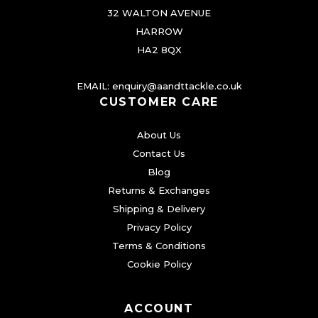
32 WALTON AVENUE
HARROW
HA2 8QX
EMAIL:
enquiry@aandttackle.co.uk
CUSTOMER CARE
About Us
Contact Us
Blog
Returns & Exchanges
Shipping & Delivery
Privacy Policy
Terms & Conditions
Cookie Policy
ACCOUNT