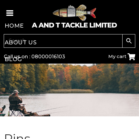
HOME
ABOUT US
My cart
Call us on :
08000016103
BLOG
CARP
COARSE
GAME
POLE
Pins