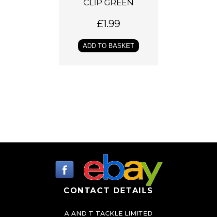
CLIP GREEN
£
1.99
ADD TO BASKET
CONTACT DETAILS
A AND T TACKLE LIMITED