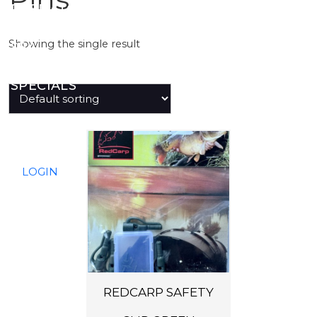
PREDATOR
Showing the single result
SEA
SPECIALS
NEW IN
LOGIN
REDCARP SAFETY