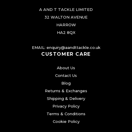
A AND T TACKLE LIMITED
32 WALTON AVENUE
HARROW
HA2 8QX
EMAIL:
enquiry@aandttackle.co.uk
CUSTOMER CARE
About Us
Contact Us
Blog
Returns & Exchanges
Shipping & Delivery
Privacy Policy
Terms & Conditions
Cookie Policy