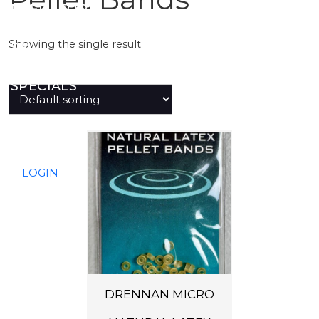
PREDATOR
Showing the single result
SEA
SPECIALS
NEW IN
LOGIN
DRENNAN MICRO