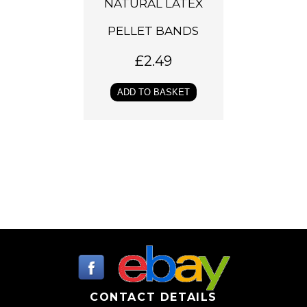
NATURAL LATEX
PELLET BANDS
£
2.49
ADD TO BASKET
CONTACT DETAILS