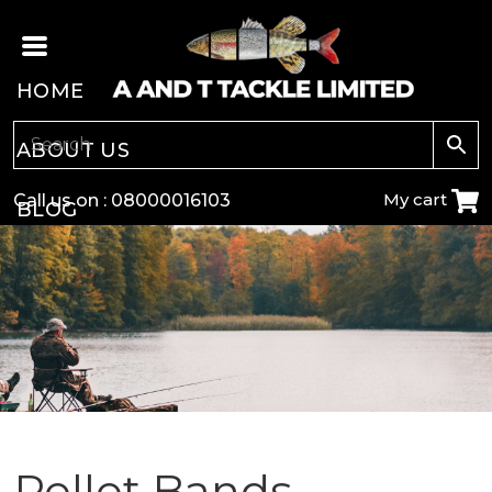
HOME
ABOUT US
My cart
Call us on :
08000016103
BLOG
CARP
COARSE
GAME
POLE
Pellet Bands