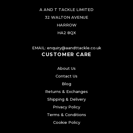
i
e
i
a
A AND T TACKLE LIMITED
w
s
n
32 WALTON AVENUE
t
a
:
HARROW
HA2 8QX
s
s
£
.
:
3
EMAIL:
enquiry@aandttackle.co.uk
T
£
.
CUSTOMER CARE
h
4
9
e
About Us
.
9
o
Contact Us
9
.
p
Blog
t
9
Returns & Exchanges
Shipping & Delivery
i
.
Privacy Policy
o
Terms & Conditions
n
Cookie Policy
s