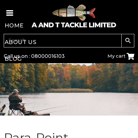
HOME
ABOUT US
My cart
Call us on :
08000016103
BLOG
CARP
COARSE
GAME
POLE
Para-Point