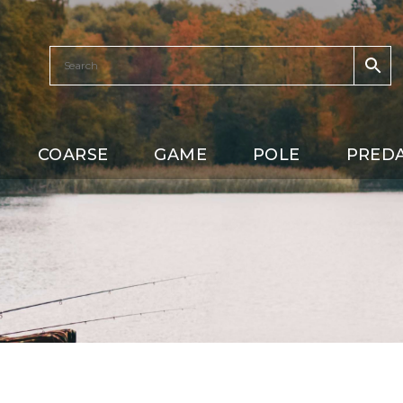
COARSE
GAME
POLE
PRED