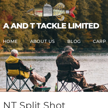
HOME
ABOUT US
BLOG
CARP
NT Split Shot