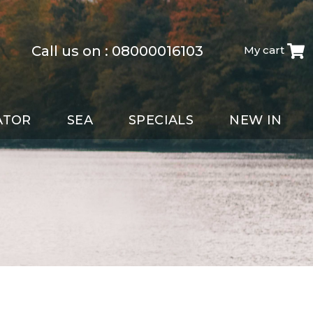
Call us on :
08000016103
My cart
ATOR
SEA
SPECIALS
NEW IN