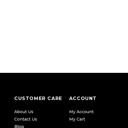
CUSTOMER CARE
ACCOUNT
About Us
My Account
Contact Us
My Cart
Blog