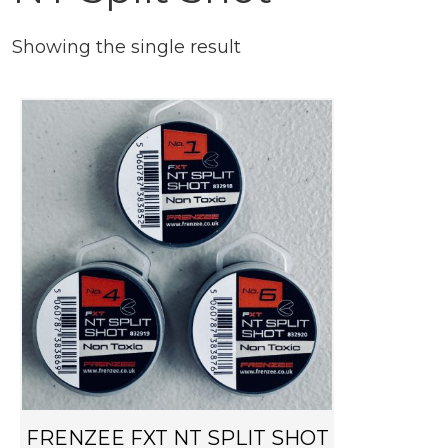
Showing the single result
T
h
i
s
p
r
o
d
u
c
t
h
FRENZEE FXT NT SPLIT SHOT