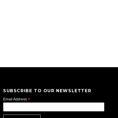
SUBSCRIBE TO OUR NEWSLETTER
*
Email Address