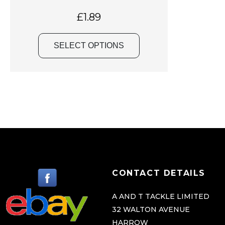
a
s
£
1.89
m
u
SELECT OPTIONS
l
t
i
p
l
e
v
a
r
CONTACT DETAILS
i
a
A AND T TACKLE LIMITED
32 WALTON AVENUE
n
HARROW