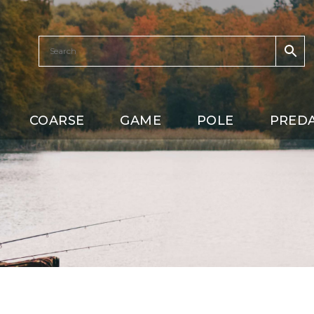
COARSE
GAME
POLE
PRED