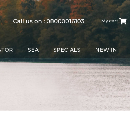
Call us on :
08000016103
My cart
ATOR
SEA
SPECIALS
NEW IN