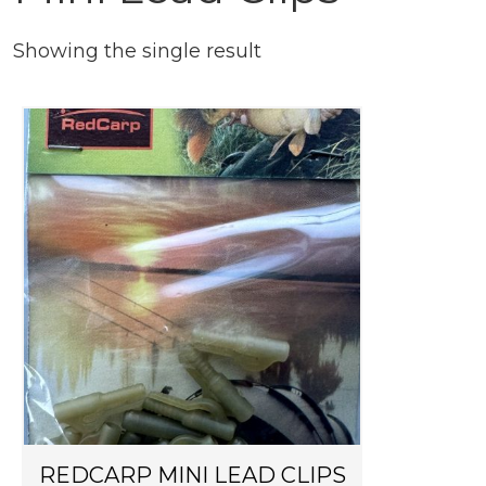
Showing the single result
REDCARP MINI LEAD CLIPS