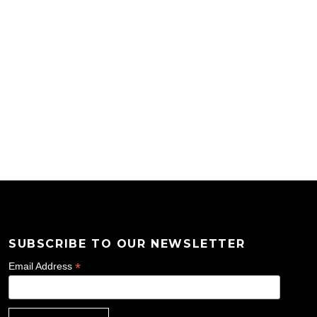
SUBSCRIBE TO OUR NEWSLETTER
*
Email Address