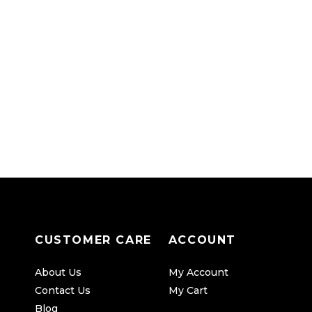
CUSTOMER CARE
ACCOUNT
About Us
My Account
Contact Us
My Cart
Blog