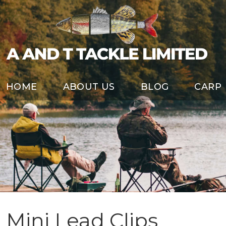
HOME
ABOUT US
BLOG
CARP
Mini Lead Clips