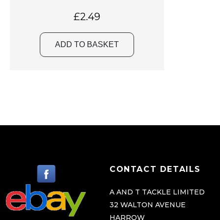
£
2.49
ADD TO BASKET
CONTACT DETAILS
A AND T TACKLE LIMITED
32 WALTON AVENUE
HARROW