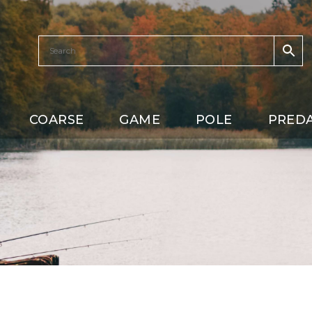
COARSE
GAME
POLE
PRED