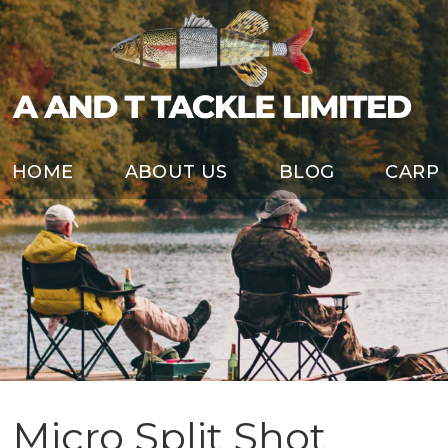
HOME
ABOUT US
BLOG
CARP
Micro Split Shot