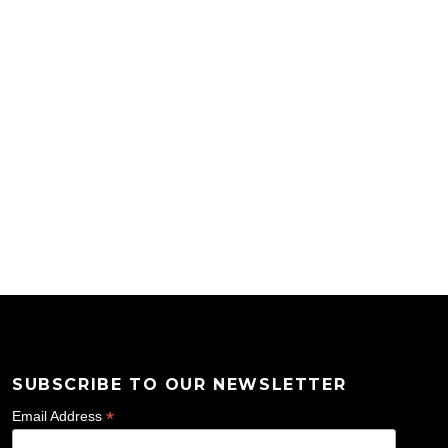
SUBSCRIBE TO OUR NEWSLETTER
*
Email Address