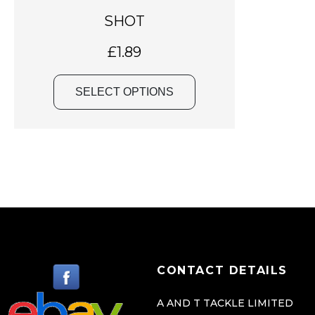
a
SHOT
s
m
£
1.89
u
l
SELECT OPTIONS
t
i
p
l
e
v
a
r
i
CONTACT DETAILS
a
n
A AND T TACKLE LIMITED