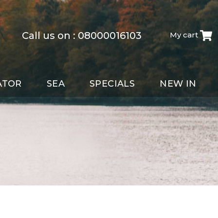
Call us on :
08000016103
My cart
ATOR
SEA
SPECIALS
NEW IN