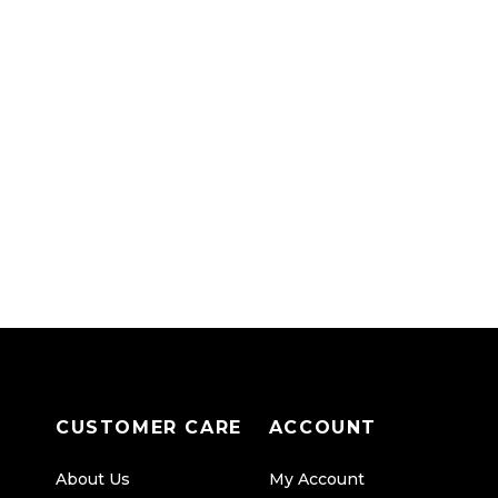
CUSTOMER CARE
ACCOUNT
About Us
My Account