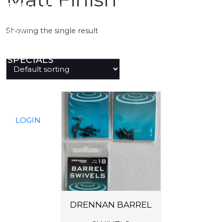
PREDATOR
Showing the single result
SEA
SPECIALS
NEW IN
T
h
LOGIN
i
s
p
r
o
d
DRENNAN BARREL
u