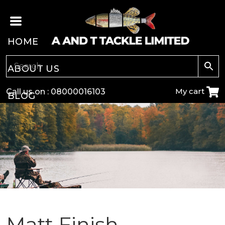
HOME
ABOUT US
My cart
Call us on :
08000016103
BLOG
CARP
COARSE
GAME
POLE
Matt Finish