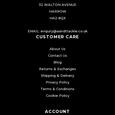
i
32 WALTON AVENUE
a
HARROW
n
HA2 8QX
t
s
EMAIL:
enquiry@aandttackle.co.uk
.
CUSTOMER CARE
T
About Us
h
Contact Us
e
Blog
o
Returns & Exchanges
p
Shipping & Delivery
t
Privacy Policy
i
Terms & Conditions
o
Cookie Policy
n
s
ACCOUNT