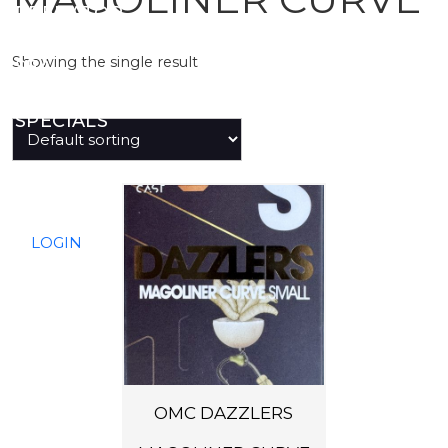
PREDATOR
Showing the single result
SEA
SPECIALS
NEW IN
LOGIN
OMC DAZZLERS