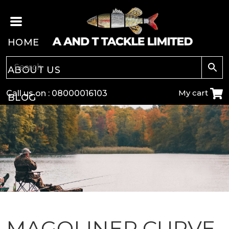
HOME
ABOUT US
My cart
Call us on :
08000016103
BLOG
CARP
COARSE
GAME
POLE
MAGOLINER CURVE