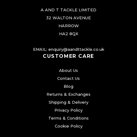
A AND T TACKLE LIMITED
32 WALTON AVENUE
HARROW
HA2 8QX
EMAIL:
enquiry@aandttackle.co.uk
CUSTOMER CARE
About Us
Contact Us
Blog
Returns & Exchanges
Shipping & Delivery
Privacy Policy
Terms & Conditions
Cookie Policy