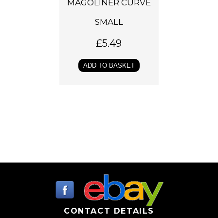
MAGOLINER CURVE
SMALL
£
5.49
ADD TO BASKET
CONTACT DETAILS