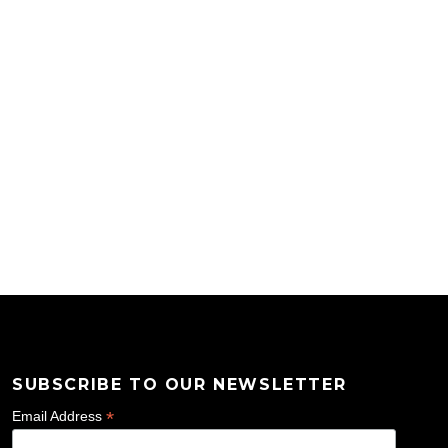
SUBSCRIBE TO OUR NEWSLETTER
*
Email Address