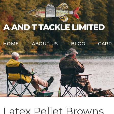
HOME
ABOUT US
BLOG
CARP
Latex Pellet Browns