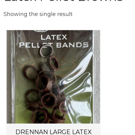
Showing the single result
DRENNAN LARGE LATEX