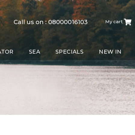
Call us on :
08000016103
My cart
ATOR
SEA
SPECIALS
NEW IN