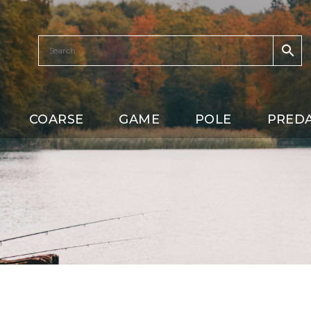
COARSE
GAME
POLE
PRED