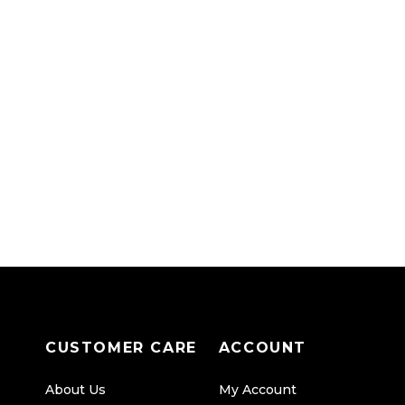
CUSTOMER CARE
ACCOUNT
About Us
My Account