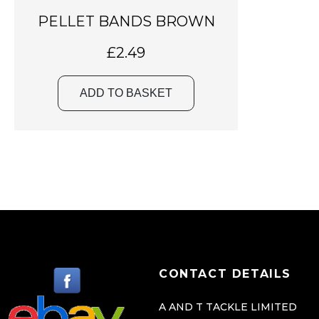
PELLET BANDS BROWN
£
2.49
ADD TO BASKET
CONTACT DETAILS
A AND T TACKLE LIMITED