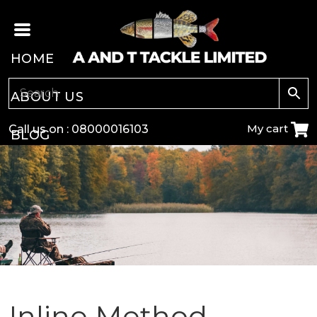
HOME
ABOUT US
My cart
Call us on :
08000016103
BLOG
CARP
COARSE
GAME
POLE
Inline Method