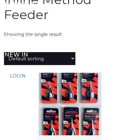
PREDATOR
Feeder
SEA
Showing the single result
SPECIALS
NEW IN
LOGIN
T
h
i
s
p
r
o
d