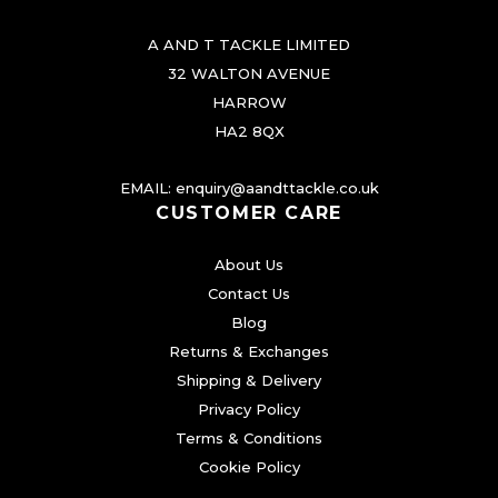
r
A AND T TACKLE LIMITED
i
32 WALTON AVENUE
a
HARROW
n
HA2 8QX
t
s
EMAIL:
enquiry@aandttackle.co.uk
.
CUSTOMER CARE
T
About Us
h
Contact Us
e
Blog
o
Returns & Exchanges
p
Shipping & Delivery
t
Privacy Policy
i
Terms & Conditions
o
Cookie Policy
n