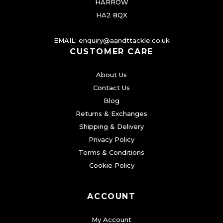
HARROW
HA2 8QX
EMAIL:
enquiry@aandttackle.co.uk
CUSTOMER CARE
About Us
Contact Us
Blog
Returns & Exchanges
Shipping & Delivery
Privacy Policy
Terms & Conditions
Cookie Policy
ACCOUNT
My Account