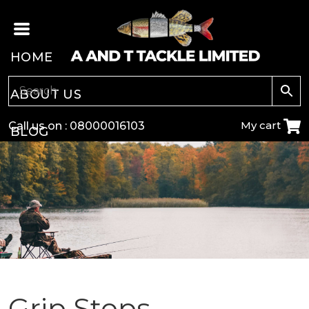
HOME
ABOUT US
My cart
Call us on :
08000016103
BLOG
CARP
COARSE
GAME
POLE
Grip Stops