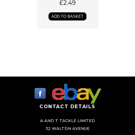
£
2.49
ADD TO BASKET
CONTACT DETAILS
A AND T TACKLE LIMITED
32 WALTON AVENUE