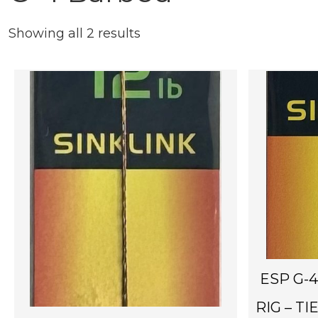
Showing all 2 results
ESP G-
RIG – TI