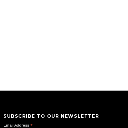
SUBSCRIBE TO OUR NEWSLETTER
*
Email Address