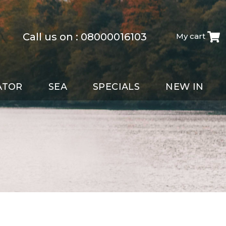
Call us on :
08000016103
My cart
ATOR
SEA
SPECIALS
NEW IN