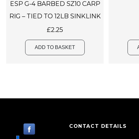
ESP G-4 BARBED SZ10 CARP
RIG – TIED TO 12LB SINKLINK
£
2.25
ADD TO BASKET
CONTACT DETAILS