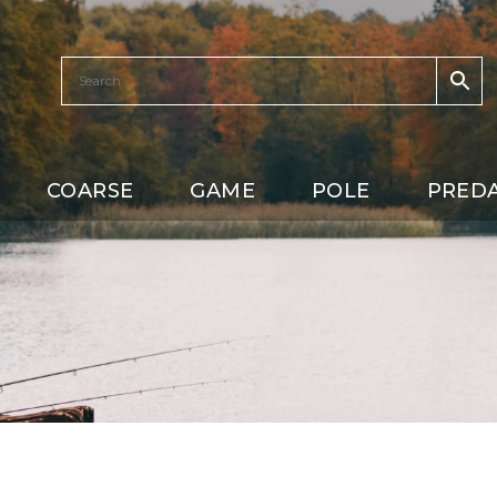
COARSE
GAME
POLE
PRED