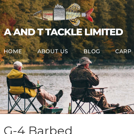
HOME
ABOUT US
BLOG
CARP
G-4 Barbed