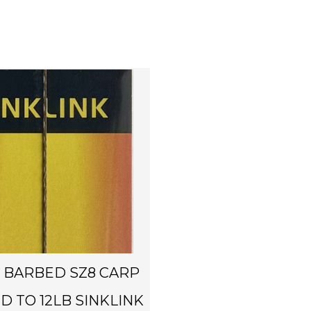
4 BARBED SZ8 CARP
ED TO 12LB SINKLINK