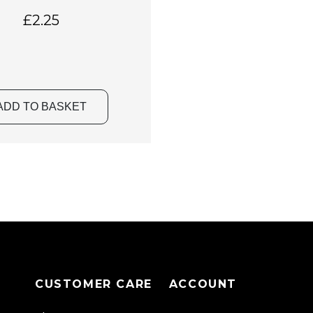
£
2.25
ADD TO BASKET
CUSTOMER CARE
ACCOUNT