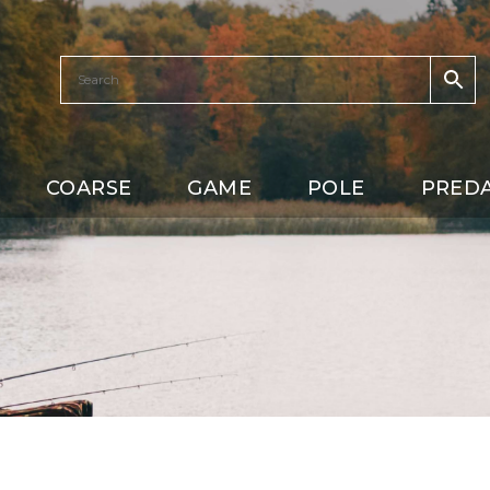
COARSE
GAME
POLE
PRED