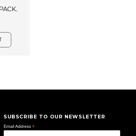
PACK.
T
SUBSCRIBE TO OUR NEWSLETTER
*
Email Address