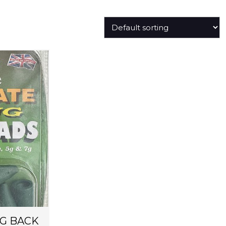
G BACK