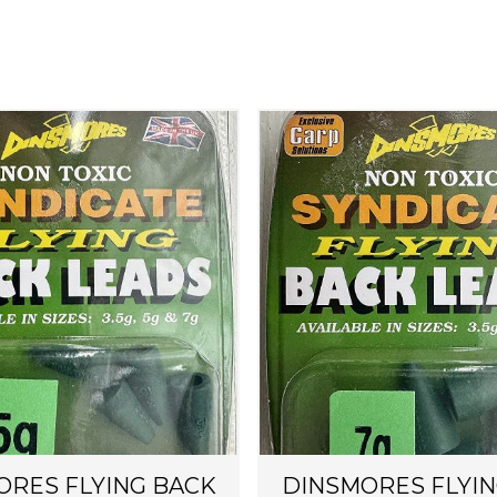
ORES FLYING BACK
DINSMORES FLYIN