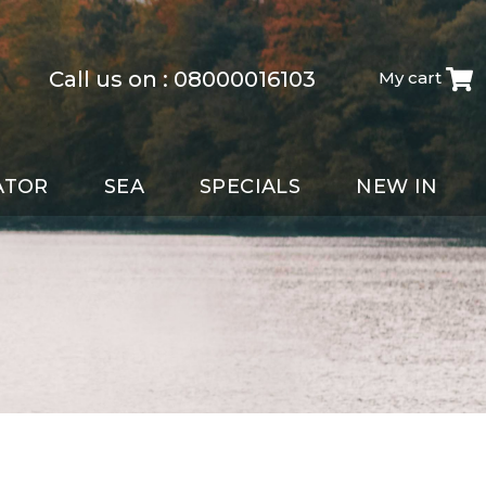
Call us on :
08000016103
My cart
ATOR
SEA
SPECIALS
NEW IN