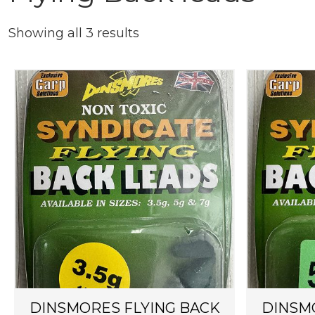
Showing all 3 results
DINSMORES FLYING BACK
DINSM