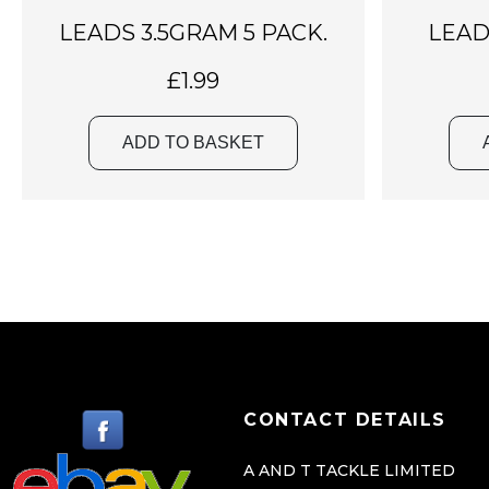
LEADS 3.5GRAM 5 PACK.
LEAD
£
1.99
ADD TO BASKET
CONTACT DETAILS
A AND T TACKLE LIMITED