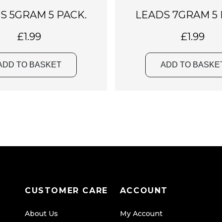
S 5GRAM 5 PACK.
LEADS 7GRAM 5 
£
1.99
£
1.99
ADD TO BASKET
ADD TO BASKE
CUSTOMER CARE
ACCOUNT
About Us
My Account