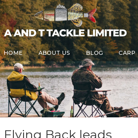
HOME
ABOUT US
BLOG
CARP
Flying Back leads