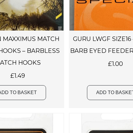
 MAXXIMUS MATCH
GURU LWGF SIZE16
 HOOKS – BARBLESS
BARB EYED FEEDER
ATCH HOOKS
£
1.00
£
1.49
ADD TO BASKET
ADD TO BASKE