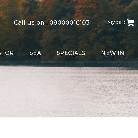
Call us on :
08000016103
My cart
ATOR
SEA
SPECIALS
NEW IN