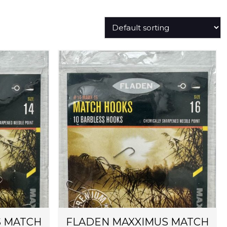
S MATCH
FLADEN MAXXIMUS MATCH