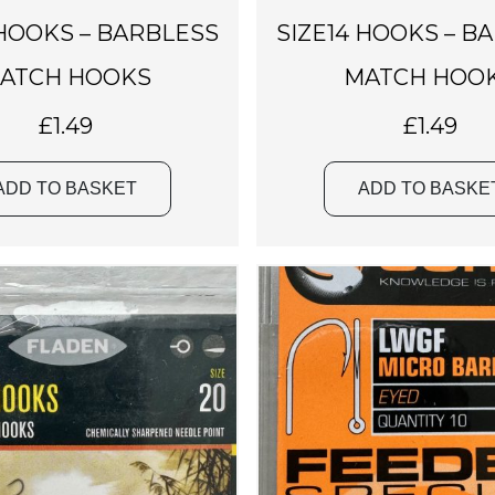
 HOOKS – BARBLESS
SIZE14 HOOKS – B
ATCH HOOKS
MATCH HOO
£
1.49
£
1.49
ADD TO BASKET
ADD TO BASKE