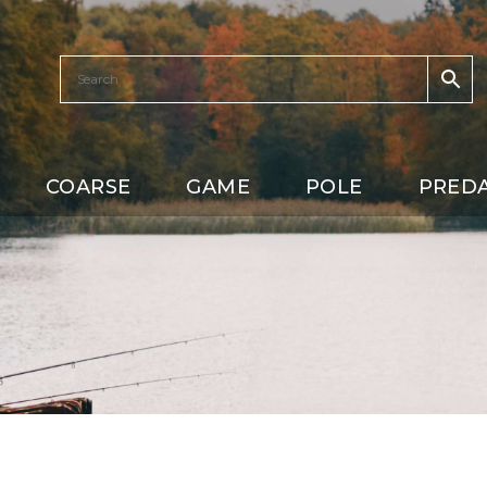
COARSE
GAME
POLE
PRED