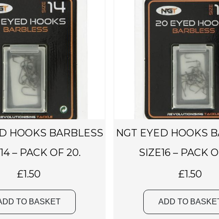
D HOOKS BARBLESS
NGT EYED HOOKS 
14 – PACK OF 20.
SIZE16 – PACK O
£
1.50
£
1.50
ADD TO BASKET
ADD TO BASKE