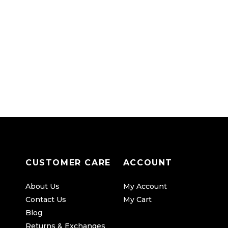
CUSTOMER CARE
ACCOUNT
About Us
My Account
Contact Us
My Cart
Blog
Returns & Exchanges