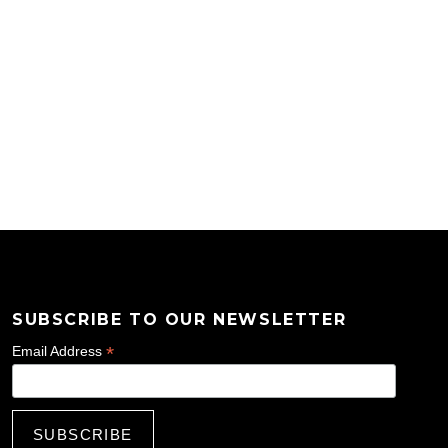
SUBSCRIBE TO OUR NEWSLETTER
*
Email Address