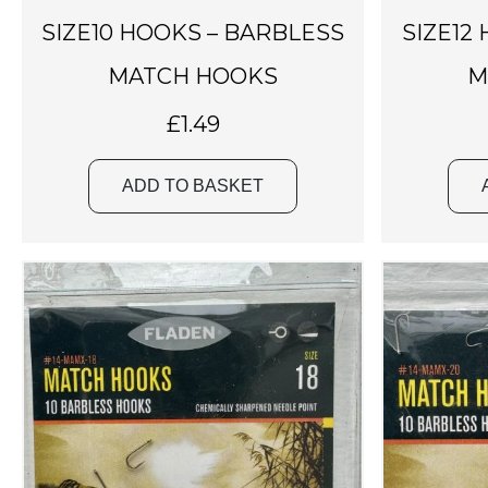
SIZE10 HOOKS – BARBLESS
SIZE12
MATCH HOOKS
M
£
1.49
ADD TO BASKET