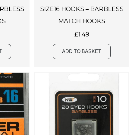
ARBLESS
SIZE16 HOOKS – BARBLESS
KS
MATCH HOOKS
£
1.49
T
ADD TO BASKET