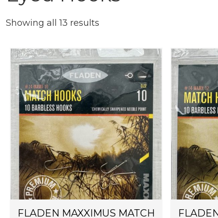
Showing all 13 results
FLADEN MAXXIMUS MATCH
FLADEN