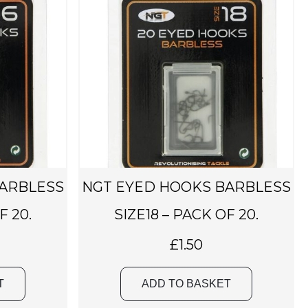
BARBLESS
NGT EYED HOOKS BARBLESS
F 20.
SIZE18 – PACK OF 20.
£
1.50
T
ADD TO BASKET