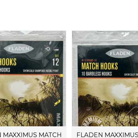
 MAXXIMUS MATCH
FLADEN MAXXIMU