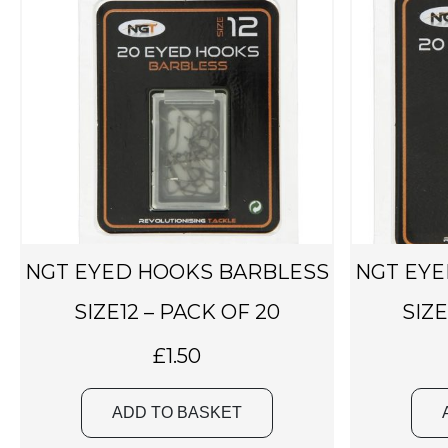
NGT EYED HOOKS BARBLESS
NGT EYE
SIZE12 – PACK OF 20
SIZE
£
1.50
ADD TO BASKET