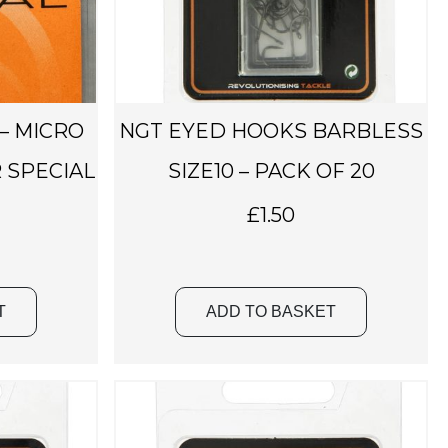
 – MICRO
NGT EYED HOOKS BARBLESS
 SPECIAL
SIZE10 – PACK OF 20
£
1.50
T
ADD TO BASKET