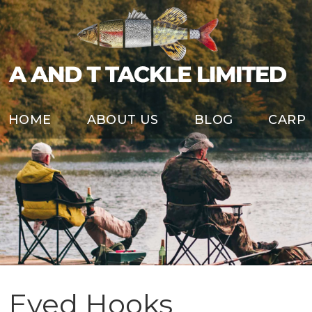
HOME
ABOUT US
BLOG
CARP
Eyed Hooks