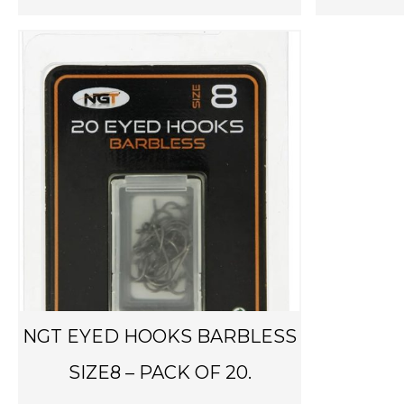
NGT EYED HOOKS BARBLESS
SIZE8 – PACK OF 20.