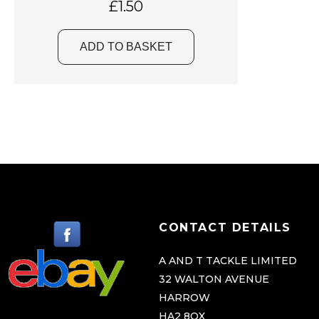
£
1.50
ADD TO BASKET
CONTACT DETAILS
A AND T TACKLE LIMITED
32 WALTON AVENUE
HARROW
HA2 8QX