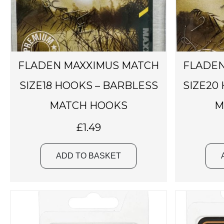
FLADEN MAXXIMUS MATCH
FLADEN
SIZE18 HOOKS – BARBLESS
SIZE20
MATCH HOOKS
M
£
1.49
ADD TO BASKET