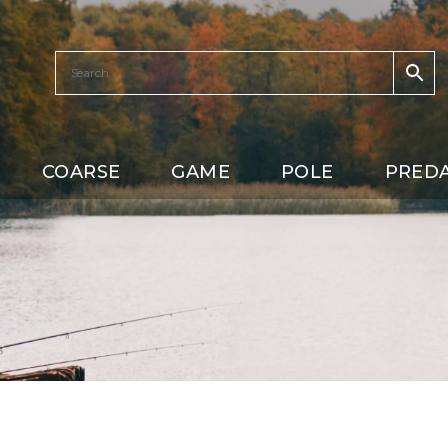
COARSE
GAME
POLE
PRED