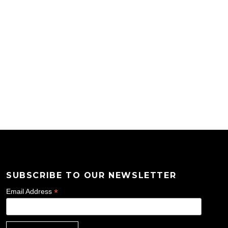
SUBSCRIBE TO OUR NEWSLETTER
*
Email Address