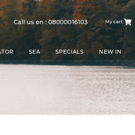
Call us on :
08000016103
My cart
ATOR
SEA
SPECIALS
NEW IN