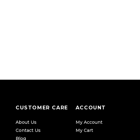
CUSTOMER CARE
ACCOUNT
About Us
My Account
Contact Us
My Cart
Blog