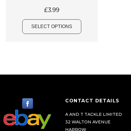
a
s
£
3.99
m
u
SELECT OPTIONS
l
t
i
p
l
e
v
a
r
CONTACT DETAILS
i
a
A AND T TACKLE LIMITED
32 WALTON AVENUE
n
HARROW