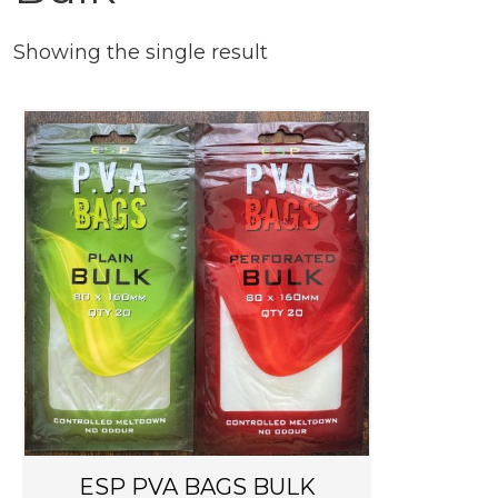
Showing the single result
T
h
i
s
p
r
o
d
u
c
t
h
ESP PVA BAGS BULK