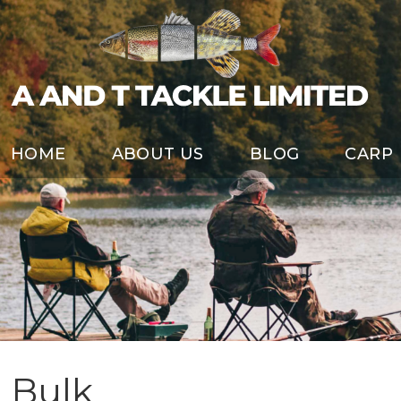
HOME
ABOUT US
BLOG
CARP
Bulk